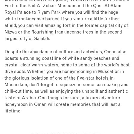
Fort to the Bait Al Zubair Museum and the Qasr Al Alam
Royal Palace to Riyam Park where you will find the huge
white frankincense burner. If you venture a little further
afield, you can visit amazing fort in the former capital city of
Nizwa or the flourishing frankincense trees in the second
largest city of Salalah.
Despite the abundance of culture and activities, Oman also
boasts a stunning coastline of white sandy beaches and
crystal-clear warm waters, home to some of the world's best
dive spots. Whether you are honeymooning in Muscat or in
the glorious isolation of one of the five-star hotels in
Musandam, don’t forget to squeeze in some sun soaking and
chill-out time, as well as enjoying the unspoilt and authentic
taste of Arabia. One thing's for sure, a luxury adventure
honeymoon in Oman will create memories that will last a
lifetime.