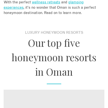
With the perfect
wellness retreats
and
glamping
experiences
, it's no wonder that Oman is such a perfect
honeymoon destination. Read on to learn more.
LUXURY HONEYMOON RESORTS
Our top five
honeymoon resorts
in Oman