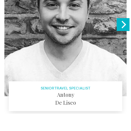
SENIOR TRAVEL SPECIALIST
Antony
De Liseo