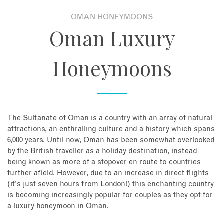
OMAN HONEYMOONS
About
Oman Luxury
Contact
Honeymoons
Enquire Now
Book an appointment
The Sultanate of Oman is a country with an array of natural
attractions, an enthralling culture and a history which spans
6,000 years. Until now, Oman has been somewhat overlooked
by the British traveller as a holiday destination, instead
being known as more of a stopover en route to countries
further afield. However, due to an increase in direct flights
(it's just seven hours from London!) this enchanting country
is becoming increasingly popular for couples as they opt for
a luxury honeymoon in Oman.