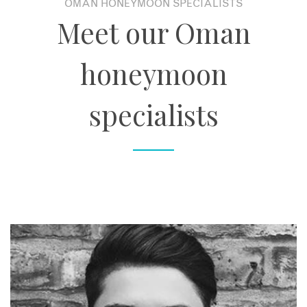
OMAN HONEYMOON SPECIALISTS
Meet our Oman
honeymoon
specialists