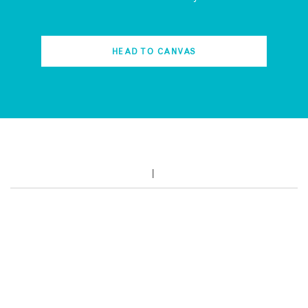
HEAD TO CANVAS