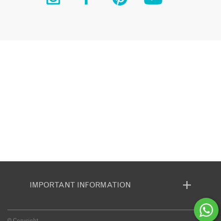
IMPORTANT INFORMATION