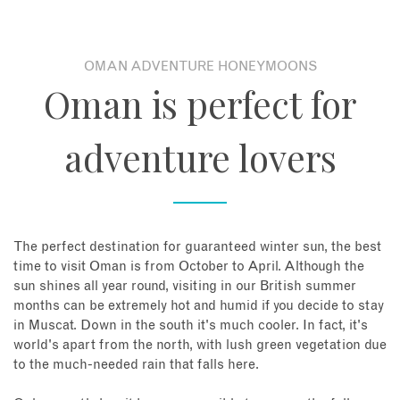
OMAN ADVENTURE HONEYMOONS
Oman is perfect for
adventure lovers
The perfect destination for guaranteed winter sun, the best
time to visit Oman is from October to April. Although the
sun shines all year round, visiting in our British summer
months can be extremely hot and humid if you decide to stay
in Muscat. Down in the south it's much cooler. In fact, it's
world's apart from the north, with lush green vegetation due
to the much-needed rain that falls here.