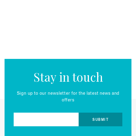
Stay in touch
Sign up to our newsletter for the latest news and
offers