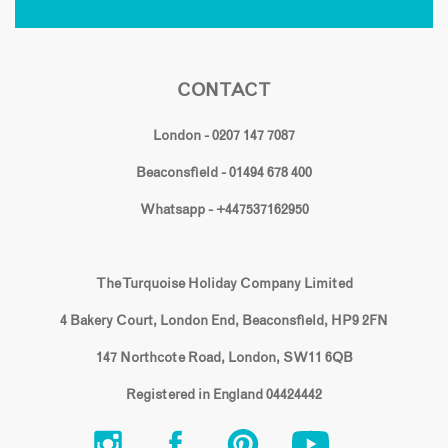
CONTACT
London - 0207 147 7087
Beaconsfield - 01494 678 400
Whatsapp - +447537162950
The Turquoise Holiday Company Limited
4 Bakery Court, London End, Beaconsfield, HP9 2FN
147 Northcote Road, London, SW11 6QB
Registered in England 04424442