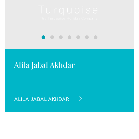
Alila Jabal Akhdar
ALILA JABAL AKHDAR