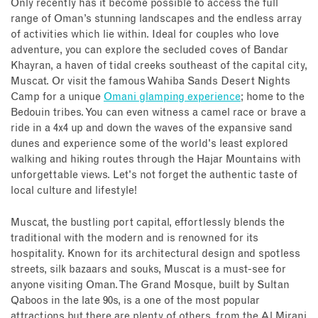
Only recently has it become possible to access the full
range of Oman’s stunning landscapes and the endless array
of activities which lie within. Ideal for couples who love
adventure, you can explore the secluded coves of Bandar
Khayran, a haven of tidal creeks southeast of the capital city,
Muscat. Or visit the famous Wahiba Sands Desert Nights
Camp for a unique
Omani glamping experience
; home to the
Bedouin tribes. You can even witness a camel race or brave a
ride in a 4x4 up and down the waves of the expansive sand
dunes and experience some of the world's least explored
walking and hiking routes through the Hajar Mountains with
unforgettable views. Let's not forget the authentic taste of
local culture and lifestyle!
Muscat, the bustling port capital, effortlessly blends the
traditional with the modern and is renowned for its
hospitality. Known for its architectural design and spotless
streets, silk bazaars and souks, Muscat is a must-see for
anyone visiting Oman. The Grand Mosque, built by Sultan
Qaboos in the late 90s, is a one of the most popular
attractions but there are plenty of others, from the Al Mirani