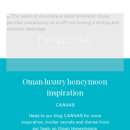
EMAIL
Oman luxury honeymoon
inspiration
CANVAS
Head to our blog CANVAS for more
inspiration, insider secrets and diaries from
our team on Oman Honeymoons.