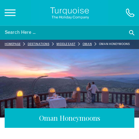
Inspiration
HOMEPAGE
DESTINATIONS
MIDDLE EAST
OMAN
OMAN HONEYMOONS
Destinations
Honeymoons
Offers
Gift List
Oman Honeymoons
Blog