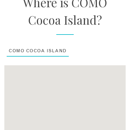
Where is COMO
Cocoa Island?
COMO COCOA ISLAND