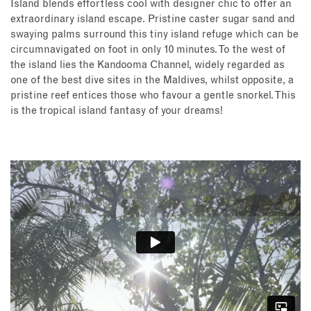
Island blends effortless cool with designer chic to offer an
extraordinary island escape. Pristine caster sugar sand and
swaying palms surround this tiny island refuge which can be
circumnavigated on foot in only 10 minutes. To the west of
the island lies the Kandooma Channel, widely regarded as
one of the best dive sites in the Maldives, whilst opposite, a
pristine reef entices those who favour a gentle snorkel. This
is the tropical island fantasy of your dreams!