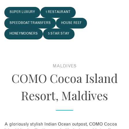
About
SUPER LUXURY
1 RESTAURANT
SPEEDBOAT TRANSFERS
HOUSE REEF
Contact
HONEYMOONERS
5 STAR STAY
Enquire Now
Book an appointment
MALDIVES
COMO Cocoa Island
Resort, Maldives
A gloriously stylish Indian Ocean outpost, COMO Cocoa