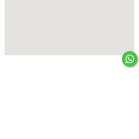
PLAN YOUR HOLIDAY
Enquire Now
TITLE
*