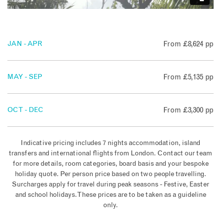
JAN - APR
From £8,624 pp
MAY - SEP
From £5,135 pp
OCT - DEC
From £3,300 pp
Indicative pricing includes 7 nights accommodation, island
transfers and international flights from London. Contact our team
for more details, room categories, board basis and your bespoke
holiday quote. Per person price based on two people travelling.
Surcharges apply for travel during peak seasons - Festive, Easter
and school holidays. These prices are to be taken as a guideline
only.