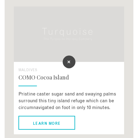
MALDIVES
COMO Cocoa Island
Pristine caster sugar sand and swaying palms
surround this tiny island refuge which can be
circumnavigated on foot in only 10 minutes.
LEARN MORE