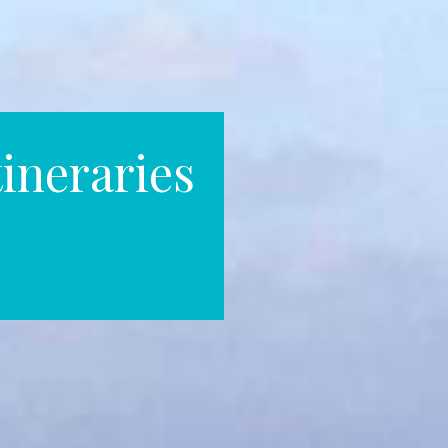
ineraries