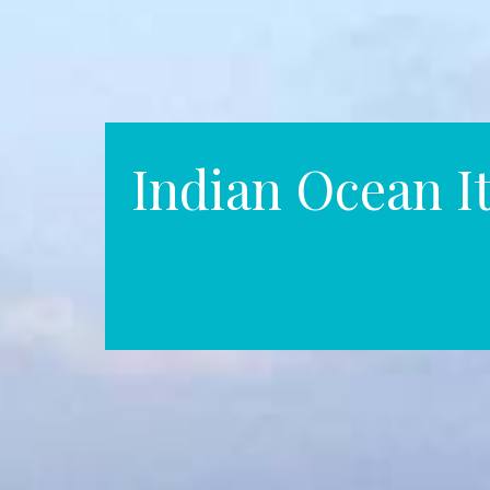
Indian Ocean It