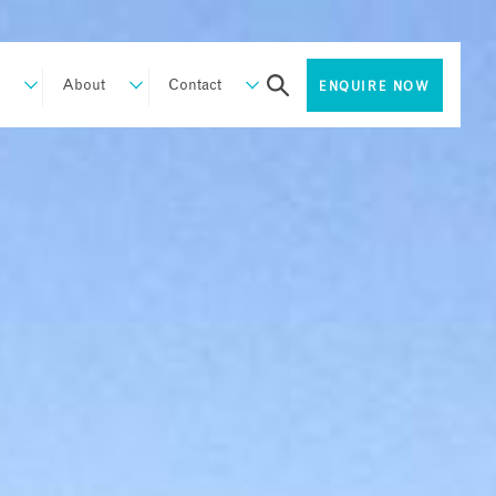
About
Contact
ENQUIRE NOW