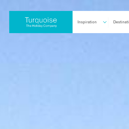
Inspiration
Destinat