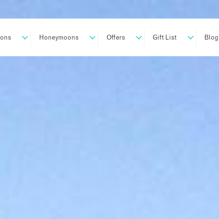
ions
Honeymoons
Offers
Gift List
Blog