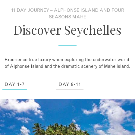
11 DAY JOURNEY – ALPHONSE ISLAND AND FOUR
About
SEASONS MAHE
Discover Seychelles
Contact
Enquire Now
Experience true luxury when exploring the underwater world
Book an appointment
of Alphonse Island and the dramatic scenery of Mahe island.
DAY 1-7
DAY 8-11