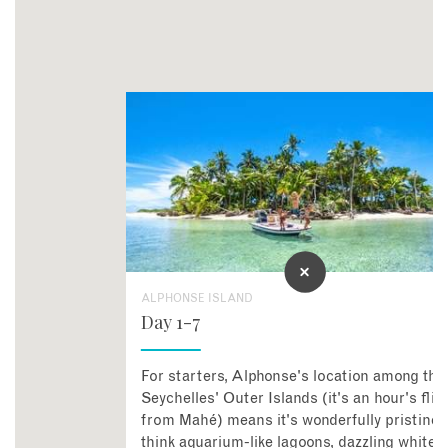
ALPHONSE ISLAND
Day 1-7
For starters, Alphonse's location among the
Seychelles' Outer Islands (it's an hour's flig
from Mahé) means it's wonderfully pristine 
think aquarium-like lagoons, dazzling white