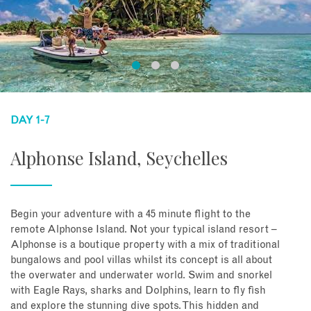
DAY 1-7
Alphonse Island, Seychelles
Begin your adventure with a 45 minute flight to the
remote Alphonse Island. Not your typical island resort –
Alphonse is a boutique property with a mix of traditional
bungalows and pool villas whilst its concept is all about
the overwater and underwater world. Swim and snorkel
with Eagle Rays, sharks and Dolphins, learn to fly fish
and explore the stunning dive spots. This hidden and