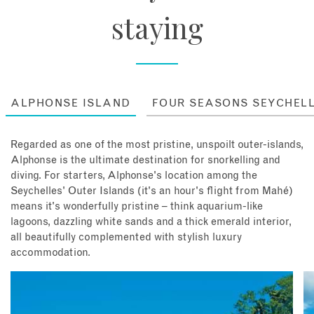
staying
ALPHONSE ISLAND
FOUR SEASONS SEYCHEL
Regarded as one of the most pristine, unspoilt outer-islands,
Alphonse is the ultimate destination for snorkelling and
diving. For starters, Alphonse's location among the
Seychelles' Outer Islands (it's an hour's flight from Mahé)
means it's wonderfully pristine – think aquarium-like
lagoons, dazzling white sands and a thick emerald interior,
all beautifully complemented with stylish luxury
accommodation.