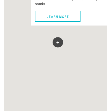
sands.
LEARN MORE