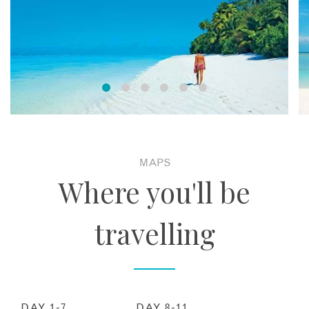
MAPS
Where you'll be
travelling
DAY 1-7
DAY 8-11