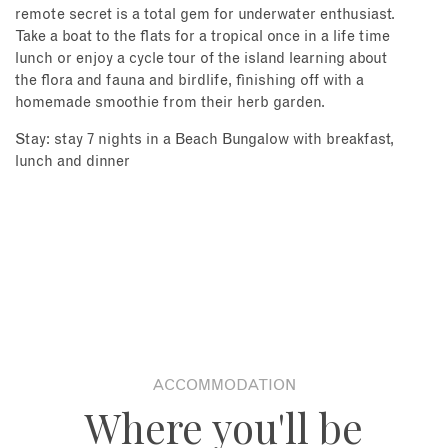
remote secret is a total gem for underwater enthusiast.
Take a boat to the flats for a tropical once in a life time
lunch or enjoy a cycle tour of the island learning about
the flora and fauna and birdlife, finishing off with a
homemade smoothie from their herb garden.
Stay: stay 7 nights in a Beach Bungalow with breakfast,
lunch and dinner
ACCOMMODATION
Where you'll be