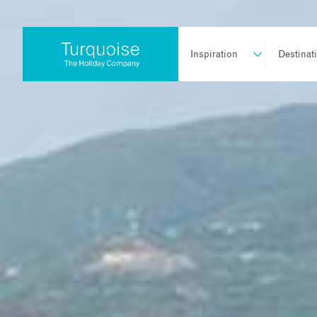
Inspiration
Destinat