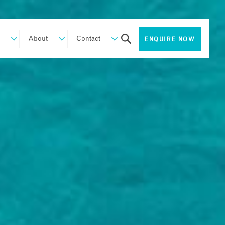
About
Contact
ENQUIRE NOW