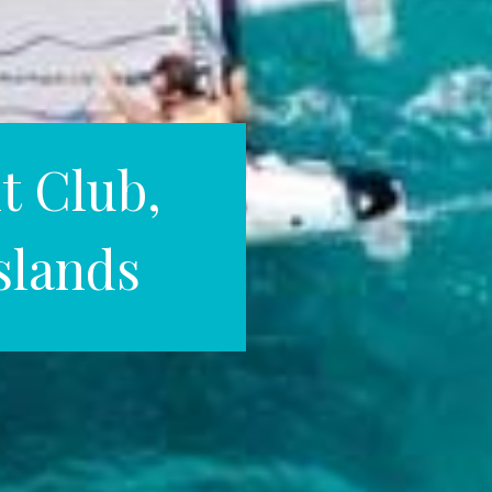
t Club,
Islands