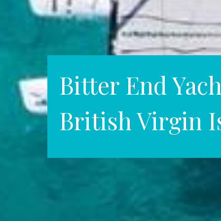
Bitter End Yach
British Virgin 