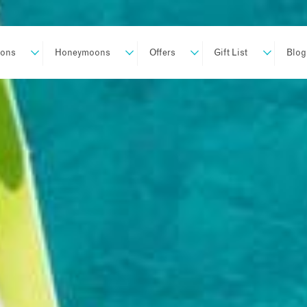
ions
Honeymoons
Offers
Gift List
Blog