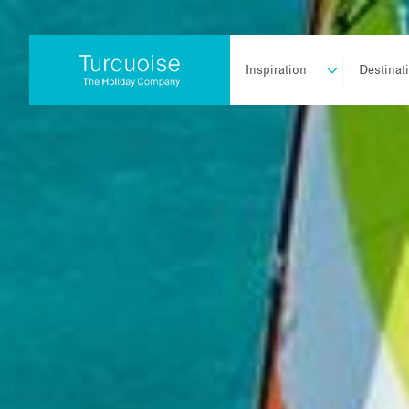
Inspiration
Destinat