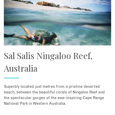
Sal Salis Ningaloo Reef,
Australia
Superbly located just metres from a pristine deserted
beach, between the beautiful corals of Ningaloo Reef and
the spectacular gorges of the awe-inspiring Cape Range
National Park in Western Australia.