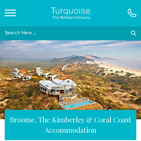
Inspiration
Destinations
Honeymoons
Offers
Gift List
Broome, The Kimberley & Coral Coast
Accommodation
Blog