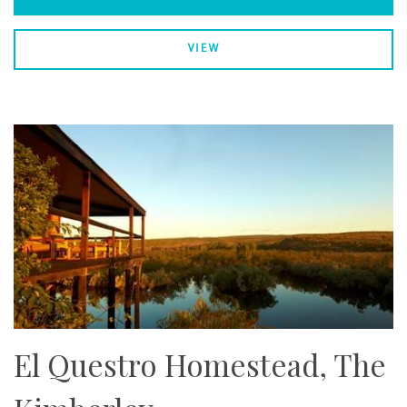
VIEW
El Questro Homestead, The