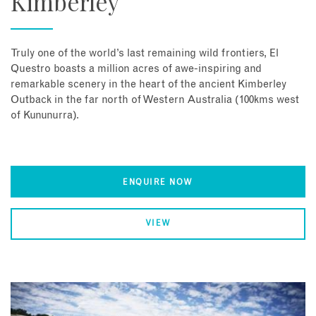
Kimberley
Truly one of the world’s last remaining wild frontiers, El
Questro boasts a million acres of awe-inspiring and
remarkable scenery in the heart of the ancient Kimberley
Outback in the far north of Western Australia (100kms west
of Kununurra).
ENQUIRE NOW
VIEW