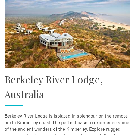
Berkeley River Lodge,
Australia
Berkeley River Lodge is isolated in splendour on the remote
north Kimberley coast. The perfect base to experience some
of the ancient wonders of the Kimberley. Explore rugged