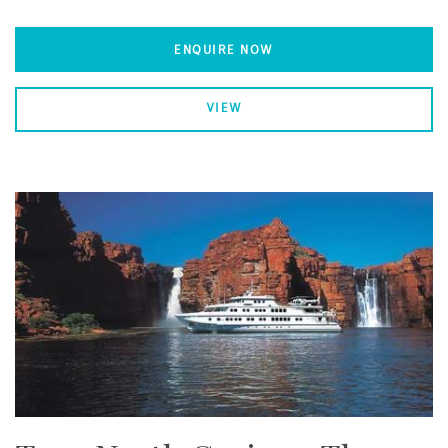
ENQUIRE NOW
VIEW