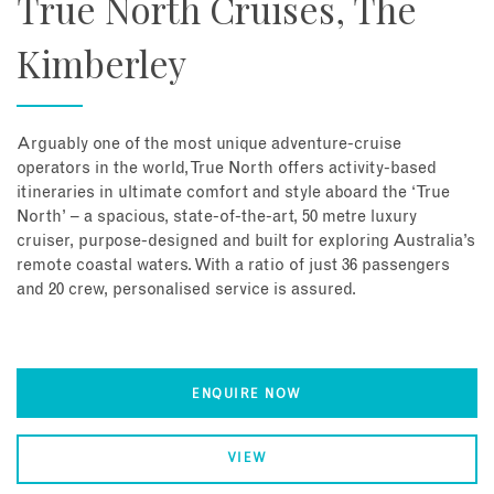
True North Cruises, The
Kimberley
Arguably one of the most unique adventure-cruise
operators in the world, True North offers activity-based
itineraries in ultimate comfort and style aboard the ‘True
North’ – a spacious, state-of-the-art, 50 metre luxury
cruiser, purpose-designed and built for exploring Australia’s
remote coastal waters. With a ratio of just 36 passengers
and 20 crew, personalised service is assured.
ENQUIRE NOW
VIEW