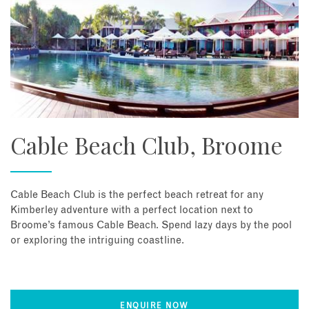
Cable Beach Club, Broome
Cable Beach Club is the perfect beach retreat for any
Kimberley adventure with a perfect location next to
Broome’s famous Cable Beach. Spend lazy days by the pool
or exploring the intriguing coastline.
ENQUIRE NOW