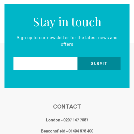
Stay in touch
Sign up to our newsletter for the latest news and
offers
CONTACT
London - 0207 147 7087
Beaconsfield - 01494 678 400