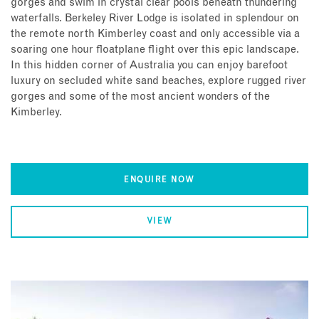
gorges and swim in crystal clear pools beneath thundering
waterfalls. Berkeley River Lodge is isolated in splendour on
the remote north Kimberley coast and only accessible via a
soaring one hour floatplane flight over this epic landscape.
In this hidden corner of Australia you can enjoy barefoot
luxury on secluded white sand beaches, explore rugged river
gorges and some of the most ancient wonders of the
Kimberley.
ENQUIRE NOW
VIEW