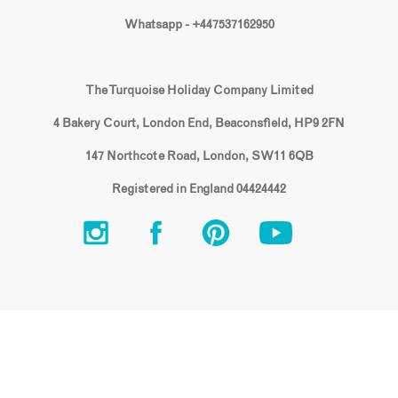
Whatsapp - +447537162950
The Turquoise Holiday Company Limited
4 Bakery Court, London End, Beaconsfield, HP9 2FN
147 Northcote Road, London, SW11 6QB
Registered in England 04424442