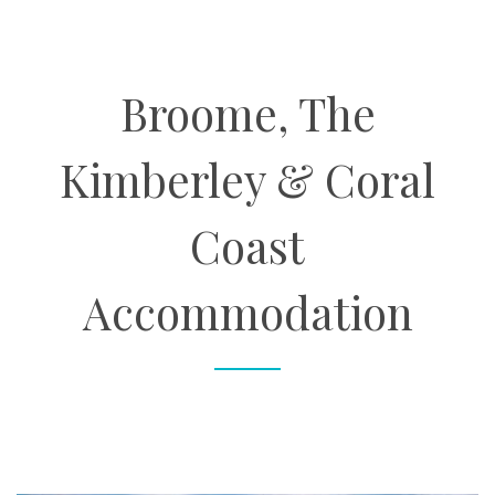
About
Broome, The
Contact
Kimberley & Coral
Enquire Now
Coast
Book an appointment
Accommodation