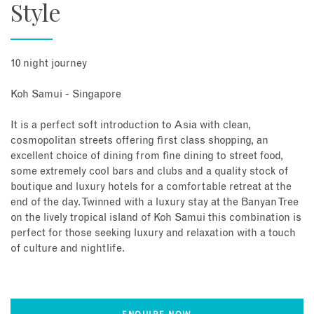
Style
10 night journey
Koh Samui - Singapore
It is a perfect soft introduction to Asia with clean,
cosmopolitan streets offering first class shopping, an
excellent choice of dining from fine dining to street food,
some extremely cool bars and clubs and a quality stock of
boutique and luxury hotels for a comfortable retreat at the
end of the day. Twinned with a luxury stay at the Banyan Tree
on the lively tropical island of Koh Samui this combination is
perfect for those seeking luxury and relaxation with a touch
of culture and nightlife.