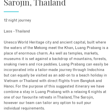
Sarojin, Thailand
12 night journey
Laos - Thailand
Unesco World Heritage city and ancient capital, built where
the waters of the Mekong meet the Khan, Luang Prabang is a
place of enormous charm. As well as temples, markets,
museums it is set against a backdrop of mountains, forests,
snaking rivers and rice paddies. Luang Prabang can easily be
incorporated into a tailor-made journey through Indochina
but can equally be visited as an add-on to a beach holiday in
Vietnam or Thailand with direct flights from Bangkok and
Hanoi. For the purpose of this suggested itinerary we have
combine a stay in Luang Prabang with a relaxing 6 nights at
one of our favourite retreats in Thailand, The Sarojin,
however our team can tailor any option to suit your
individual requirements.