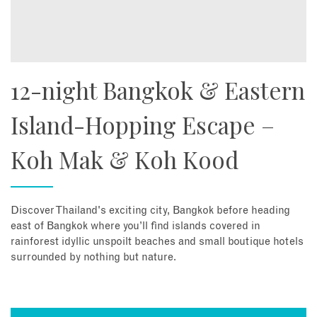
12-night Bangkok & Eastern
Island-Hopping Escape –
Koh Mak & Koh Kood
Discover Thailand's exciting city, Bangkok before heading
east of Bangkok where you’ll find islands covered in
rainforest idyllic unspoilt beaches and small boutique hotels
surrounded by nothing but nature.