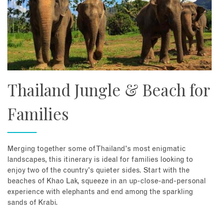
Thailand Jungle & Beach for
Families
Merging together some of Thailand's most enigmatic
landscapes, this itinerary is ideal for families looking to
enjoy two of the country's quieter sides. Start with the
beaches of Khao Lak, squeeze in an up-close-and-personal
experience with elephants and end among the sparkling
sands of Krabi.