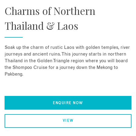
Charms of Northern
Thailand & Laos
Soak up the charm of rustic Laos with golden temples, river
journeys and ancient ruins. This journey starts in northern
Thailand in the Golden Triangle region where you will board
the Shompoo Cruise for a journey down the Mekong to
Pakbeng.
ENQUIRE NOW
VIEW