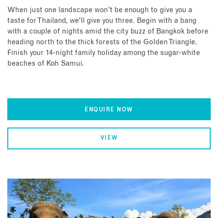
When just one landscape won't be enough to give you a
taste for Thailand, we'll give you three. Begin with a bang
with a couple of nights amid the city buzz of Bangkok before
heading north to the thick forests of the Golden Triangle.
Finish your 14-night family holiday among the sugar-white
beaches of Koh Samui.
ENQUIRE NOW
VIEW