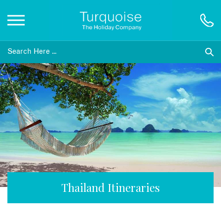
Inspiration
Destinations
Honeymoons
Offers
Gift List
Thailand Itineraries
Blog