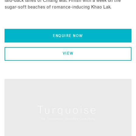
laid-back lanes of Chiang Mai. Finish with a week on the
sugar-soft beaches of romance-inducing Khao Lak.
ENQUIRE NOW
VIEW