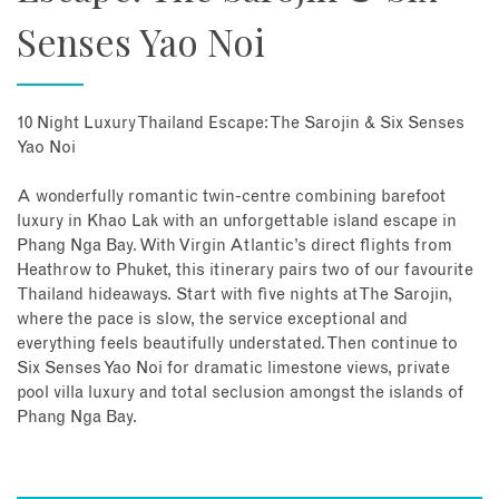
Senses Yao Noi
10 Night Luxury Thailand Escape: The Sarojin & Six Senses
Yao Noi
A wonderfully romantic twin-centre combining barefoot
luxury in Khao Lak with an unforgettable island escape in
Phang Nga Bay. With Virgin Atlantic’s direct flights from
Heathrow to Phuket, this itinerary pairs two of our favourite
Thailand hideaways. Start with five nights at The Sarojin,
where the pace is slow, the service exceptional and
everything feels beautifully understated. Then continue to
Six Senses Yao Noi for dramatic limestone views, private
pool villa luxury and total seclusion amongst the islands of
Phang Nga Bay.