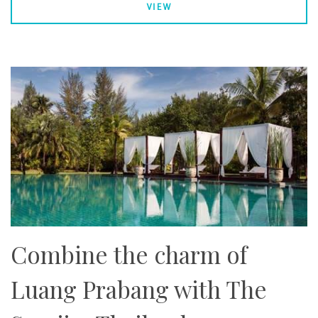
VIEW
Combine the charm of
Luang Prabang with The