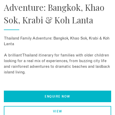
Adventure: Bangkok, Khao
Sok, Krabi & Koh Lanta
Thailand Family Adventure: Bangkok, Khao Sok, Krabi & Koh
Lanta
A brilliant Thailand itinerary for families with older children
looking for a real mix of experiences, from buzzing city life
and rainforest adventures to dramatic beaches and laidback
island living.
ENQUIRE NOW
VIEW