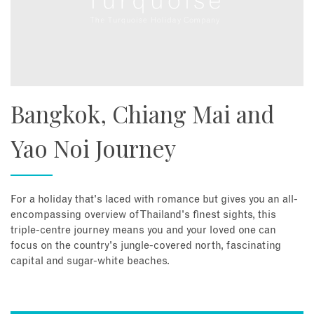
Bangkok, Chiang Mai and
Yao Noi Journey
For a holiday that's laced with romance but gives you an all-
encompassing overview of Thailand's finest sights, this
triple-centre journey means you and your loved one can
focus on the country's jungle-covered north, fascinating
capital and sugar-white beaches.