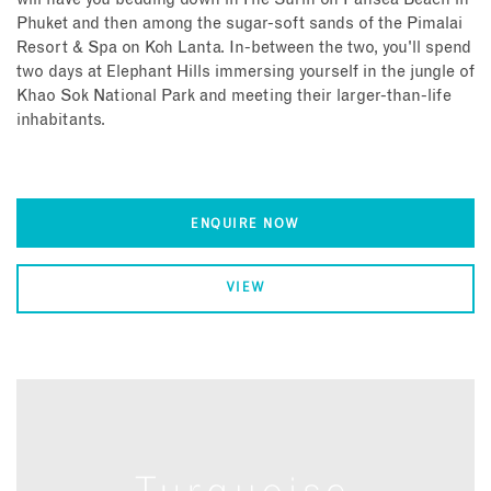
Phuket and then among the sugar-soft sands of the Pimalai
Resort & Spa on Koh Lanta. In-between the two, you'll spend
two days at Elephant Hills immersing yourself in the jungle of
Khao Sok National Park and meeting their larger-than-life
inhabitants.
ENQUIRE NOW
VIEW