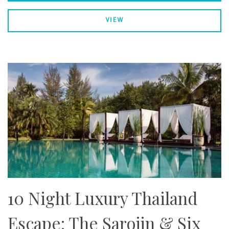
VIEW
10 Night Luxury Thailand
Escape: The Sarojin & Six