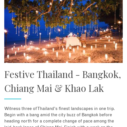
Festive Thailand - Bangkok,
Chiang Mai & Khao Lak
Witness three of Thailand's finest landscapes in one trip.
Begin with a bang amid the city buzz of Bangkok before
heading north for a complete change of pace among the