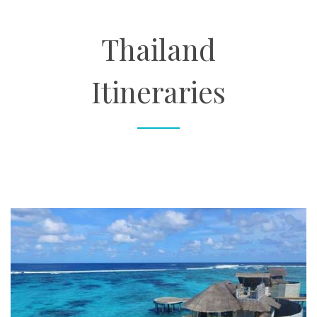
About
Thailand
Contact
Itineraries
Enquire Now
Book an appointment