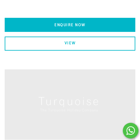
ENQUIRE NOW
VIEW