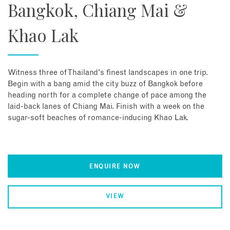
Bangkok, Chiang Mai &
Khao Lak
Witness three of Thailand's finest landscapes in one trip.
Begin with a bang amid the city buzz of Bangkok before
heading north for a complete change of pace among the
laid-back lanes of Chiang Mai. Finish with a week on the
sugar-soft beaches of romance-inducing Khao Lak.
ENQUIRE NOW
VIEW