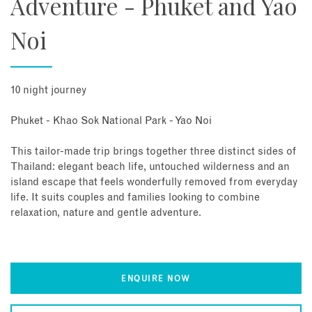
Adventure - Phuket and Yao
Noi
10 night journey
Phuket - Khao Sok National Park - Yao Noi
This tailor-made trip brings together three distinct sides of
Thailand: elegant beach life, untouched wilderness and an
island escape that feels wonderfully removed from everyday
life. It suits couples and families looking to combine
relaxation, nature and gentle adventure.
ENQUIRE NOW