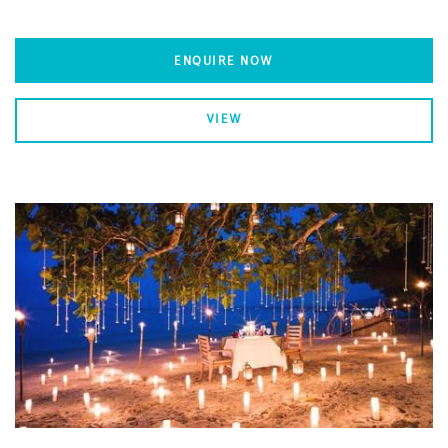
ENQUIRE NOW
VIEW