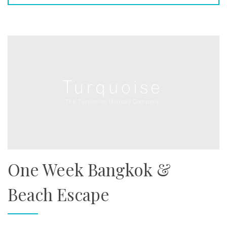
One Week Bangkok &
Beach Escape