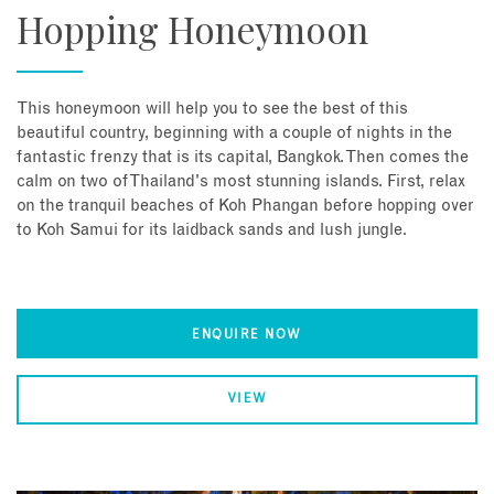
Hopping Honeymoon
This honeymoon will help you to see the best of this
beautiful country, beginning with a couple of nights in the
fantastic frenzy that is its capital, Bangkok. Then comes the
calm on two of Thailand's most stunning islands. First, relax
on the tranquil beaches of Koh Phangan before hopping over
to Koh Samui for its laidback sands and lush jungle.
ENQUIRE NOW
VIEW