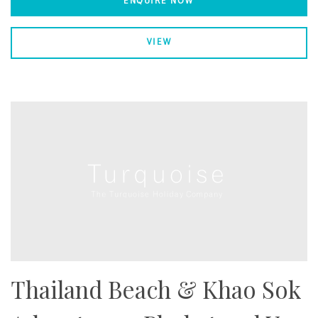
ENQUIRE NOW
VIEW
Thailand Beach & Khao Sok