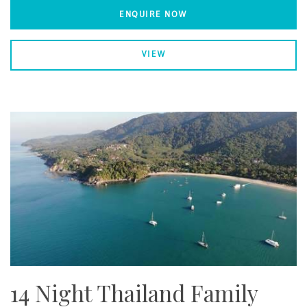
ENQUIRE NOW
VIEW
14 Night Thailand Family