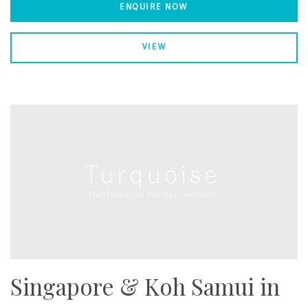
ENQUIRE NOW
VIEW
Singapore & Koh Samui in