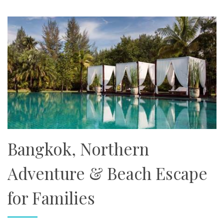
Bangkok, Northern
Adventure & Beach Escape
for Families