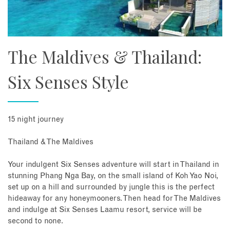
The Maldives & Thailand:
Six Senses Style
15 night journey
Thailand & The Maldives
Your indulgent Six Senses adventure will start in Thailand in
stunning Phang Nga Bay, on the small island of Koh Yao Noi,
set up on a hill and surrounded by jungle this is the perfect
hideaway for any honeymooners. Then head for The Maldives
and indulge at Six Senses Laamu resort, service will be
second to none.