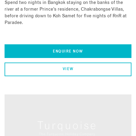
Spend two nights in Bangkok staying on the banks of the
river at a former Prince’s residence, Chakrabongse Villas,
before driving down to Koh Samet for five nights of RnR at
Paradee.
ENQUIRE NOW
VIEW