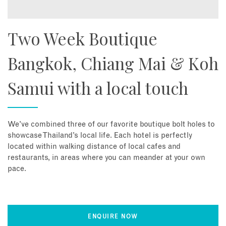
Two Week Boutique
Bangkok, Chiang Mai & Koh
Samui with a local touch
We’ve combined three of our favorite boutique bolt holes to
showcase Thailand’s local life. Each hotel is perfectly
located within walking distance of local cafes and
restaurants, in areas where you can meander at your own
pace.
ENQUIRE NOW