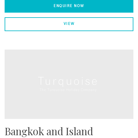
ENQUIRE NOW
VIEW
Bangkok and Island