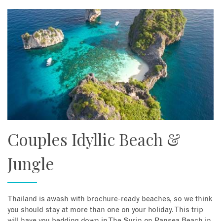
Couples Idyllic Beach &
Jungle
Thailand is awash with brochure-ready beaches, so we think
you should stay at more than one on your holiday. This trip
will have you bedding down in The Surin on Pansea Beach in