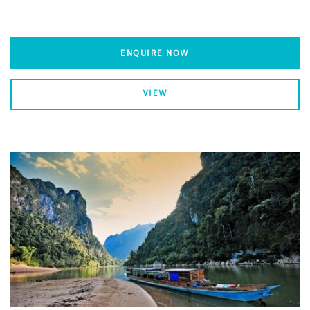
ENQUIRE NOW
VIEW