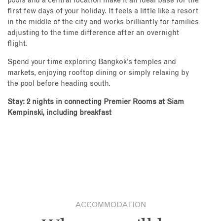
pools and a central location make it an ideal base for the
first few days of your holiday. It feels a little like a resort
in the middle of the city and works brilliantly for families
adjusting to the time difference after an overnight
flight.
Spend your time exploring Bangkok’s temples and
markets, enjoying rooftop dining or simply relaxing by
the pool before heading south.
Stay: 2 nights in connecting Premier Rooms at Siam
Kempinski, including breakfast
ACCOMMODATION