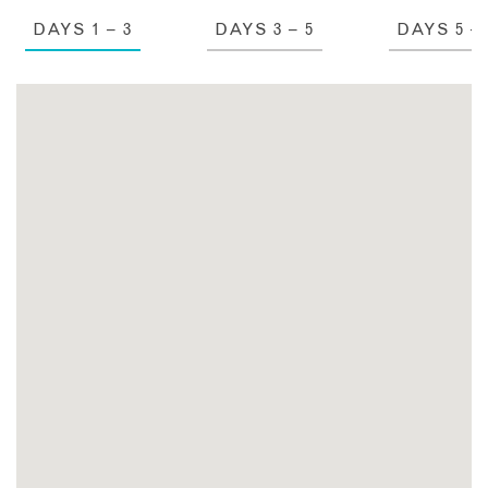
DAYS 1 – 3
DAYS 3 – 5
DAYS 5 – 