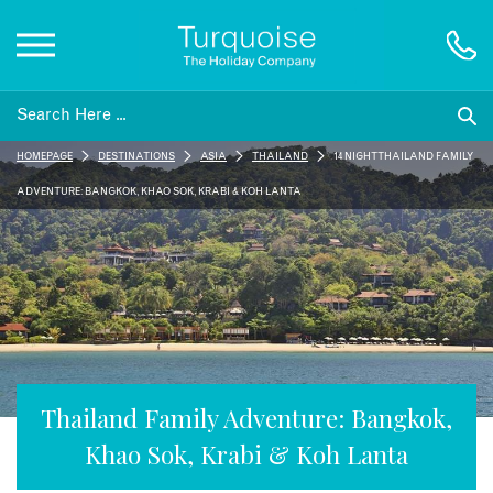
Inspiration
HOMEPAGE
DESTINATIONS
ASIA
THAILAND
14 NIGHT THAILAND FAMILY
Destinations
ADVENTURE: BANGKOK, KHAO SOK, KRABI & KOH LANTA
Honeymoons
Offers
Gift List
Thailand Family Adventure: Bangkok,
Khao Sok, Krabi & Koh Lanta
Blog