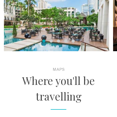
MAPS
Where you'll be
travelling