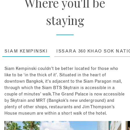
Where you'll be
staying
SIAM KEMPINSKI
ISSARA 360 KHAO SOK NAT
Siam Kempinski couldn’t be better located for those who
like to be ‘in the thick of it’. Situated in the heart of
downtown Bangkok, it's adjacent to the Siam Paragon mall,
through which the Siam BTS Skytrain is accessible in a
couple of minutes’ walk. The Grand Palace is now accessible
by Skytrain and MRT (Bangkok’s new underground) and
plenty of other shops, restaurants and Jim Thompson’s
House museum are within a short walk of the hotel.