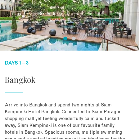
DAYS 1 – 3
Bangkok
Arrive into Bangkok and spend two nights at Siam
Kempinski Hotel Bangkok. Connected to Siam Paragon
shopping mall yet feeling wonderfully calm and tucked
away, Siam Kempinski is one of our favourite family
hotels in Bangkok. Spacious rooms, multiple swimming