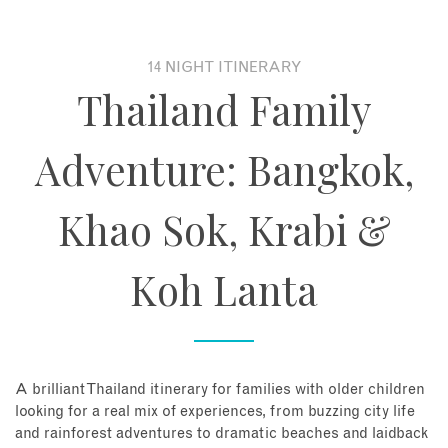
About
14 NIGHT ITINERARY
Thailand Family
Contact
Adventure: Bangkok,
Enquire Now
Khao Sok, Krabi &
Book an appointment
Koh Lanta
A brilliant Thailand itinerary for families with older children
looking for a real mix of experiences, from buzzing city life
and rainforest adventures to dramatic beaches and laidback