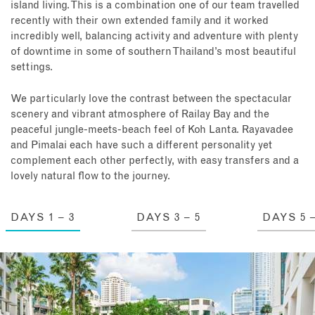
island living. This is a combination one of our team travelled
recently with their own extended family and it worked
incredibly well, balancing activity and adventure with plenty
of downtime in some of southern Thailand’s most beautiful
settings.
We particularly love the contrast between the spectacular
scenery and vibrant atmosphere of Railay Bay and the
peaceful jungle-meets-beach feel of Koh Lanta. Rayavadee
and Pimalai each have such a different personality yet
complement each other perfectly, with easy transfers and a
lovely natural flow to the journey.
DAYS 1 – 3
DAYS 3 – 5
DAYS 5 –