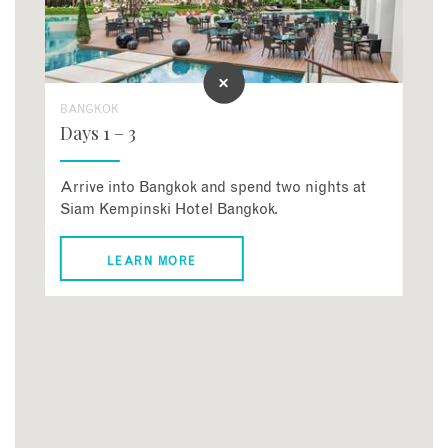
BANGKOK
Days 1 – 3
Arrive into Bangkok and spend two nights at
Siam Kempinski Hotel Bangkok.
LEARN MORE