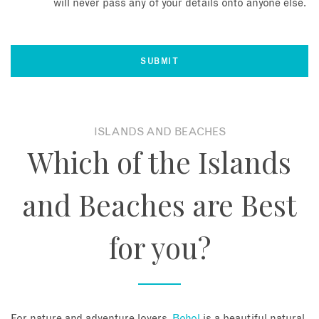
will never pass any of your details onto anyone else.
ISLANDS AND BEACHES
Which of the Islands
and Beaches are Best
for you?
For nature and adventure lovers,
Bohol
is a beautiful natural