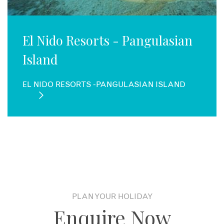
El Nido Resorts - Pangulasian
Island
EL NIDO RESORTS -PANGULASIAN ISLAND
PLAN YOUR HOLIDAY
Enquire Now