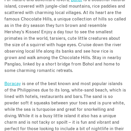
island, covered with jungle-clad mountains, rice paddies and
scattered with charming local villages. At its heart are the
famous Chocolate Hills, a unique collection of hills so called
as in the dry season they turn brown and resemble
Hershey’s Kisses! Enjoy a day tour to see the smallest
primates in the world, tarsiers, cute little creatures about
the size of a squirrel with huge eyes. Cruise down the river
observing local life along its banks and see how rice is
grown and walk among the Chocolate Hills. Stay in nearby
Panglao, linked by a short bridge from Bohol and home to
some charming romantic retreats.
Boracay
is one of the best known and most popular islands
of the Philippines due to its long, white-sand beach, which is
lined with hotels, restaurants and bars. The sand is so
powder soft it squeaks between your toes and is pure white,
while the sea is turquoise and great for snorkelling and
diving. While it is a busy little island it also has a unique
charm and is not tacky or spoilt – it is fun and vibrant and
perfect for those looking to include a bit of nightlife in their