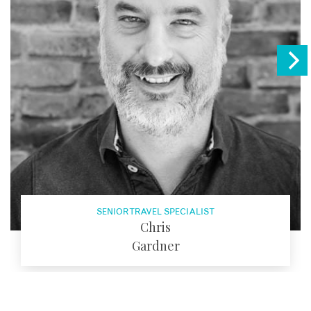
SENIOR TRAVEL SPECIALIST
Chris
Gardner