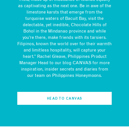
as captivating as the next one. Be in awe of the
limestone karsts that emerge from the
turquoise waters of Bacuit Bay, visit the
delectable, yet inedible, Chocolate Hills of
Bohol in the Mindanao province and while
you’re there, make friends with its tarsiers.
Filipinos, known the world over for their warmth
and limitless hospitality, will capture your
heart.” Rachel Gleave, Philippines Product
Manager Head to our blog CANVAS for more
inspiration, insider secrets and diaries from
our team on Philippines Honeymoons.
HEAD TO CANVAS