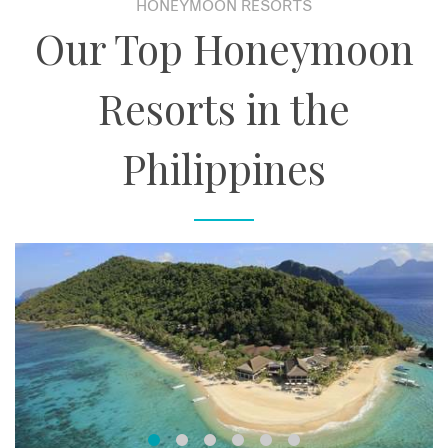
HONEYMOON RESORTS
Our Top Honeymoon
Resorts in the
Philippines