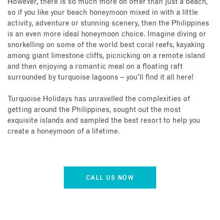
However, there is so much more on offer than just a beach,
so if you like your beach honeymoon mixed in with a little
activity, adventure or stunning scenery, then the Philippines
is an even more ideal honeymoon choice. Imagine diving or
snorkelling on some of the world best coral reefs, kayaking
among giant limestone cliffs, picnicking on a remote island
and then enjoying a romantic meal on a floating raft
surrounded by turquoise lagoons – you’ll find it all here!
Turquoise Holidays has unravelled the complexities of
getting around the Philippines, sought out the most
exquisite islands and sampled the best resort to help you
create a honeymoon of a lifetime.
CALL US NOW