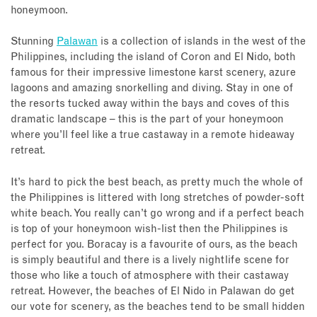
honeymoon.
Stunning
Palawan
is a collection of islands in the west of the
Philippines, including the island of Coron and El Nido, both
famous for their impressive limestone karst scenery, azure
lagoons and amazing snorkelling and diving. Stay in one of
the resorts tucked away within the bays and coves of this
dramatic landscape – this is the part of your honeymoon
where you’ll feel like a true castaway in a remote hideaway
retreat.
It’s hard to pick the best beach, as pretty much the whole of
the Philippines is littered with long stretches of powder-soft
white beach. You really can’t go wrong and if a perfect beach
is top of your honeymoon wish-list then the Philippines is
perfect for you. Boracay is a favourite of ours, as the beach
is simply beautiful and there is a lively nightlife scene for
those who like a touch of atmosphere with their castaway
retreat. However, the beaches of El Nido in Palawan do get
our vote for scenery, as the beaches tend to be small hidden