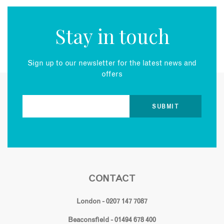
Stay in touch
Sign up to our newsletter for the latest news and
offers
CONTACT
London - 0207 147 7087
Beaconsfield - 01494 678 400