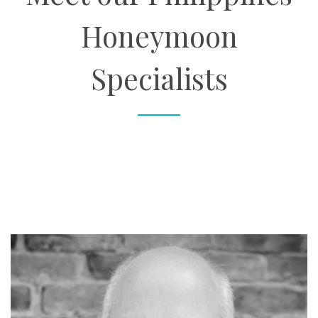
Honeymoon
Specialists