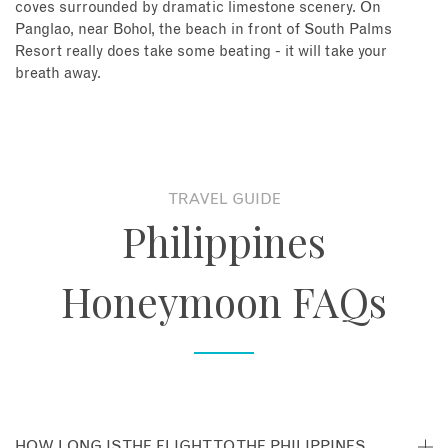
coves surrounded by dramatic limestone scenery. On
Panglao, near Bohol, the beach in front of South Palms
Resort really does take some beating - it will take your
breath away.
TRAVEL GUIDE
Philippines
Honeymoon FAQs
HOW LONG IS THE FLIGHT TO THE PHILIPPINES