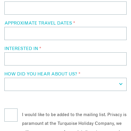
APPROXIMATE TRAVEL DATES
*
INTERESTED IN
*
HOW DID YOU HEAR ABOUT US?
*
I would like to be added to the mailing list. Privacy is
paramount at the Turquoise Holiday Company, we