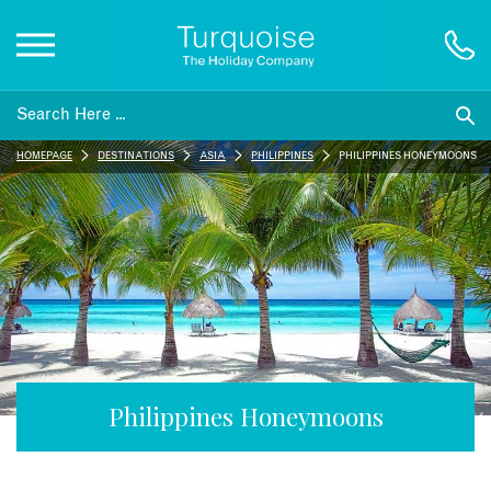
Inspiration
HOMEPAGE
DESTINATIONS
ASIA
PHILIPPINES
PHILIPPINES HONEYMOONS
Destinations
Honeymoons
Offers
Gift List
Philippines Honeymoons
Blog