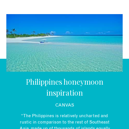
EMAIL
Philippines honeymoon
inspiration
CANVAS
“The Philippines is relatively uncharted and
rustic in comparison to the rest of Southeast
Asia, made up of thousands of islands equally