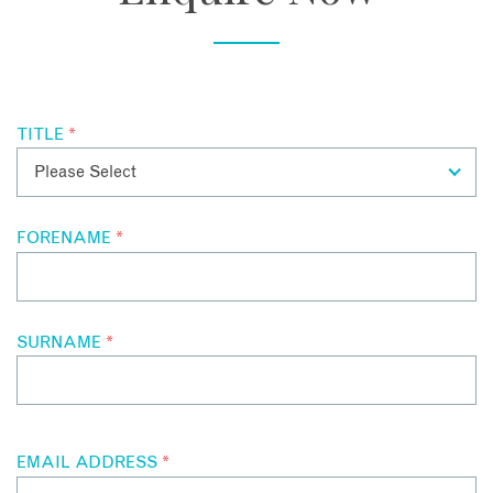
TITLE
*
FORENAME
*
SURNAME
*
EMAIL ADDRESS
*