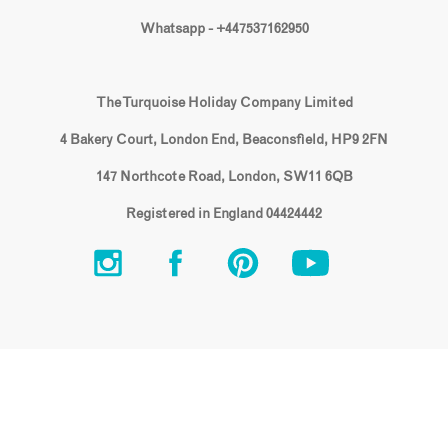
Whatsapp - +447537162950
The Turquoise Holiday Company Limited
4 Bakery Court, London End, Beaconsfield, HP9 2FN
147 Northcote Road, London, SW11 6QB
Registered in England 04424442