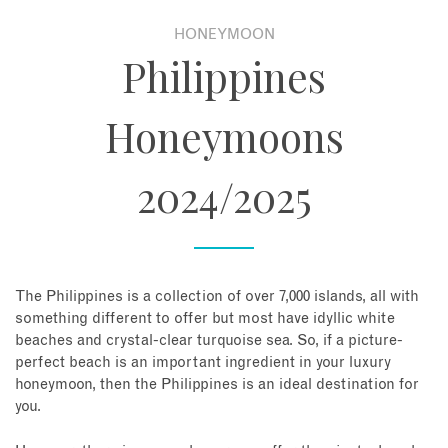
HONEYMOON
About
Philippines
Contact
Honeymoons
Enquire Now
2024/2025
Book an appointment
The Philippines is a collection of over 7,000 islands, all with
something different to offer but most have idyllic white
beaches and crystal-clear turquoise sea. So, if a picture-
perfect beach is an important ingredient in your luxury
honeymoon, then the Philippines is an ideal destination for
you.