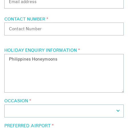
CONTACT NUMBER
*
HOLIDAY ENQUIRY INFORMATION
*
OCCASION
*
PREFERRED AIRPORT
*