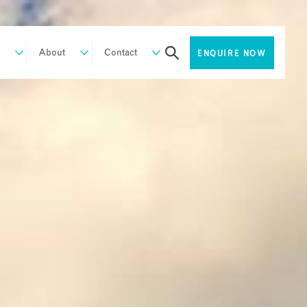
About
Contact
ENQUIRE NOW