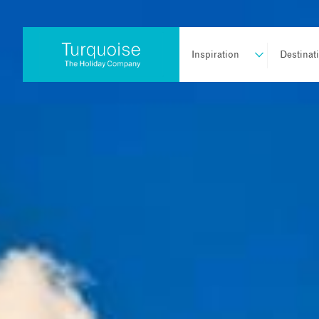
Inspiration
Destinat