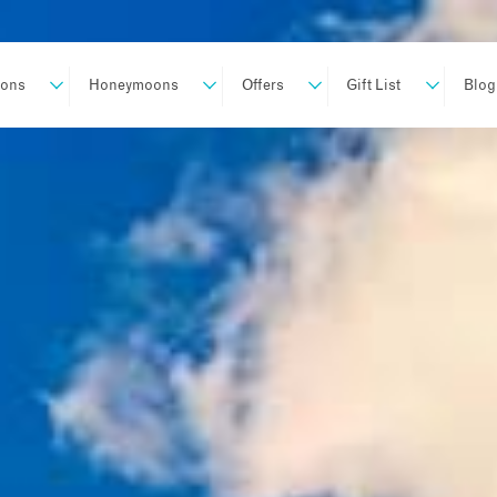
ions
Honeymoons
Offers
Gift List
Blog