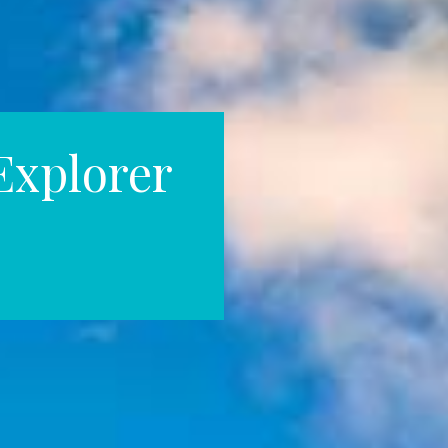
Explorer