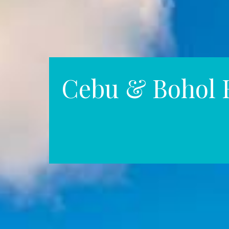
Cebu & Bohol 