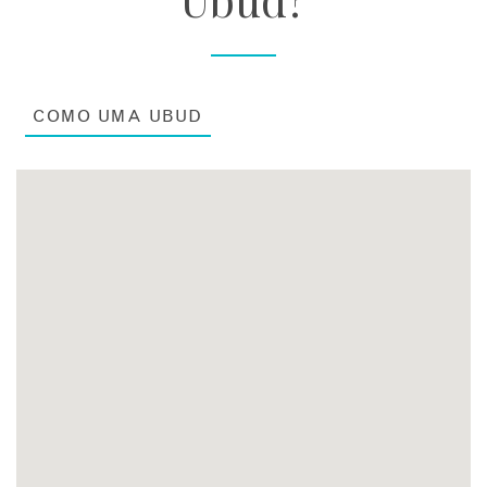
COMO UMA UBUD