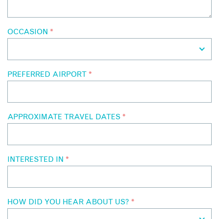
OCCASION
*
PREFERRED AIRPORT
*
APPROXIMATE TRAVEL DATES
*
INTERESTED IN
*
HOW DID YOU HEAR ABOUT US?
*