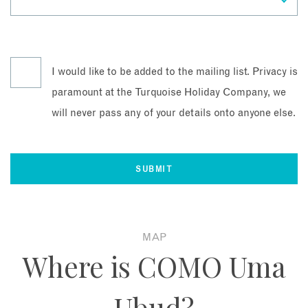
I would like to be added to the mailing list. Privacy is
paramount at the Turquoise Holiday Company, we
will never pass any of your details onto anyone else.
MAP
Where is COMO Uma
Ubud?