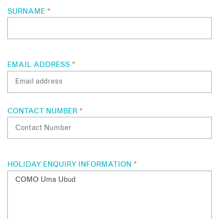
and separate sunken bath.
SURNAME
*
For the ultimate indulgence, the COMO Villa has a separate
bedroom, sitting area and bathroom as well as a treatment
area, a spacious sundeck and an infinity pool overlooking the
surrounding valley and river.
EMAIL ADDRESS
*
CONTACT NUMBER
*
HOLIDAY ENQUIRY INFORMATION
*