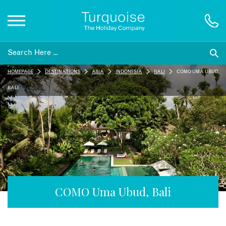
Inspiration
HOMEPAGE
DESTINATIONS
ASIA
INDONESIA
BALI
COMO UMA UBUD,
Destinations
BALI
Honeymoons
Offers
Gift List
COMO Uma Ubud, Bali
Blog