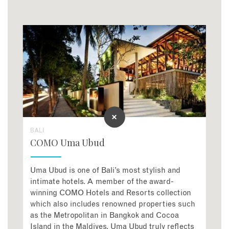
BALI
COMO Uma Ubud
Uma Ubud is one of Bali’s most stylish and
intimate hotels. A member of the award-
winning COMO Hotels and Resorts collection
which also includes renowned properties such
as the Metropolitan in Bangkok and Cocoa
Island in the Maldives, Uma Ubud truly reflects