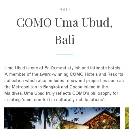
BALI
About
COMO Uma Ubud,
Contact
Bali
Enquire Now
Book an appointment
Uma Ubud is one of Bali’s most stylish and intimate hotels.
A member of the award-winning COMO Hotels and Resorts
collection which also includes renowned properties such as
the Metropolitan in Bangkok and Cocoa Island in the
Maldives, Uma Ubud truly reflects COMO’s philosophy for
creating ‘quiet comfort in culturally rich locations’.