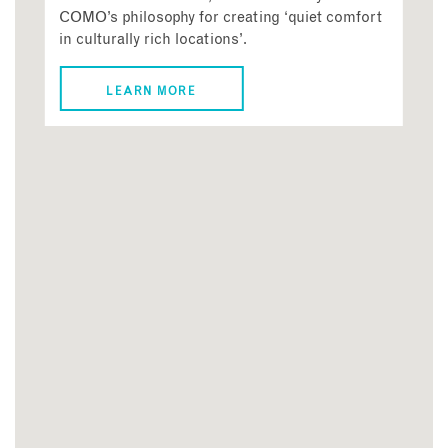
COMO’s philosophy for creating ‘quiet comfort
in culturally rich locations’.
LEARN MORE