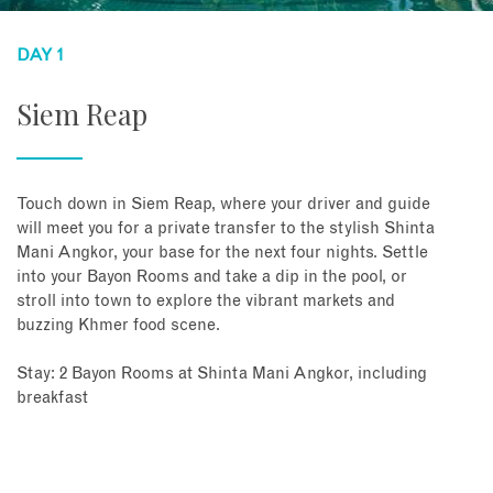
DAY 1
Siem Reap
Touch down in Siem Reap, where your driver and guide
will meet you for a private transfer to the stylish Shinta
Mani Angkor, your base for the next four nights. Settle
into your Bayon Rooms and take a dip in the pool, or
stroll into town to explore the vibrant markets and
buzzing Khmer food scene.
Stay: 2 Bayon Rooms at Shinta Mani Angkor, including
breakfast