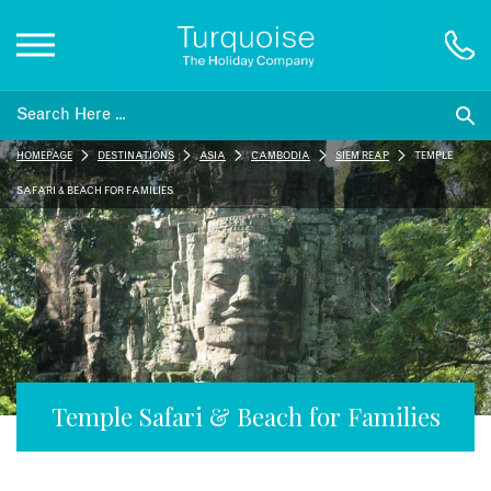
Inspiration
HOMEPAGE
DESTINATIONS
ASIA
CAMBODIA
SIEM REAP
TEMPLE
Destinations
SAFARI & BEACH FOR FAMILIES
Honeymoons
Offers
Gift List
Temple Safari & Beach for Families
Blog