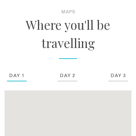
MAPS
Where you'll be
travelling
DAY 1
DAY 2
DAY 3