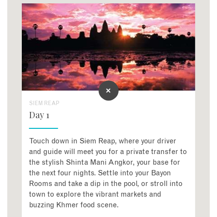
SIEM REAP
Day 1
Touch down in Siem Reap, where your driver
and guide will meet you for a private transfer to
the stylish Shinta Mani Angkor, your base for
the next four nights. Settle into your Bayon
Rooms and take a dip in the pool, or stroll into
town to explore the vibrant markets and
buzzing Khmer food scene.