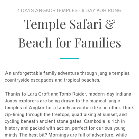
4 DAYS ANGKOR TEMPLES - 6 DAY KOH RONG
About
Temple Safari &
Contact
Beach for Families
Enquire Now
Book an appointment
An unforgettable family adventure through jungle temples,
countryside escapades and tropical beaches.
Thanks to Lara Croft and Tomb Raider, modern-day Indiana
Jones explorers are being drawn to the magical jungle
temples of Angkor for a family adventure like no other. Think
zip-lining through the treetops, quad biking at sunset, and
cycling beneath ancient stone gates. Cambodia is rich in
history and packed with action, perfect for curious young
minds. The best bit? Mornings are full of adventure, while