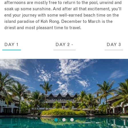
afternoons are mostly free to return to the pool, unwind and
soak up some sunshine. And after all that excitement, you’ll
end your journey with some well-earned beach time on the
island paradise of Koh Rong. December to March is the
driest and most pleasant time to travel.
DAY 1
DAY 2 -
DAY 3