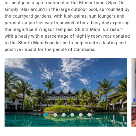
or indulge in a spa treatment at the Khmer Tonics Spa. Or
simply relax around in the large outdoor pool, surrounded by
the courtyard gardens, with lush palms, sun loungers and
parasols, a perfect way to unwind after a busy day exploring
the magnificent Angkor temples. Shinta Mani is a resort
with a heaty with a percentage of nightly room rate donated
to the Shinta Mani Foundation to help create a lasting and
positive impact for the people of Cambodia.