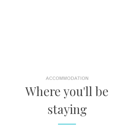
ACCOMMODATION
Where you'll be
staying