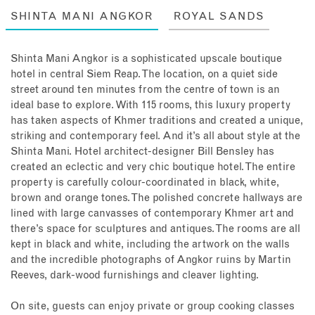
SHINTA MANI ANGKOR
ROYAL SANDS
Shinta Mani Angkor is a sophisticated upscale boutique
hotel in central Siem Reap. The location, on a quiet side
street around ten minutes from the centre of town is an
ideal base to explore. With 115 rooms, this luxury property
has taken aspects of Khmer traditions and created a unique,
striking and contemporary feel. And it’s all about style at the
Shinta Mani. Hotel architect-designer Bill Bensley has
created an eclectic and very chic boutique hotel. The entire
property is carefully colour-coordinated in black, white,
brown and orange tones. The polished concrete hallways are
lined with large canvasses of contemporary Khmer art and
there’s space for sculptures and antiques. The rooms are all
kept in black and white, including the artwork on the walls
and the incredible photographs of Angkor ruins by Martin
Reeves, dark-wood furnishings and cleaver lighting.
On site, guests can enjoy private or group cooking classes