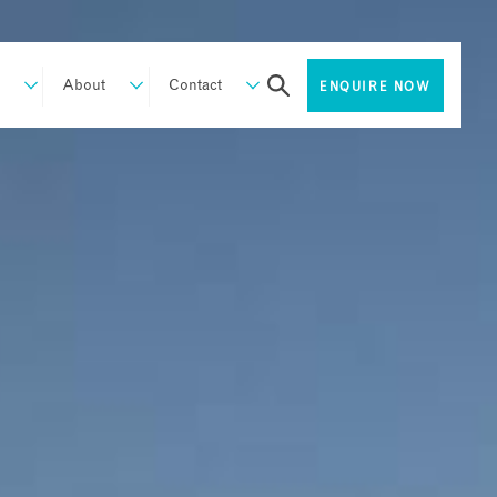
About
Contact
ENQUIRE NOW