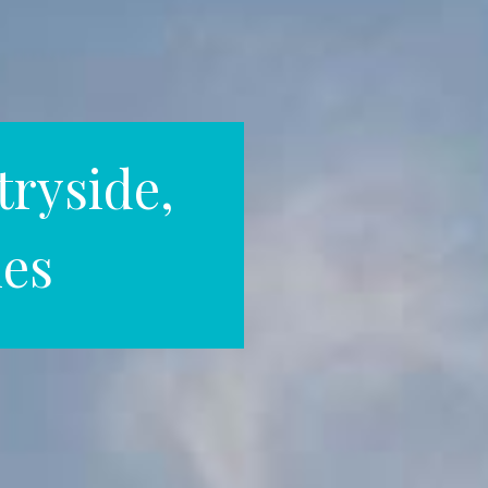
ryside,
hes