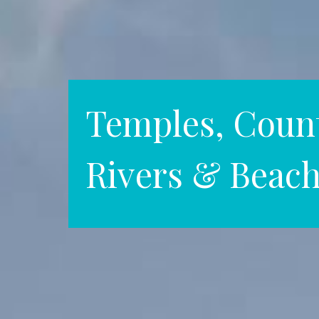
Temples, Count
Rivers & Beac