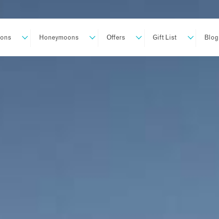
ions
Honeymoons
Offers
Gift List
Blog