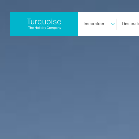
Inspiration
Destinat