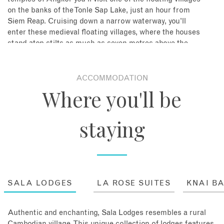
on the banks of the Tonle Sap Lake, just an hour from
Siem Reap. Cruising down a narrow waterway, you’ll
enter these medieval floating villages, where the houses
stand atop stilts as much as seven metres above the
water. Everything lives on the water, pigs, dogs,
crocodiles and people, all jockeying for space in these
incredible floating town.
ACCOMMODATION
Where you'll be
Stay: 4 nights in a One Bedroom Suite Room at Sala
Lodges, including breakfast
staying
SALA LODGES
LA ROSE SUITES
KNAI B
Authentic and enchanting, Sala Lodges resembles a rural
Cambodian village. This unique collection of lodges features