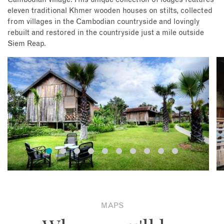
eleven traditional Khmer wooden houses on stilts, collected
from villages in the Cambodian countryside and lovingly
rebuilt and restored in the countryside just a mile outside
Siem Reap.
MAPS