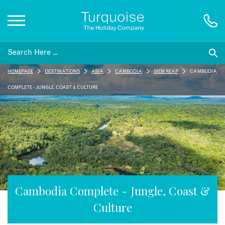
Inspiration
HOMEPAGE
DESTINATIONS
ASIA
CAMBODIA
SIEM REAP
CAMBODIA
Destinations
COMPLETE - JUNGLE, COAST & CULTURE
Honeymoons
Offers
Gift List
Cambodia Complete - Jungle, Coast &
Culture
Blog