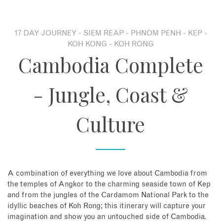
About
17 DAY JOURNEY - SIEM REAP - PHNOM PENH - KEP -
KOH KONG - KOH RONG
Contact
Cambodia Complete
Enquire Now
- Jungle, Coast &
Book an appointment
Culture
A combination of everything we love about Cambodia from
the temples of Angkor to the charming seaside town of Kep
and from the jungles of the Cardamom National Park to the
idyllic beaches of Koh Rong; this itinerary will capture your
imagination and show you an untouched side of Cambodia.