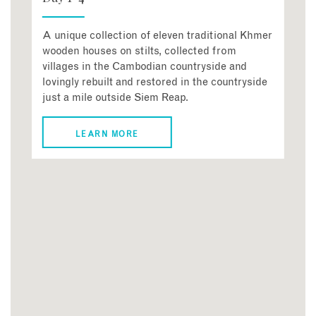
A unique collection of eleven traditional Khmer
wooden houses on stilts, collected from
villages in the Cambodian countryside and
lovingly rebuilt and restored in the countryside
just a mile outside Siem Reap.
LEARN MORE