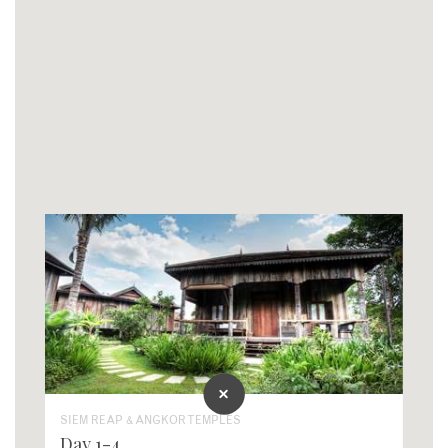
SIEM REAP & ANGKOR TEMPLES
Day 1-4