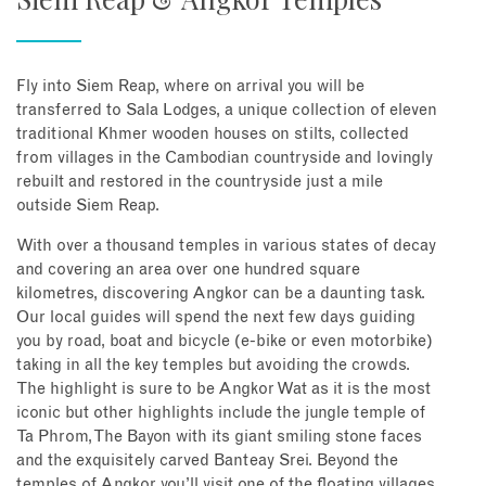
Fly into Siem Reap, where on arrival you will be
transferred to Sala Lodges, a unique collection of eleven
traditional Khmer wooden houses on stilts, collected
from villages in the Cambodian countryside and lovingly
rebuilt and restored in the countryside just a mile
outside Siem Reap.
With over a thousand temples in various states of decay
and covering an area over one hundred square
kilometres, discovering Angkor can be a daunting task.
Our local guides will spend the next few days guiding
you by road, boat and bicycle (e-bike or even motorbike)
taking in all the key temples but avoiding the crowds.
The highlight is sure to be Angkor Wat as it is the most
iconic but other highlights include the jungle temple of
Ta Phrom, The Bayon with its giant smiling stone faces
and the exquisitely carved Banteay Srei. Beyond the
temples of Angkor you’ll visit one of the floating villages