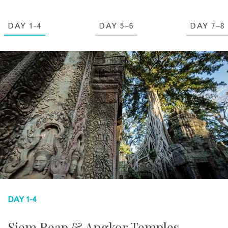
DAY 1-4
DAY 5–6
DAY 7–8
DAY 1-4
Siem Reap & Angkor Temples