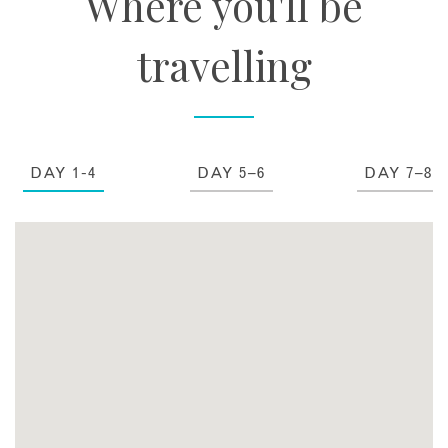
Where you'll be
travelling
DAY 1-4
DAY 5–6
DAY 7–8