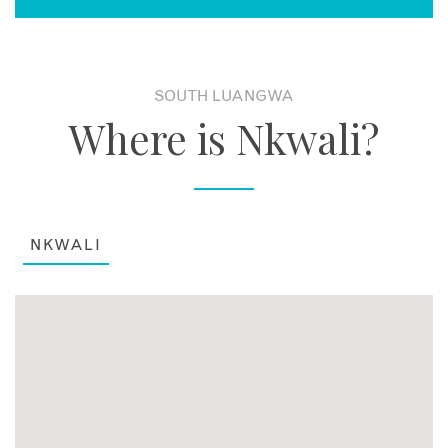
SOUTH LUANGWA
Where is Nkwali?
NKWALI