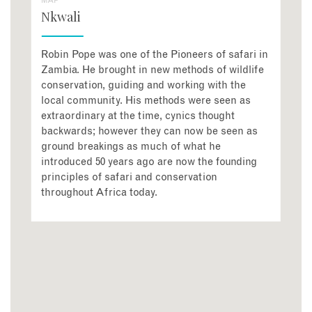
MAP
Nkwali
Robin Pope was one of the Pioneers of safari in
Zambia. He brought in new methods of wildlife
conservation, guiding and working with the
local community. His methods were seen as
extraordinary at the time, cynics thought
backwards; however they can now be seen as
ground breakings as much of what he
introduced 50 years ago are now the founding
principles of safari and conservation
throughout Africa today.