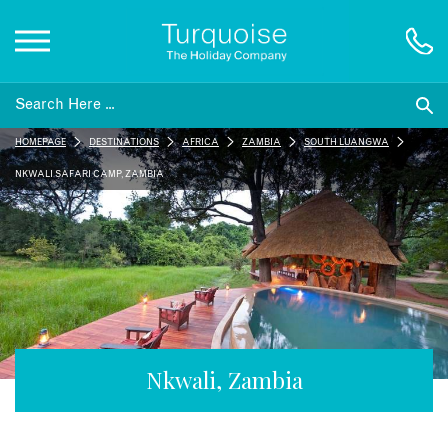
Inspiration
HOMEPAGE
DESTINATIONS
AFRICA
ZAMBIA
SOUTH LUANGWA
Destinations
NKWALI SAFARI CAMP, ZAMBIA
Honeymoons
Offers
Gift List
Nkwali, Zambia
Blog