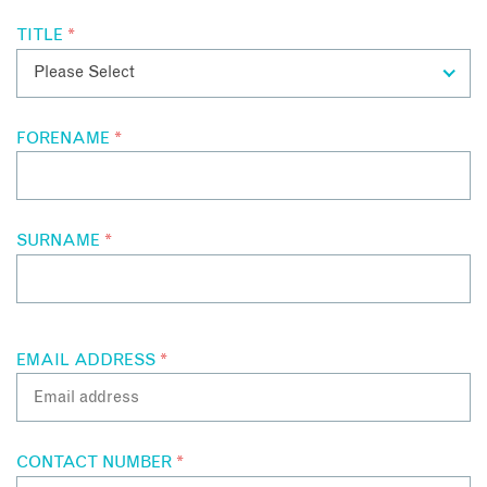
TITLE
*
FORENAME
*
SURNAME
*
EMAIL ADDRESS
*
CONTACT NUMBER
*