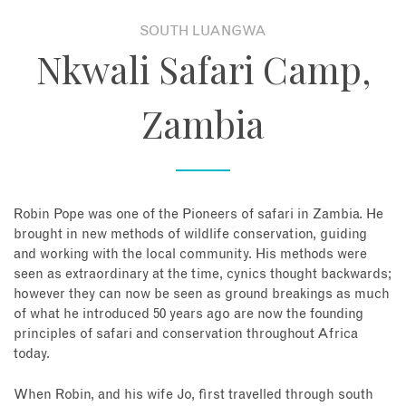
SOUTH LUANGWA
About
Nkwali Safari Camp,
Contact
Zambia
Enquire Now
Book an appointment
Robin Pope was one of the Pioneers of safari in Zambia. He
brought in new methods of wildlife conservation, guiding
and working with the local community. His methods were
seen as extraordinary at the time, cynics thought backwards;
however they can now be seen as ground breakings as much
of what he introduced 50 years ago are now the founding
principles of safari and conservation throughout Africa
today.
When Robin, and his wife Jo, first travelled through south