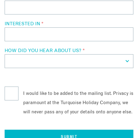
INTERESTED IN
*
HOW DID YOU HEAR ABOUT US?
*
I would like to be added to the mailing list. Privacy is
paramount at the Turquoise Holiday Company, we
will never pass any of your details onto anyone else.