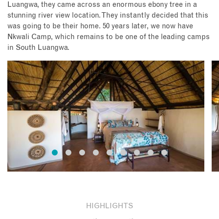
Luangwa, they came across an enormous ebony tree in a
stunning river view location. They instantly decided that this
was going to be their home. 50 years later, we now have
Nkwali Camp, which remains to be one of the leading camps
in South Luangwa.
HIGHLIGHTS