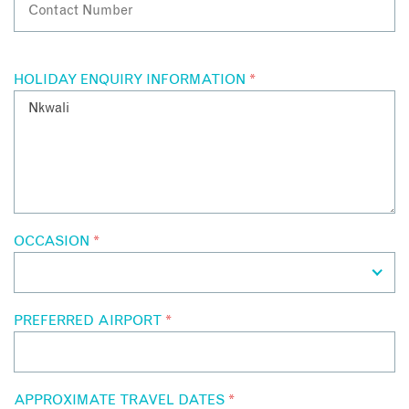
HOLIDAY ENQUIRY INFORMATION
*
OCCASION
*
PREFERRED AIRPORT
*
APPROXIMATE TRAVEL DATES
*