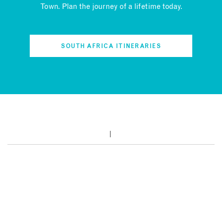
Town. Plan the journey of a lifetime today.
SOUTH AFRICA ITINERARIES