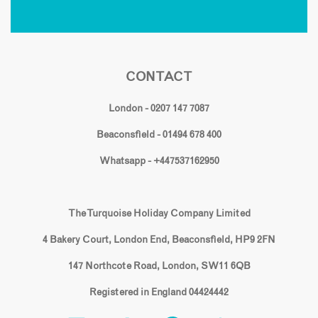
CONTACT
London - 0207 147 7087
Beaconsfield - 01494 678 400
Whatsapp - +447537162950
The Turquoise Holiday Company Limited
4 Bakery Court, London End, Beaconsfield, HP9 2FN
147 Northcote Road, London, SW11 6QB
Registered in England 04424442