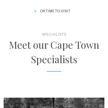
OK TIME TO VISIT
SPECIALISTS
Meet our Cape Town
Specialists