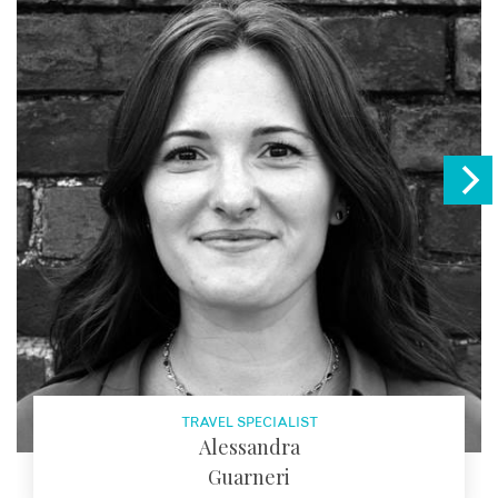
TRAVEL SPECIALIST
Alessandra
Guarneri