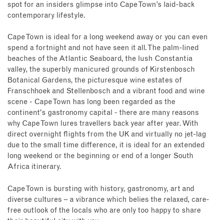
spot for an insiders glimpse into Cape Town’s laid-back
contemporary lifestyle.
Cape Town is ideal for a long weekend away or you can even
spend a fortnight and not have seen it all. The palm-lined
beaches of the Atlantic Seaboard, the lush Constantia
valley, the superbly manicured grounds of Kirstenbosch
Botanical Gardens, the picturesque wine estates of
Franschhoek and Stellenbosch and a vibrant food and wine
scene - Cape Town has long been regarded as the
continent's gastronomy capital - there are many reasons
why Cape Town lures travellers back year after year. With
direct overnight flights from the UK and virtually no jet-lag
due to the small time difference, it is ideal for an extended
long weekend or the beginning or end of a longer South
Africa itinerary.
Cape Town is bursting with history, gastronomy, art and
diverse cultures – a vibrance which belies the relaxed, care-
free outlook of the locals who are only too happy to share