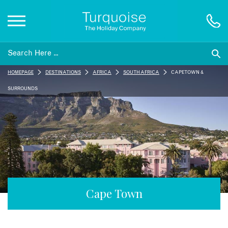
Inspiration
HOMEPAGE
DESTINATIONS
AFRICA
SOUTH AFRICA
CAPE TOWN &
Destinations
SURROUNDS
Honeymoons
Offers
Gift List
Cape Town
Blog