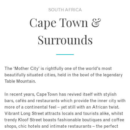
SOUTH AFRICA
About
Cape Town &
Contact
Surrounds
Enquire Now
Book an appointment
The ‘Mother City' is rightfully one of the world's most
beautifully situated cities, held in the bowl of the legendary
Table Mountain.
In recent years, Cape Town has revived itself with stylish
bars, cafés and restaurants which provide the inner city with
more of a continental feel – yet still with an African twist.
Vibrant Long Street attracts locals and tourists alike, whilst
trendy Kloof Street boasts fashionable boutiques and coffee
shops, chic hotels and intimate restaurants – the perfect