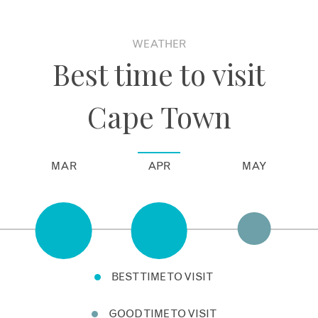
WEATHER
Best time to visit
Cape Town
MAR
APR
MAY
BEST TIME TO VISIT
GOOD TIME TO VISIT