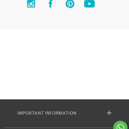
IMPORTANT INFORMATION