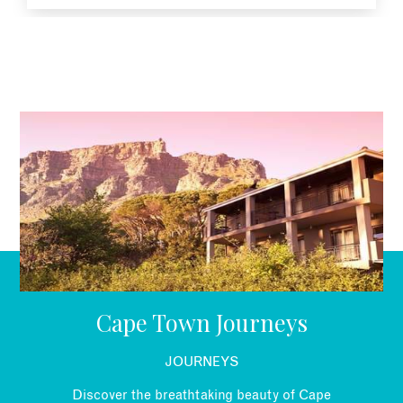
EMAIL
Cape Town Journeys
JOURNEYS
Discover the breathtaking beauty of Cape