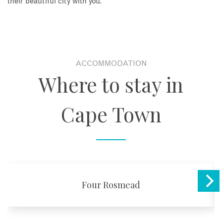
their beautiful city with you.
ACCOMMODATION
Where to stay in
Cape Town
Four Rosmead