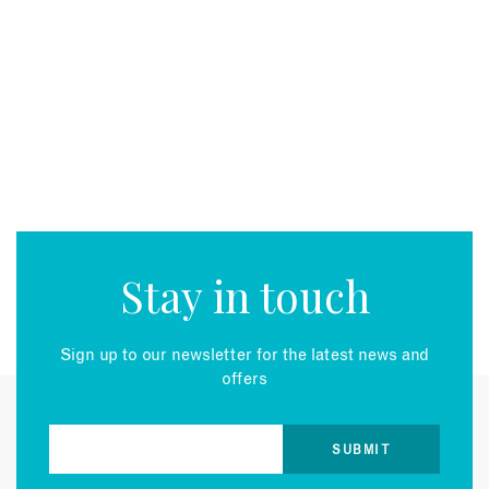
Stay in touch
Sign up to our newsletter for the latest news and
offers