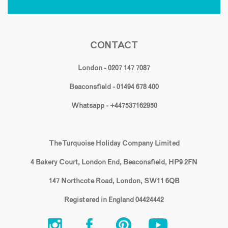
CONTACT
London - 0207 147 7087
Beaconsfield - 01494 678 400
Whatsapp - +447537162950
The Turquoise Holiday Company Limited
4 Bakery Court, London End, Beaconsfield, HP9 2FN
147 Northcote Road, London, SW11 6QB
Registered in England 04424442