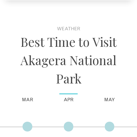
WEATHER
Best Time to Visit
Akagera National
Park
MAR
APR
MAY