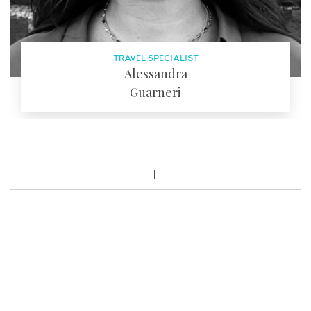
TRAVEL SPECIALIST
Alessandra
Guarneri