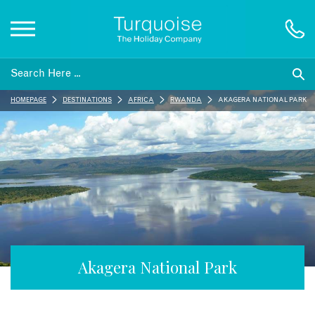
Inspiration
HOMEPAGE
DESTINATIONS
AFRICA
RWANDA
AKAGERA NATIONAL PARK
Destinations
Honeymoons
Offers
Gift List
Akagera National Park
Blog