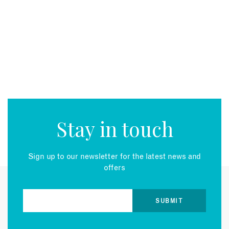
EMAIL
Stay in touch
Sign up to our newsletter for the latest news and
offers