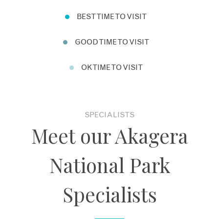
BEST TIME TO VISIT
GOOD TIME TO VISIT
OK TIME TO VISIT
SPECIALISTS
Meet our Akagera
National Park
Specialists