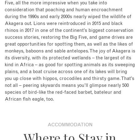
Five, all the more impressive when you take into
consideration that poaching and human encroachment
during the 1990s and early 2000s nearly wiped the wildlife of
Akagera out. Lions were reintroduced in 2015 and black
rhinos in 2017 in one of the continent’s biggest conservation
success stories, restoring the Big Five, and game drives are
great opportunities for spotting them, as well as the likes of
monkeys, baboons and sable antelopes. The joy of Akagera is
its diversity, with its protected wetlands – the largest of its
kind in Africa – as good for spotting animals as its sweeping
plains, and a boat cruise across one of its lakes will bring
you up close with hippos, crocodiles and thirsty game. That’s
not all – peering skywards means you’ll glimpse nearly 500
species of bird-like the red-faced barbet, bateleur and
African fish eagle, too.
ACCOMMODATION
Where to Stay in