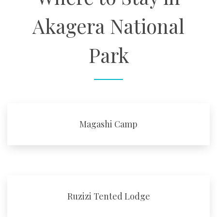
Akagera National
Park
Magashi Camp
Ruzizi Tented Lodge