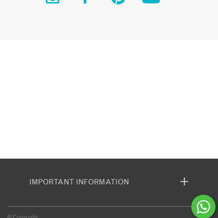
IMPORTANT INFORMATION
© Copyright