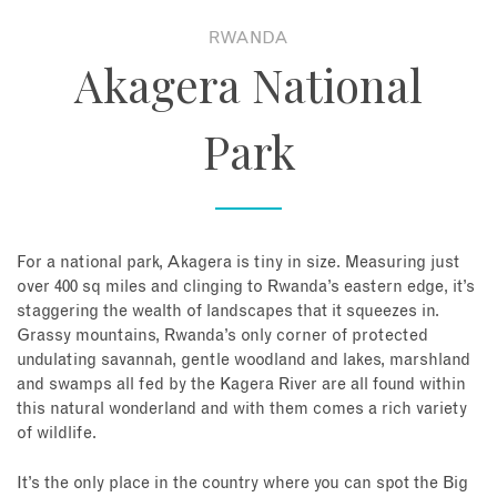
RWANDA
About
Akagera National
Contact
Park
Enquire Now
Book an appointment
For a national park, Akagera is tiny in size. Measuring just
over 400 sq miles and clinging to Rwanda’s eastern edge, it’s
staggering the wealth of landscapes that it squeezes in.
Grassy mountains, Rwanda’s only corner of protected
undulating savannah, gentle woodland and lakes, marshland
and swamps all fed by the Kagera River are all found within
this natural wonderland and with them comes a rich variety
of wildlife.
It’s the only place in the country where you can spot the Big