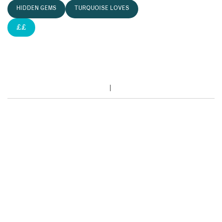
HIDDEN GEMS
TURQUOISE LOVES
££