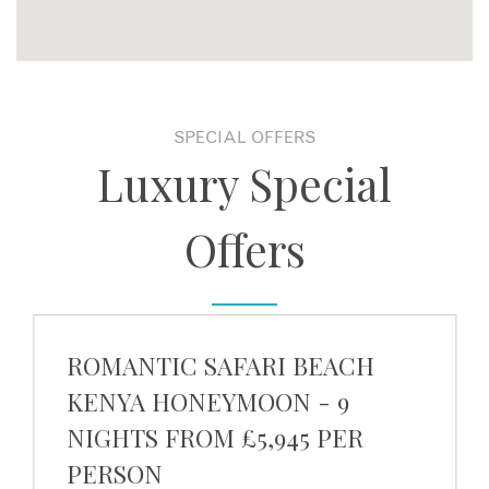
SPECIAL OFFERS
Luxury Special
Offers
ROMANTIC SAFARI BEACH
KENYA HONEYMOON - 9
NIGHTS FROM £5,945 PER
PERSON