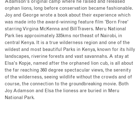
Adamson's original camp where he raised and released
orphan lions, long before conservation became fashionable.
Joy and George wrote a book about their experience which
was made into the award-winning feature film 'Born Free'
starring Virgina McKenna and Bill Travers. Meru National
Park lies approximately 335kms northeast of Nairobi, in
central Kenya. It is a true wilderness region and one of the
wildest and most beautiful Parks in Kenya, known for its hilly
landscapes, riverine forests and vast savannahs. A stay at
Elsa's Kopje, named after the orphaned lion cub, is all about
the far reaching 360 degree spectacular views, the serenity
of the wilderness, seeing wildlife without the crowds and of
course, the connection to the groundbreaking movie.
Both
Joy Adamson and Elsa the lioness are buried in Meru
National Park.