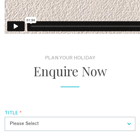
C
PLAN YOUR HOLIDAY
Enquire Now
TITLE
*