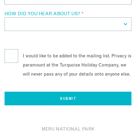
HOW DID YOU HEAR ABOUT US?
*
I would like to be added to the mailing list. Privacy is
paramount at the Turquoise Holiday Company, we
will never pass any of your details onto anyone else.
MERU NATIONAL PARK