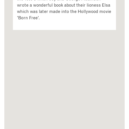
wrote a wonderful book about their lioness Elsa
which was later made into the Hollywood movie
'Born Free'.