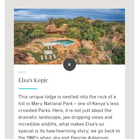
MAP
Elsa's Kopje
This unique lodge is nestled into the rock of a
hill in Meru National Park – one of Kenya's less
crowded Parks. Here, it is not just about the
dramatic landscape, jaw dropping views and
incredible wildlife, what makes Elsa’s so
special is its heartwarming story; we go back to
the 1960's when Joy and George Adamson