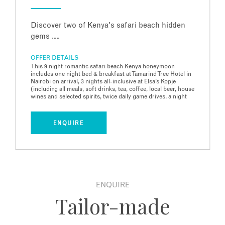
Discover two of Kenya's safari beach hidden
gems .....
OFFER DETAILS
This 9 night romantic safari beach Kenya honeymoon
includes one night bed & breakfast at Tamarind Tree Hotel in
Nairobi on arrival, 3 nights all-inclusive at Elsa’s Kopje
(including all meals, soft drinks, tea, coffee, local beer, house
wines and selected spirits, twice daily game drives, a night
game drive, catch and release fishing, bush sundowners and
a 2 hour guided walking safari), 5 nights Full Board at The
Cabanas on remote Lamu island off the North Kenyan coast,
ENQUIRE
all transfers, domestic flights and international flights. Price
based on two people travelling in June 2027 with BA
economy flights from Heathrow to Nairobi. Price includes
Honeymoon Offer 50% for the partner at Elsa’s Kopje.
ENQUIRE
Tailor-made