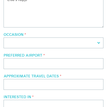
OCCASION
*
PREFERRED AIRPORT
*
APPROXIMATE TRAVEL DATES
*
INTERESTED IN
*