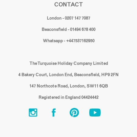
CONTACT
London - 0207 147 7087
Beaconsfield - 01494 678 400
Whatsapp - +447537162950
The Turquoise Holiday Company Limited
4 Bakery Court, London End, Beaconsfield, HP9 2FN
147 Northcote Road, London, SW11 6QB
Registered in England 04424442