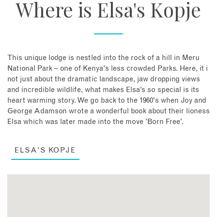
Where is Elsa's Kopje
This unique lodge is nestled into the rock of a hill in Meru
National Park – one of Kenya's less crowded Parks. Here, it i
not just about the dramatic landscape, jaw dropping views
and incredible wildlife, what makes Elsa’s so special is its
heart warming story. We go back to the 1960's when Joy and
George Adamson wrote a wonderful book about their lioness
Elsa which was later made into the move 'Born Free'.
ELSA'S KOPJE