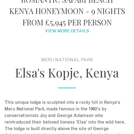
KENYA HONEYMOON - 9 NIGHTS
About
FROM £5,945 PER PERSON
Contact
VIEW MORE DETAILS
Enquire Now
MERU NATIONAL PARK
Book an appointment
Elsa's Kopje, Kenya
This unique lodge is sculpted into a rocky hill in Kenya's
Meru National Park, made famous in the 1960's by
conservationists Joy and George Adamson who
reintroduced their beloved lioness 'Elsa' into the wild here.
The lodge is built directly above the site of George