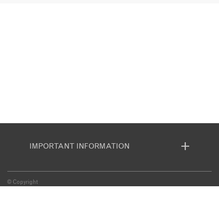
IMPORTANT INFORMATION
© Copyright
BOOKING CONDITIONS