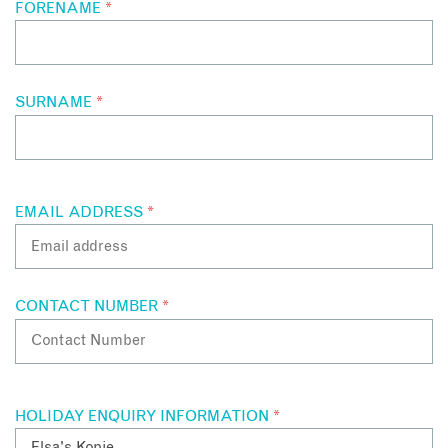
FORENAME
*
SURNAME
*
EMAIL ADDRESS
*
CONTACT NUMBER
*
HOLIDAY ENQUIRY INFORMATION
*