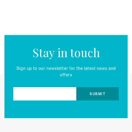
Stay in touch
Sign up to our newsletter for the latest news and
offers