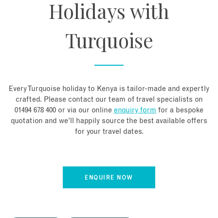
Holidays with
Turquoise
Every Turquoise holiday to Kenya is tailor-made and expertly
crafted. Please contact our team of travel specialists on
01494 678 400 or via our online
enquiry form
for a bespoke
quotation and we’ll happily source the best available offers
for your travel dates.
ENQUIRE NOW