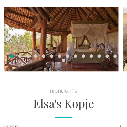
HIGHLIGHTS
Elsa's Kopje