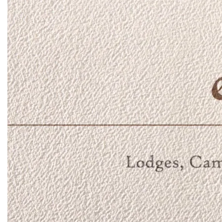
Day and night game drives take you through forests, past
giant baobab trees and through clear spring fed streams
lined with palms. Take a picnic lunch and spend a day
exploring the sandy Tana River, Kenya's longest. Join a
guided walk to spot the small things such as dung beetles,
animal tracks and micro-eco systems. Enjoy a climb to the
very top of Mughwango Hill for 360 degree views stretching
from snow-capped Mount Kenya in the west to the vast Meru
plains in the east. There's also catch and release river
fishing and an infinity pool perched on the side of the hill - a
great place to cool off in the heat of the day!
Bush breakfasts offer a chance to absorb the smells,
colours and gentle breeze of the bush at the start of the day
whilst sundowners are a safari tradition at the end of the day
- a time to reset, stop and watch the sunset, always with an
iced gin and tonic in hand!