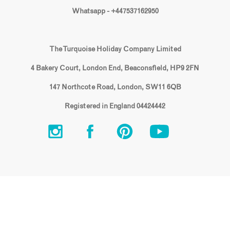
Whatsapp - +447537162950
The Turquoise Holiday Company Limited
4 Bakery Court, London End, Beaconsfield, HP9 2FN
147 Northcote Road, London, SW11 6QB
Registered in England 04424442