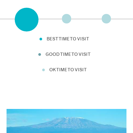
BEST TIME TO VISIT
GOOD TIME TO VISIT
OK TIME TO VISIT