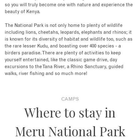
so you will truly become one with nature and experience the
beauty of Kenya.
The National Park is not only home to plenty of wildlife
including lions, cheetahs, leopards, elephants and rhinos; it
is known for its diversity of habitat and wildlife too, such as
the rare lesser Kudu, and boasting over 400 species - a
birders paradise. There are plenty of activities to keep
yourself entertained, like the classic game drive, day
excursions to the Tana River, a Rhino Sanctuary, guided
walks, river fishing and so much more!
CAMPS
Where to stay in
Meru National Park