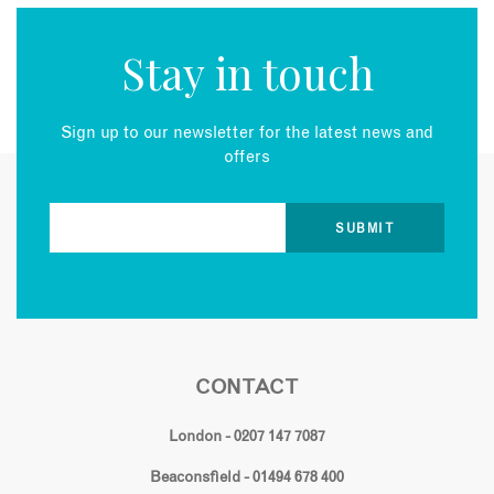
Stay in touch
Sign up to our newsletter for the latest news and
offers
CONTACT
London - 0207 147 7087
Beaconsfield - 01494 678 400