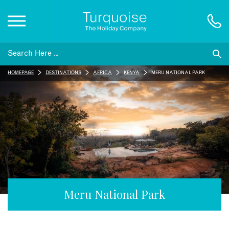
Inspiration
HOMEPAGE
DESTINATIONS
AFRICA
KENYA
MERU NATIONAL PARK
Destinations
Honeymoons
Offers
Gift List
Meru National Park
Blog