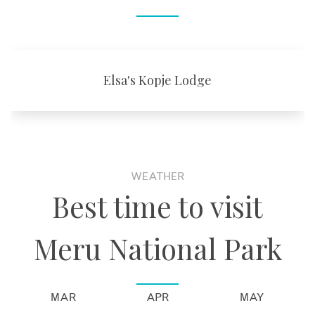
Elsa's Kopje Lodge
WEATHER
Best time to visit
Meru National Park
MAR
APR
MAY