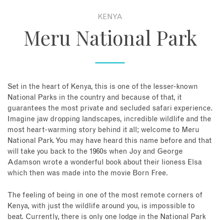
KENYA
About
Meru National Park
Contact
Enquire Now
Set in the heart of Kenya, this is one of the lesser-known
National Parks in the country and because of that, it
Book an appointment
guarantees the most private and secluded safari experience.
Imagine jaw dropping landscapes, incredible wildlife and the
most heart-warming story behind it all; welcome to Meru
National Park. You may have heard this name before and that
will take you back to the 1960s when Joy and George
Adamson wrote a wonderful book about their lioness Elsa
which then was made into the movie Born Free.
The feeling of being in one of the most remote corners of
Kenya, with just the wildlife around you, is impossible to
beat. Currently, there is only one lodge in the National Park