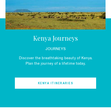
Kenya Journeys
JOURNEYS
Discover the breathtaking beauty of Kenya.
Plan the journey of a lifetime today.
KENYA ITINERARIES