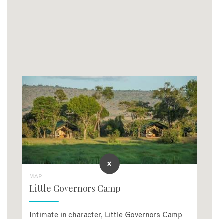
MAP
Little Governors Camp
Intimate in character, Little Governors Camp