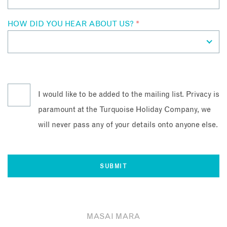
HOW DID YOU HEAR ABOUT US?
*
I would like to be added to the mailing list. Privacy is
paramount at the Turquoise Holiday Company, we
will never pass any of your details onto anyone else.
MASAI MARA