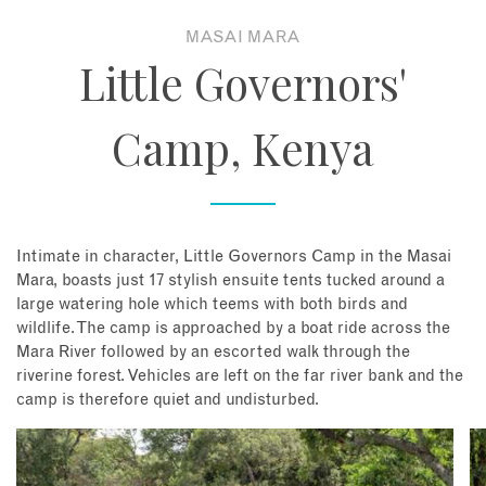
MASAI MARA
About
Little Governors'
Contact
Camp, Kenya
Enquire Now
Book an appointment
Intimate in character, Little Governors Camp in the Masai
Mara, boasts just 17 stylish ensuite tents tucked around a
large watering hole which teems with both birds and
wildlife. The camp is approached by a boat ride across the
Mara River followed by an escorted walk through the
riverine forest. Vehicles are left on the far river bank and the
camp is therefore quiet and undisturbed.