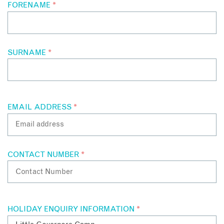
FORENAME
*
SURNAME
*
EMAIL ADDRESS
*
CONTACT NUMBER
*
HOLIDAY ENQUIRY INFORMATION
*