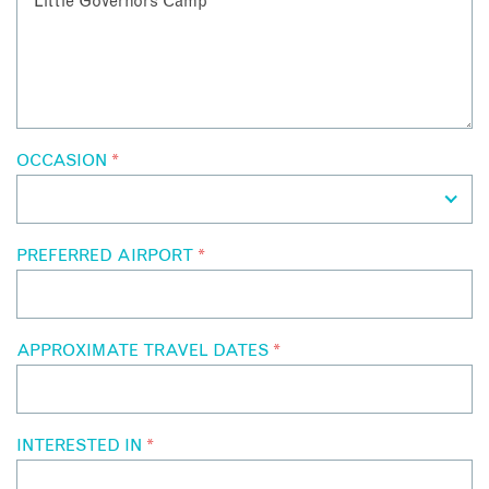
OCCASION
*
PREFERRED AIRPORT
*
APPROXIMATE TRAVEL DATES
*
INTERESTED IN
*