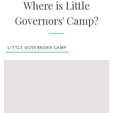
Where is Little
Governors' Camp?
LITTLE GOVERNORS CAMP