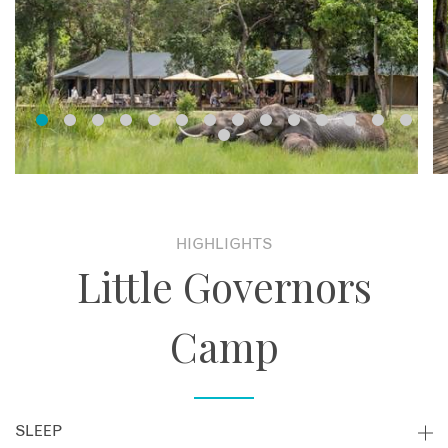
HIGHLIGHTS
Little Governors
Camp
SLEEP