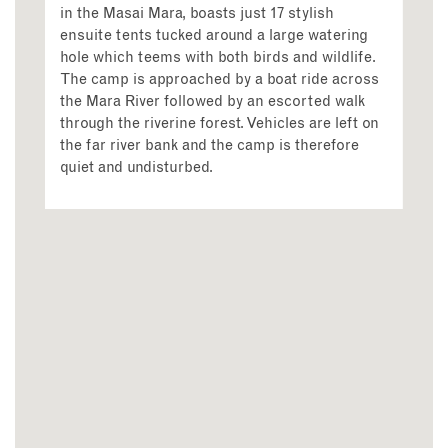
in the Masai Mara, boasts just 17 stylish
ensuite tents tucked around a large watering
hole which teems with both birds and wildlife.
The camp is approached by a boat ride across
the Mara River followed by an escorted walk
through the riverine forest. Vehicles are left on
the far river bank and the camp is therefore
quiet and undisturbed.