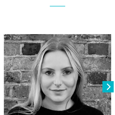
This creates a more balanced itinerary and showcases
different sides of East Africa's incredible wildlife and
landscapes.