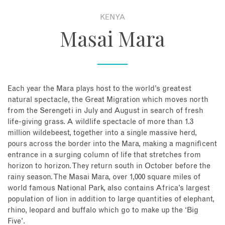
KENYA
About
Masai Mara
Contact
Enquire Now
Each year the Mara plays host to the world’s greatest
natural spectacle, the Great Migration which moves north
Book an appointment
from the Serengeti in July and August in search of fresh
life-giving grass. A wildlife spectacle of more than 1.3
million wildebeest, together into a single massive herd,
pours across the border into the Mara, making a magnificent
entrance in a surging column of life that stretches from
horizon to horizon. They return south in October before the
rainy season. The Masai Mara, over 1,000 square miles of
world famous National Park, also contains Africa’s largest
population of lion in addition to large quantities of elephant,
rhino, leopard and buffalo which go to make up the ‘Big
Five’.