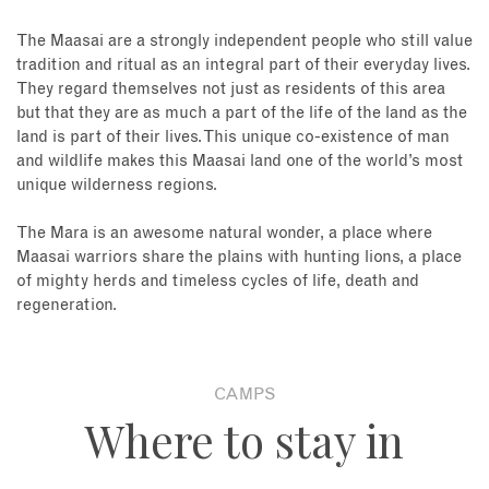
The Maasai are a strongly independent people who still value
tradition and ritual as an integral part of their everyday lives.
They regard themselves not just as residents of this area
but that they are as much a part of the life of the land as the
land is part of their lives. This unique co-existence of man
and wildlife makes this Maasai land one of the world’s most
unique wilderness regions.
The Mara is an awesome natural wonder, a place where
Maasai warriors share the plains with hunting lions, a place
of mighty herds and timeless cycles of life, death and
regeneration.
CAMPS
Where to stay in