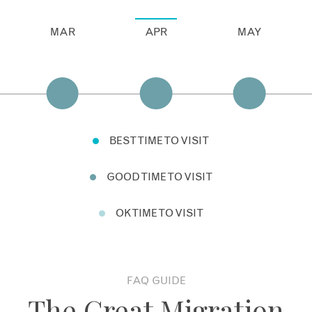
MAR
APR
MAY
BEST TIME TO VISIT
GOOD TIME TO VISIT
OK TIME TO VISIT
FAQ GUIDE
The Great Migration