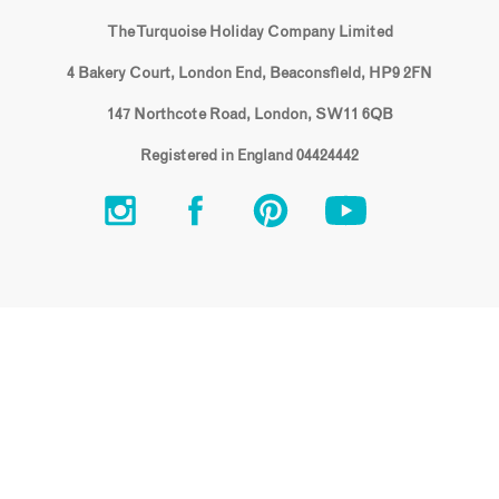
The Turquoise Holiday Company Limited
4 Bakery Court, London End, Beaconsfield, HP9 2FN
147 Northcote Road, London, SW11 6QB
Registered in England 04424442