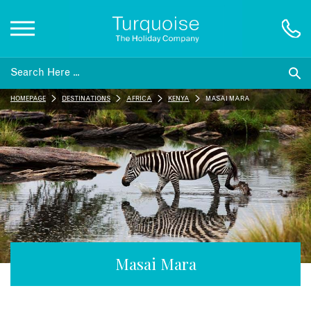
Inspiration
HOMEPAGE
DESTINATIONS
AFRICA
KENYA
MASAI MARA
Destinations
Honeymoons
Offers
Gift List
Masai Mara
Blog