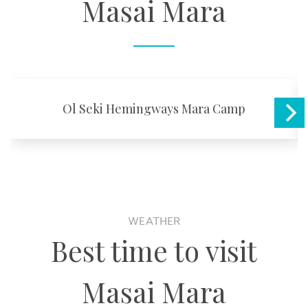
Masai Mara
Ol Seki Hemingways Mara Camp
WEATHER
Best time to visit
Masai Mara