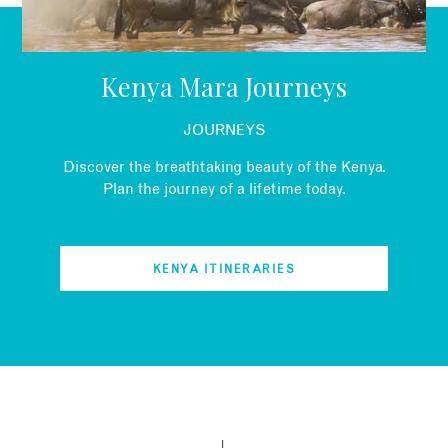
EMAIL
Kenya Mara Journeys
JOURNEYS
Discover the breathtaking beauty of the Kenya.
Plan the journey of a lifetime today.
KENYA ITINERARIES