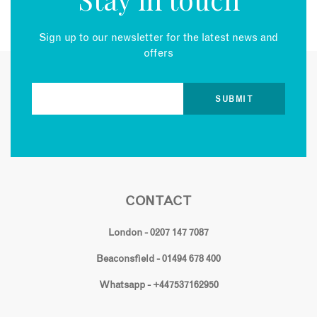
Sign up to our newsletter for the latest news and
offers
CONTACT
London - 0207 147 7087
Beaconsfield - 01494 678 400
Whatsapp - +447537162950