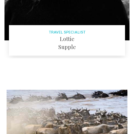
TRAVEL SPECIALIST
Lottie
Supple