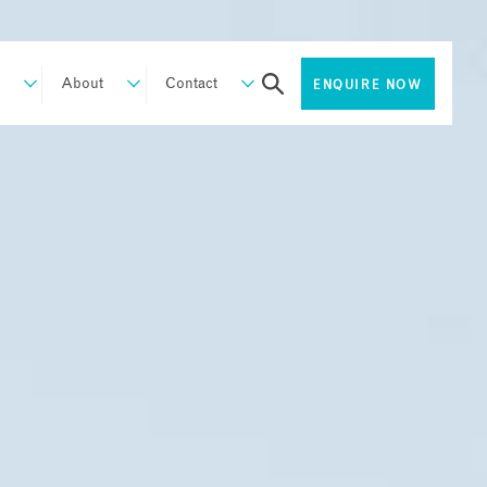
About
Contact
ENQUIRE NOW