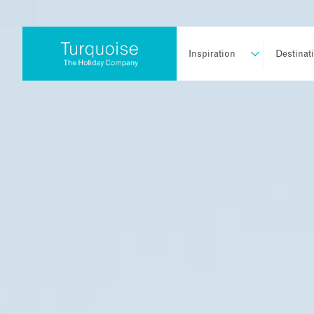
Inspiration
Destinat