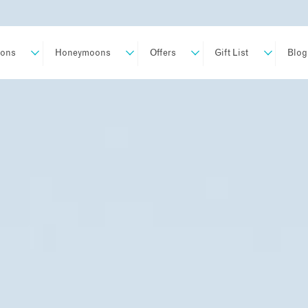
ions
Honeymoons
Offers
Gift List
Blog