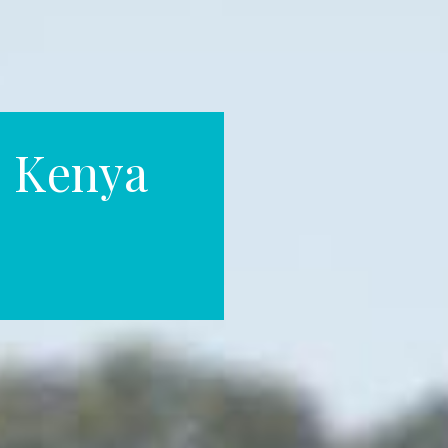
 Kenya