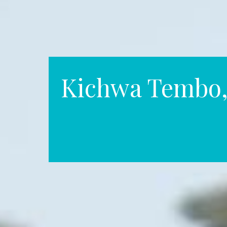
Kichwa Tembo,