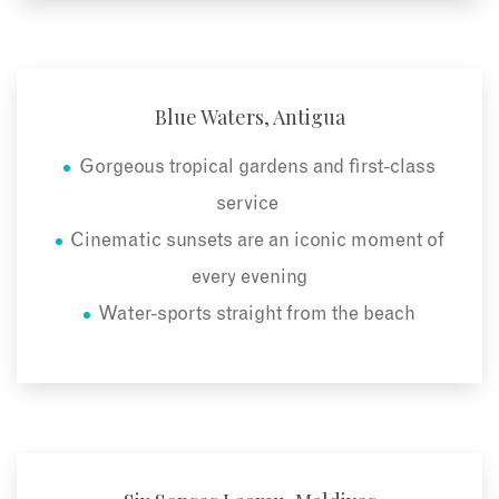
Blue Waters, Antigua
Gorgeous tropical gardens and first-class
service
Cinematic sunsets are an iconic moment of
every evening
Water-sports straight from the beach