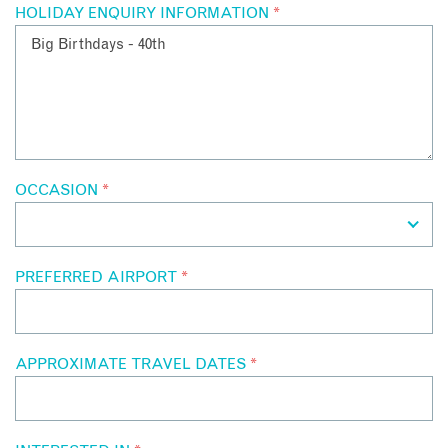
HOLIDAY ENQUIRY INFORMATION
*
OCCASION
*
PREFERRED AIRPORT
*
APPROXIMATE TRAVEL DATES
*