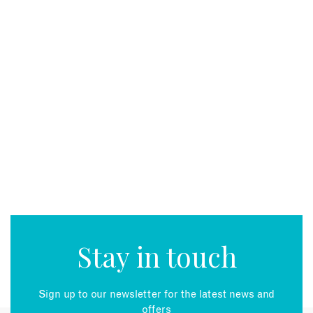
EMAIL
Stay in touch
Sign up to our newsletter for the latest news and
offers