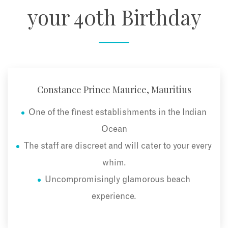
your 40th Birthday
Constance Prince Maurice, Mauritius
One of the finest establishments in the Indian
Ocean
The staff are discreet and will cater to your every
whim.
Uncompromisingly glamorous beach
experience.