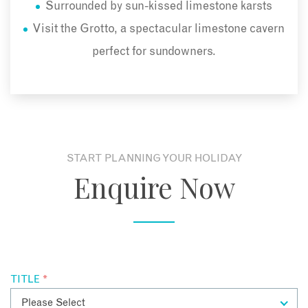
Surrounded by sun-kissed limestone karsts
Visit the Grotto, a spectacular limestone cavern
perfect for sundowners.
START PLANNING YOUR HOLIDAY
Enquire Now
TITLE
*