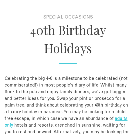
About
SPECIAL OCCASIONS
40th Birthday
Contact
Holidays
Enquire Now
Book an appointment
Celebrating the big 4-0 is a milestone to be celebrated (not
commiserated!) in most people’s diary of life. Whilst many
flock to the pub and enjoy family dinners, we’ve got bigger
and better ideas for you. Swap your pint or prosecco for a
palm tree, and think about celebrating your 40th birthday on
a luxury holiday in paradise. You may be looking for a child-
free escape, in which case we have an abundance of
adults
only
hotels and resorts, drenched in sunshine, waiting for
you to rest and unwind. Alternatively, you may be looking for