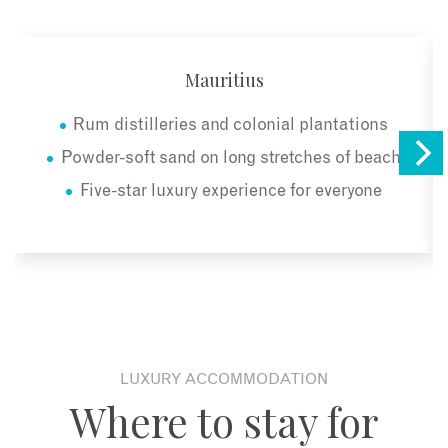
Mauritius
Rum distilleries and colonial plantations
Powder-soft sand on long stretches of beach
Five-star luxury experience for everyone
LUXURY ACCOMMODATION
Where to stay for