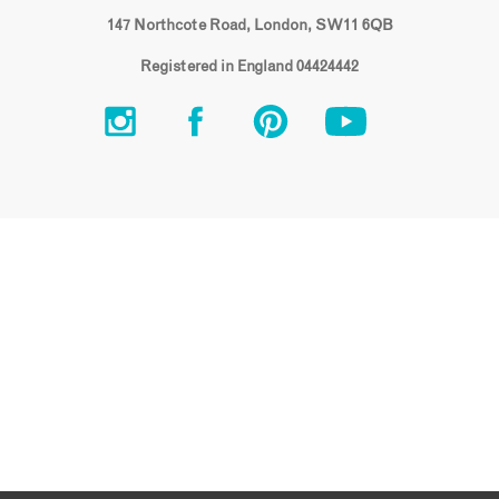
147 Northcote Road, London, SW11 6QB
Registered in England 04424442