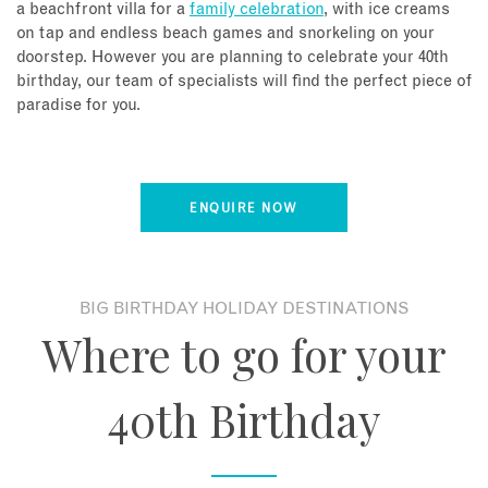
a beachfront villa for a
family celebration
, with ice creams
on tap and endless beach games and snorkeling on your
doorstep. However you are planning to celebrate your 40th
birthday, our team of specialists will find the perfect piece of
paradise for you.
ENQUIRE NOW
BIG BIRTHDAY HOLIDAY DESTINATIONS
Where to go for your
40th Birthday