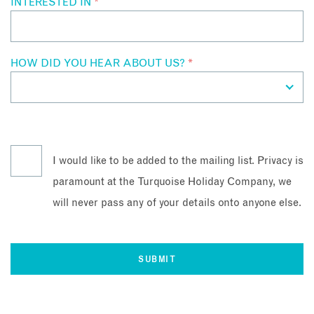
INTERESTED IN
*
HOW DID YOU HEAR ABOUT US?
*
I would like to be added to the mailing list. Privacy is
paramount at the Turquoise Holiday Company, we
will never pass any of your details onto anyone else.