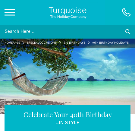
Inspiration
HOMEPAGE
SPECIAL OCCASIONS
BIG BIRTHDAYS
40TH BIRTHDAY HOLIDAYS
Destinations
Honeymoons
Offers
Gift List
Celebrate Your 40th Birthday
...IN STYLE
Blog