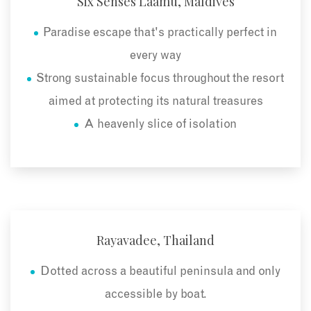
Six Senses Laamu, Maldives
Paradise escape that's practically perfect in
every way
Strong sustainable focus throughout the resort
aimed at protecting its natural treasures
A heavenly slice of isolation
Rayavadee, Thailand
Dotted across a beautiful peninsula and only
accessible by boat.