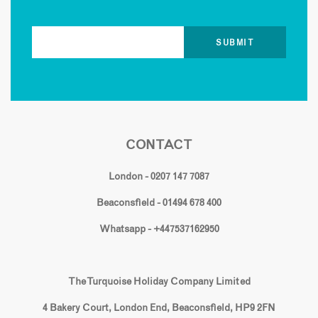
CONTACT
London - 0207 147 7087
Beaconsfield - 01494 678 400
Whatsapp - +447537162950
The Turquoise Holiday Company Limited
4 Bakery Court, London End, Beaconsfield, HP9 2FN