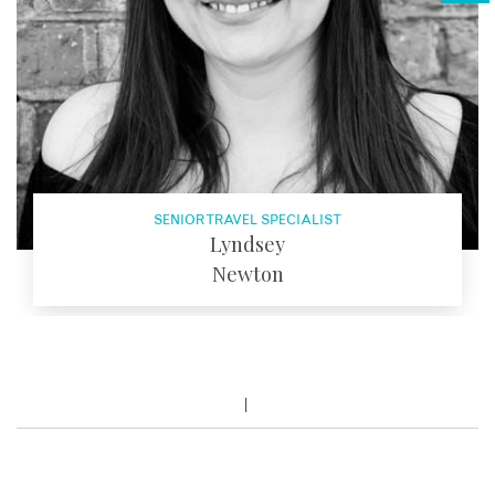
SENIOR TRAVEL SPECIALIST
Lyndsey
Newton