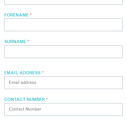
FORENAME
*
SURNAME
*
EMAIL ADDRESS
*
CONTACT NUMBER
*