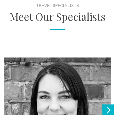
TRAVEL SPECIALISTS
Meet Our Specialists