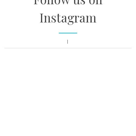
Instagram