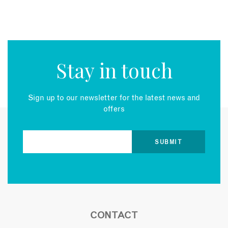
Stay in touch
Sign up to our newsletter for the latest news and
offers
CONTACT