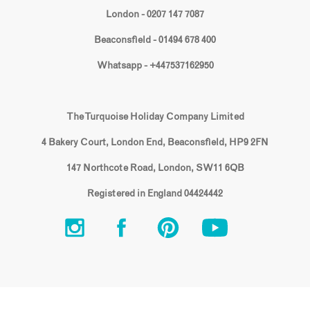
London - 0207 147 7087
Beaconsfield - 01494 678 400
Whatsapp - +447537162950
The Turquoise Holiday Company Limited
4 Bakery Court, London End, Beaconsfield, HP9 2FN
147 Northcote Road, London, SW11 6QB
Registered in England 04424442