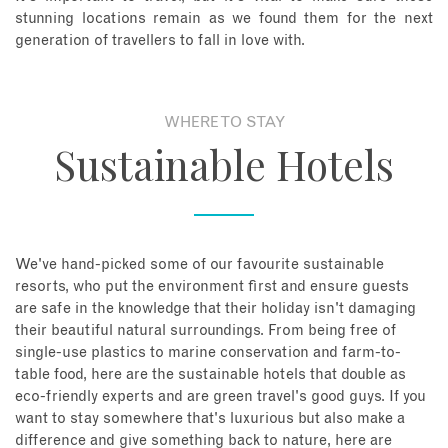
stunning locations remain as we found them for the next
generation of travellers to fall in love with.
WHERE TO STAY
Sustainable Hotels
We've hand-picked some of our favourite sustainable
resorts, who put the environment first and ensure guests
are safe in the knowledge that their holiday isn't damaging
their beautiful natural surroundings. From being free of
single-use plastics to marine conservation and farm-to-
table food, here are the sustainable hotels that double as
eco-friendly experts and are green travel's good guys. If you
want to stay somewhere that's luxurious but also make a
difference and give something back to nature, here are