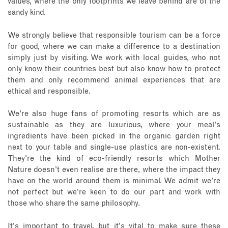
values, where the only footprints we leave behind are of the
sandy kind.
We strongly believe that responsible tourism can be a force
for good, where we can make a difference to a destination
simply just by visiting. We work with local guides, who not
only know their countries best but also know how to protect
them and only recommend animal experiences that are
ethical and responsible.
We're also huge fans of promoting resorts which are as
sustainable as they are luxurious, where your meal's
ingredients have been picked in the organic garden right
next to your table and single-use plastics are non-existent.
They're the kind of eco-friendly resorts which Mother
Nature doesn't even realise are there, where the impact they
have on the world around them is minimal. We admit we're
not perfect but we're keen to do our part and work with
those who share the same philosophy.
It's important to travel, but it's vital to make sure these