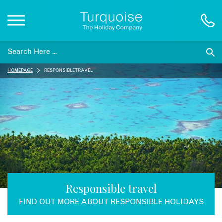
Inspiration
HOMEPAGE
RESPONSIBLE TRAVEL
Destinations
Honeymoons
Offers
Gift List
Responsible travel
FIND OUT MORE ABOUT RESPONSIBLE HOLIDAYS
Blog