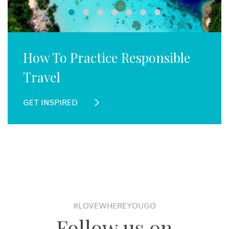
How To Practice Responsible
Travel
GET INSPIRED
#LOVEWHEREYOUGO
Follow us on