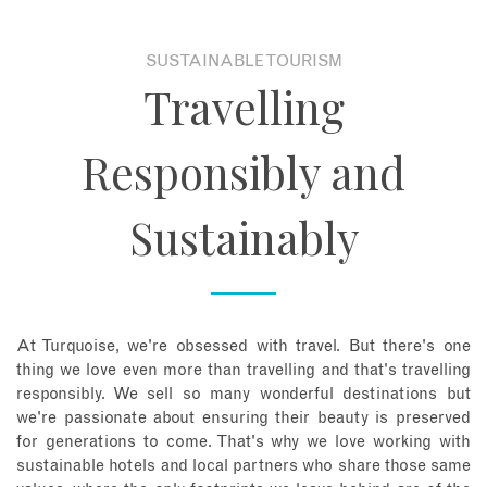
About
SUSTAINABLE TOURISM
Travelling
Contact
Responsibly and
Enquire Now
Sustainably
Book an appointment
At Turquoise, we're obsessed with travel. But there's one
thing we love even more than travelling and that's travelling
responsibly. We sell so many wonderful destinations but
we're passionate about ensuring their beauty is preserved
for generations to come. That's why we love working with
sustainable hotels and local partners who share those same