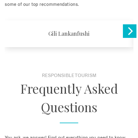
some of our top recommendations.
Gili Lankanfushi
RESPONSIBLE TOURISM
Frequently Asked
Questions
You ask, we answer! Find out everything you need to know