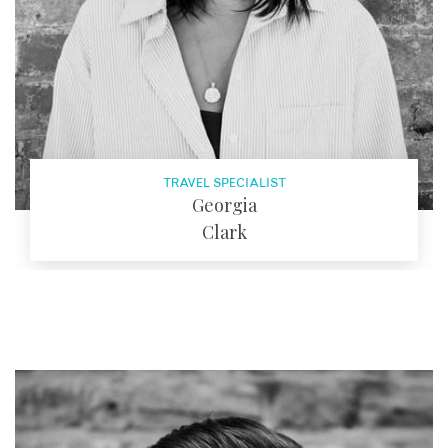
TRAVEL SPECIALIST
Georgia
Clark