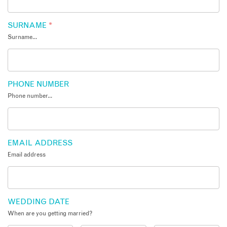
SURNAME
*
Surname...
PHONE NUMBER
Phone number...
EMAIL ADDRESS
Email address
WEDDING DATE
When are you getting married?