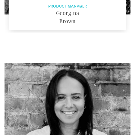
PRODUCT MANAGER
Georgina
Brown
EMAIL