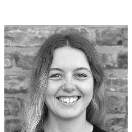
EMAIL