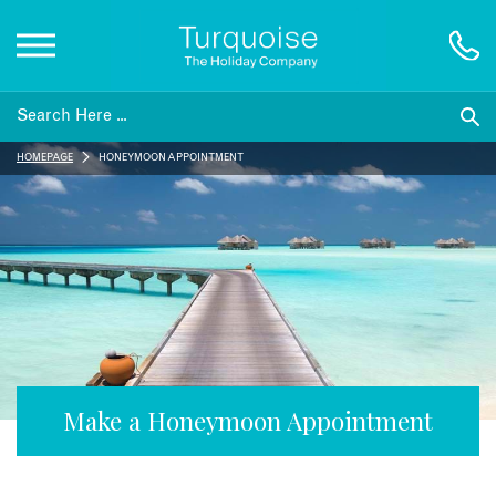
Inspiration
HOMEPAGE
HONEYMOON APPOINTMENT
Destinations
Honeymoons
Offers
Gift List
Make a Honeymoon Appointment
Blog