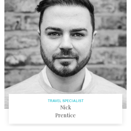
EMAIL
TRAVEL SPECIALIST
Nick
Prentice