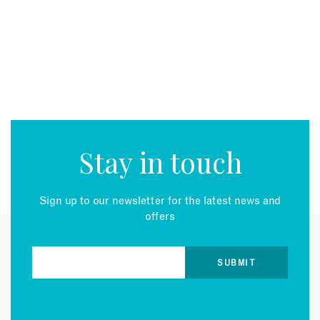
EMAIL
Stay in touch
Sign up to our newsletter for the latest news and
offers