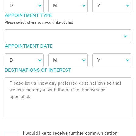
APPOINTMENT TYPE
Please select where you would like ot chat
APPOINTMENT DATE
DESTINATIONS OF INTEREST
I would like to receive further communication