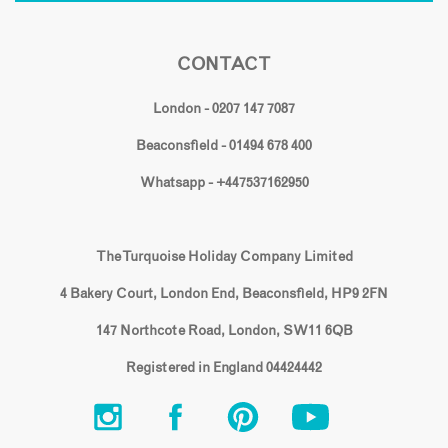
CONTACT
London - 0207 147 7087
Beaconsfield - 01494 678 400
Whatsapp - +447537162950
The Turquoise Holiday Company Limited
4 Bakery Court, London End, Beaconsfield, HP9 2FN
147 Northcote Road, London, SW11 6QB
Registered in England 04424442