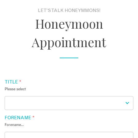
LET'S TALK HONEYMMONS!
About
Honeymoon
Contact
Appointment
Enquire Now
Book an appointment
TITLE
*
Please select
FORENAME
*
Forename...