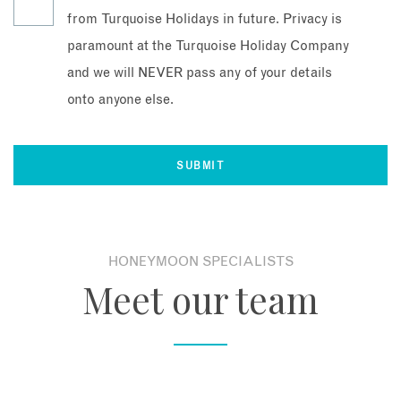
from Turquoise Holidays in future. Privacy is
paramount at the Turquoise Holiday Company
and we will NEVER pass any of your details
onto anyone else.
HONEYMOON SPECIALISTS
Meet our team