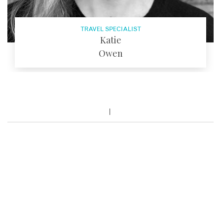
TRAVEL SPECIALIST
Katie
Owen