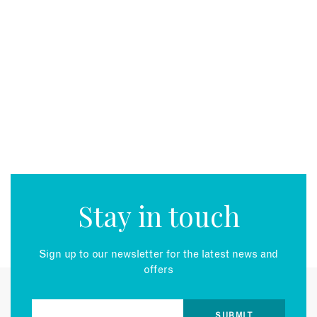
Stay in touch
Sign up to our newsletter for the latest news and
offers