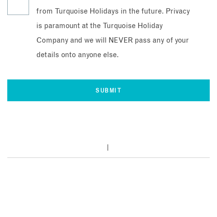
from Turquoise Holidays in the future. Privacy
is paramount at the Turquoise Holiday
Company and we will NEVER pass any of your
details onto anyone else.