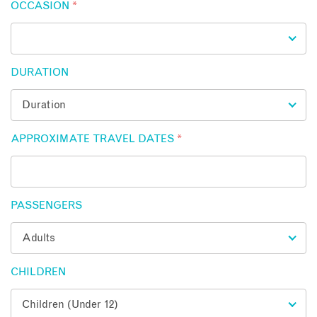
OCCASION
*
DURATION
APPROXIMATE TRAVEL DATES
*
PASSENGERS
CHILDREN