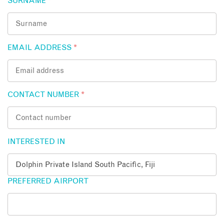
SURNAME
*
EMAIL ADDRESS
*
CONTACT NUMBER
*
INTERESTED IN
PREFERRED AIRPORT