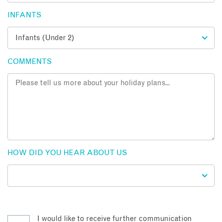
INFANTS
COMMENTS
HOW DID YOU HEAR ABOUT US
I would like to receive further communication