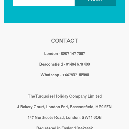
CONTACT
London - 0207 147 7087
Beaconsfield - 01494 678 400
Whatsapp - +447537162950
The Turquoise Holiday Company Limited
4 Bakery Court, London End, Beaconsfield, HP9 2FN
147 Northcote Road, London, SW11 6QB
Registered in England 04424442