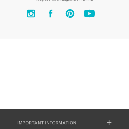
IMPORTANT INFORMATION