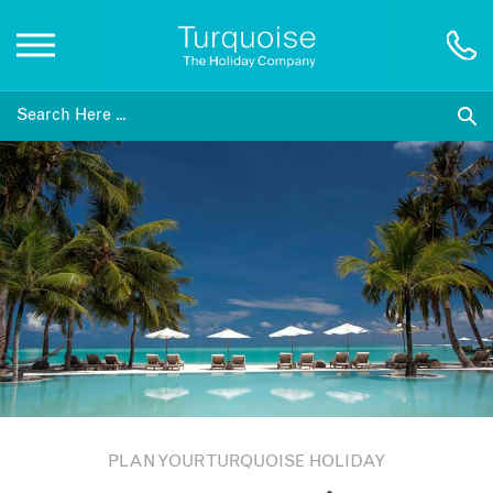
Inspiration
Destinations
Honeymoons
Offers
Gift List
PLAN YOUR TURQUOISE HOLIDAY
Blog