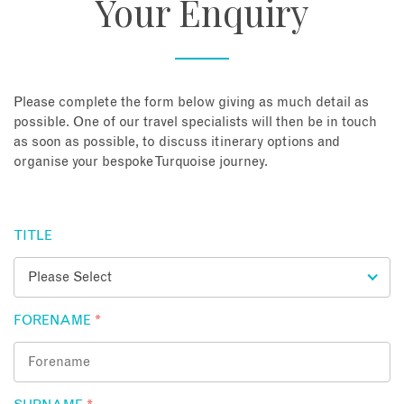
Your Enquiry
About
Contact
Please complete the form below giving as much detail as
possible. One of our travel specialists will then be in touch
as soon as possible, to discuss itinerary options and
Enquire Now
organise your bespoke Turquoise journey.
Book an appointment
TITLE
FORENAME
*