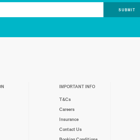
ON
IMPORTANT INFO
T&Cs
Careers
Insurance
Contact Us
Booking Conditions