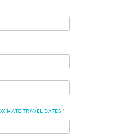
OXIMATE TRAVEL DATES
*