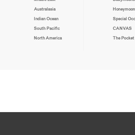
Australasia
Honeymoon
Indian Ocean
Special Oc
South Pacific
CANVAS
North America
The Pocket