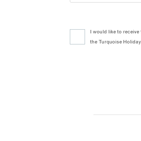
I would like to receiv
the Turquoise Holiday