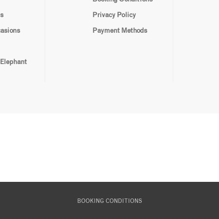
s
Privacy Policy
casions
Payment Methods
 Elephant
BOOKING CONDITIONS