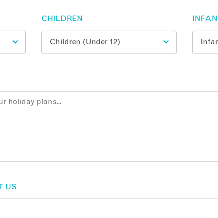
CHILDREN
INFA
T US