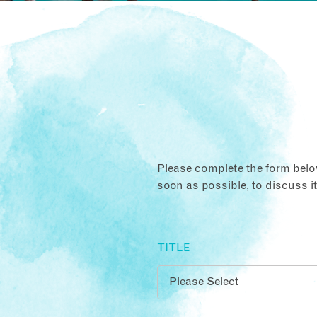
Please complete the form below
soon as possible, to discuss i
TITLE