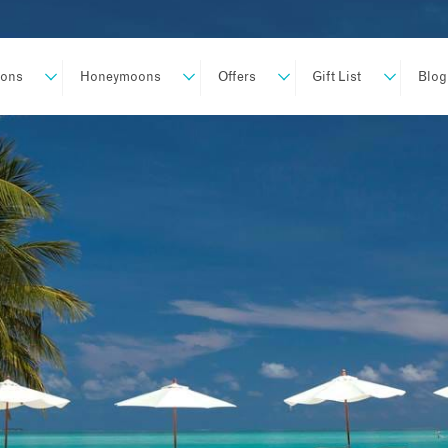
ions
Honeymoons
Offers
Gift List
Blog