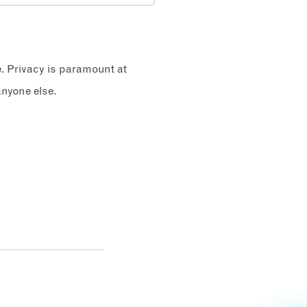
e. Privacy is paramount at
nyone else.