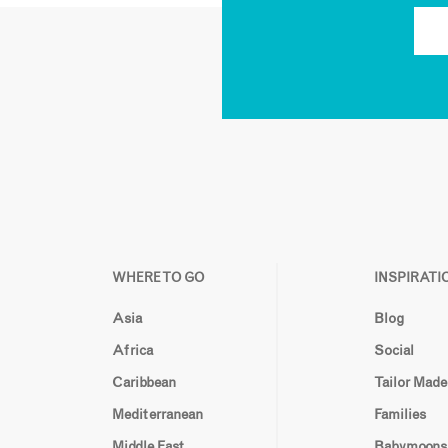
WHERE TO GO
INSPIRATI
Asia
Blog
Africa
Social
Caribbean
Tailor Made
Mediterranean
Families
Middle East
Babymoons