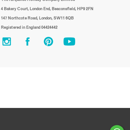
4 Bakery Court, London End, Beaconsfield, HP9 2FN
147 Northcote Road, London, SW11 6QB
Registered in England 04424442