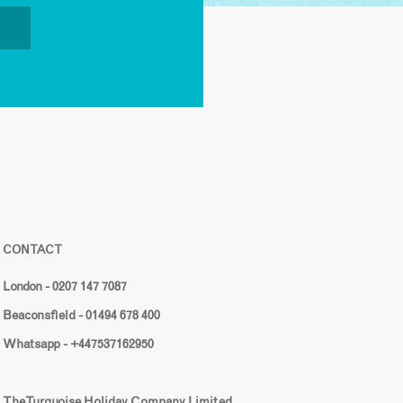
CONTACT
London - 0207 147 7087
Beaconsfield - 01494 678 400
Whatsapp - +447537162950
The Turquoise Holiday Company Limited