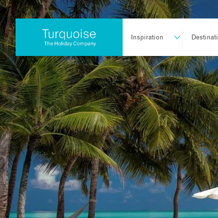
Inspiration
Destinat