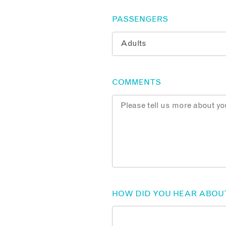
PASSENGERS
COMMENTS
HOW DID YOU HEAR ABOU