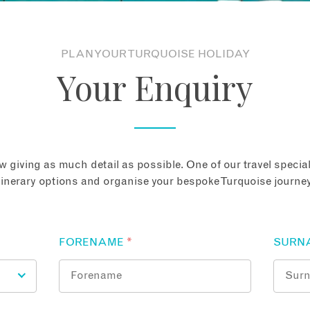
PLAN YOUR TURQUOISE HOLIDAY
Your Enquiry
 giving as much detail as possible. One of our travel speciali
tinerary options and organise your bespoke Turquoise journey
FORENAME
*
SURN