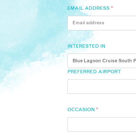
EMAIL ADDRESS
*
INTERESTED IN
PREFERRED AIRPORT
OCCASION
*