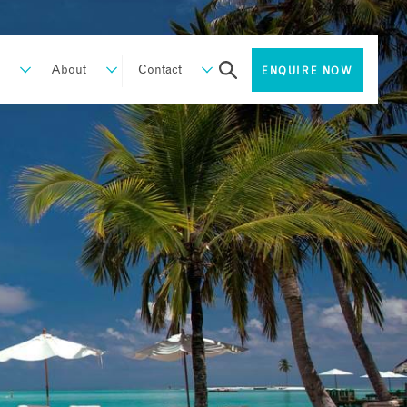
About
Contact
ENQUIRE NOW