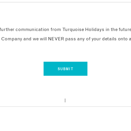
e further communication from Turquoise Holidays in the futur
 Company and we will NEVER pass any of your details onto a