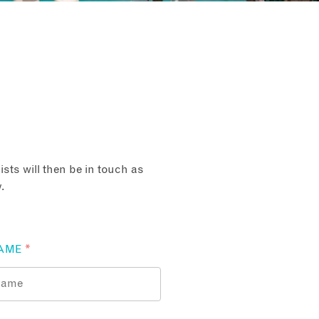
sts will then be in touch as
.
AME
*