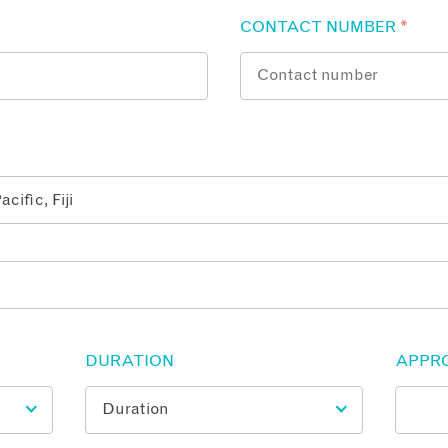
CONTACT NUMBER
*
DURATION
APPR