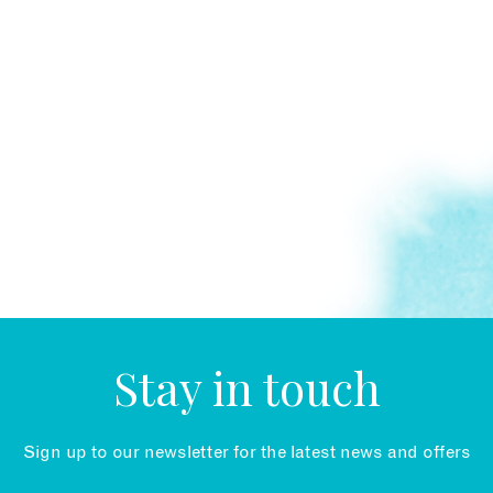
Stay in touch
Sign up to our newsletter for the latest news and offers