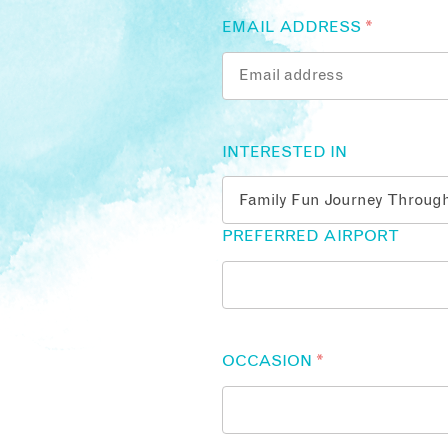
EMAIL ADDRESS
*
INTERESTED IN
PREFERRED AIRPORT
OCCASION
*