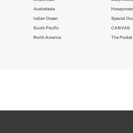
Australasia
Honeymoon
Indian Ocean
Special Oc
South Pacific
CANVAS
North America
The Pocket