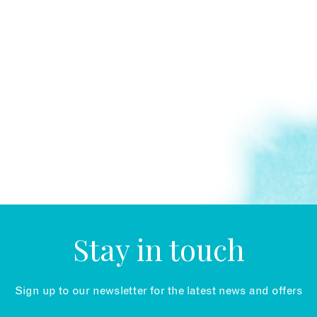
Stay in touch
Sign up to our newsletter for the latest news and offers