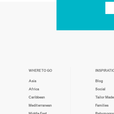
WHERE TO GO
INSPIRATI
Asia
Blog
Africa
Social
Caribbean
Tailor Made
Mediterranean
Families
Middle East
Babymoons