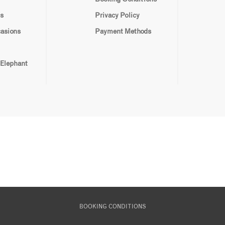
s
Privacy Policy
casions
Payment Methods
 Elephant
BOOKING CONDITIONS