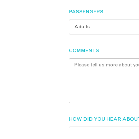
PASSENGERS
COMMENTS
HOW DID YOU HEAR ABOU