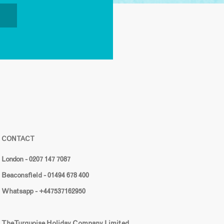
CONTACT
London - 0207 147 7087
Beaconsfield - 01494 678 400
Whatsapp - +447537162950
The Turquoise Holiday Company Limited