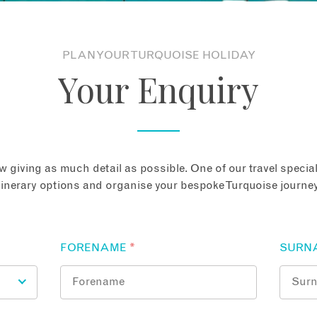
PLAN YOUR TURQUOISE HOLIDAY
Your Enquiry
 giving as much detail as possible. One of our travel speciali
tinerary options and organise your bespoke Turquoise journey
FORENAME
*
SURN