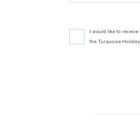
I would like to receiv
the Turquoise Holiday