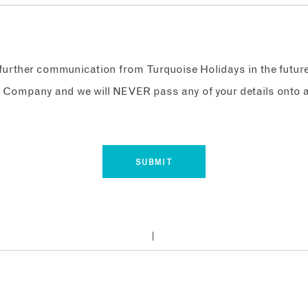
e further communication from Turquoise Holidays in the futur
 Company and we will NEVER pass any of your details onto a