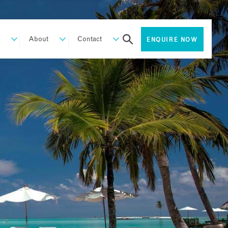
About
Contact
ENQUIRE NOW