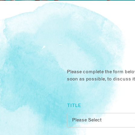
Please complete the form below
soon as possible, to discuss i
TITLE