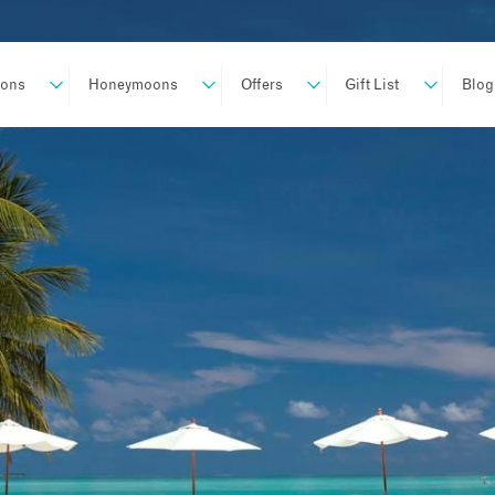
ions
Honeymoons
Offers
Gift List
Blog