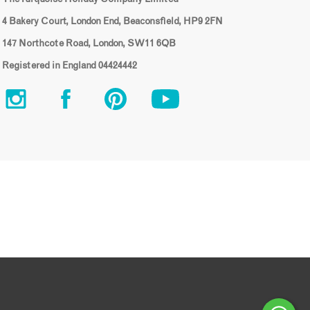
4 Bakery Court, London End, Beaconsfield, HP9 2FN
147 Northcote Road, London, SW11 6QB
Registered in England 04424442