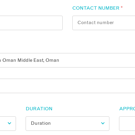
CONTACT NUMBER
*
DURATION
APPR