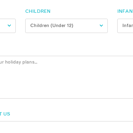
CHILDREN
INFA
T US