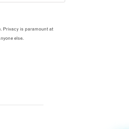
e. Privacy is paramount at
nyone else.