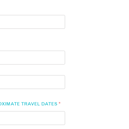
OXIMATE TRAVEL DATES
*