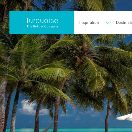
Inspiration
Destinat