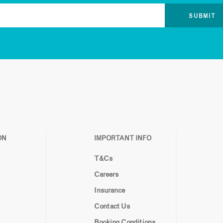
ON
IMPORTANT INFO
T&Cs
Careers
Insurance
Contact Us
Booking Conditions