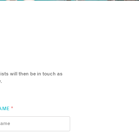
sts will then be in touch as
.
AME
*