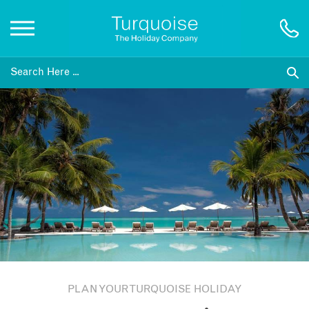
Inspiration
Destinations
Honeymoons
Offers
Gift List
PLAN YOUR TURQUOISE HOLIDAY
Blog