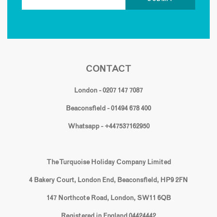
CONTACT
London - 0207 147 7087
Beaconsfield - 01494 678 400
Whatsapp - +447537162950
The Turquoise Holiday Company Limited
4 Bakery Court, London End, Beaconsfield, HP9 2FN
147 Northcote Road, London, SW11 6QB
Registered in England 04424442