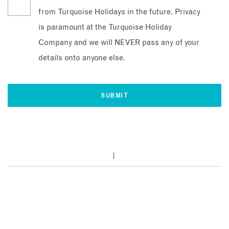
from Turquoise Holidays in the future. Privacy
is paramount at the Turquoise Holiday
Company and we will NEVER pass any of your
details onto anyone else.