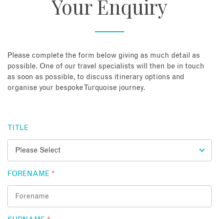
Your Enquiry
About
Contact
Please complete the form below giving as much detail as
possible. One of our travel specialists will then be in touch
as soon as possible, to discuss itinerary options and
Enquire Now
organise your bespoke Turquoise journey.
Book an appointment
TITLE
FORENAME
*