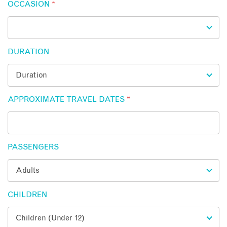
OCCASION
*
DURATION
APPROXIMATE TRAVEL DATES
*
PASSENGERS
CHILDREN