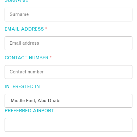
SURNAME
*
EMAIL ADDRESS
*
CONTACT NUMBER
*
INTERESTED IN
PREFERRED AIRPORT