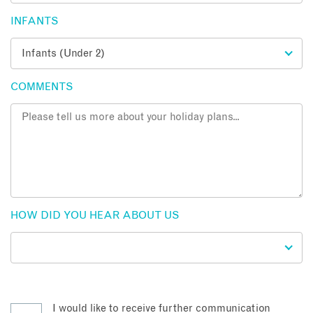
INFANTS
COMMENTS
HOW DID YOU HEAR ABOUT US
I would like to receive further communication