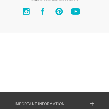
IMPORTANT INFORMATION