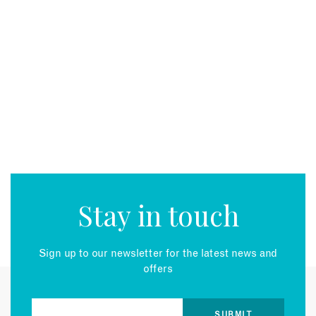
Stay in touch
Sign up to our newsletter for the latest news and
offers