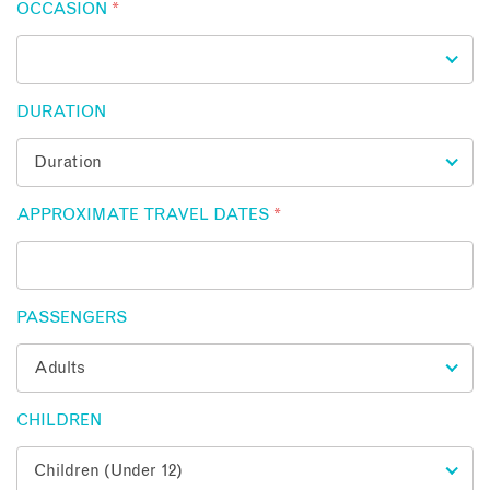
OCCASION
*
DURATION
APPROXIMATE TRAVEL DATES
*
PASSENGERS
CHILDREN