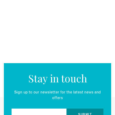
Stay in touch
Sign up to our newsletter for the latest news and
offers