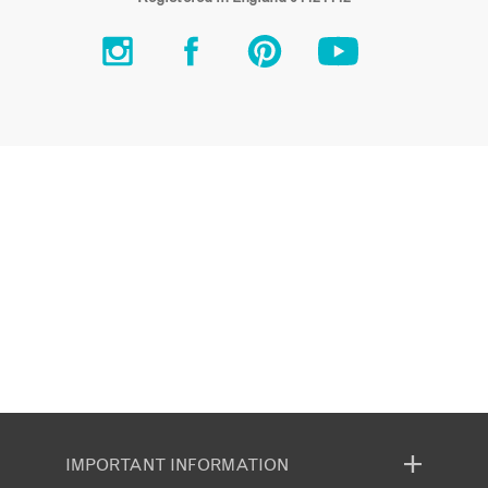
IMPORTANT INFORMATION