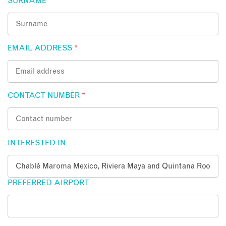
SURNAME
*
EMAIL ADDRESS
*
CONTACT NUMBER
*
INTERESTED IN
PREFERRED AIRPORT