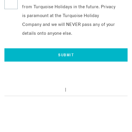
from Turquoise Holidays in the future. Privacy
is paramount at the Turquoise Holiday
Company and we will NEVER pass any of your
details onto anyone else.