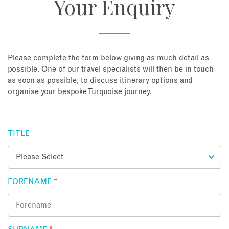
Your Enquiry
About
Contact
Please complete the form below giving as much detail as
possible. One of our travel specialists will then be in touch
as soon as possible, to discuss itinerary options and
Enquire Now
organise your bespoke Turquoise journey.
Book an appointment
TITLE
FORENAME
*