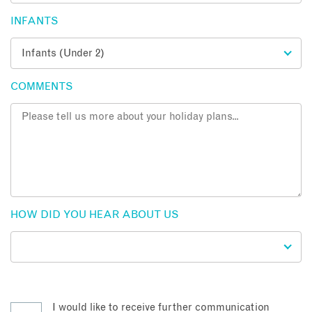
INFANTS
COMMENTS
HOW DID YOU HEAR ABOUT US
I would like to receive further communication