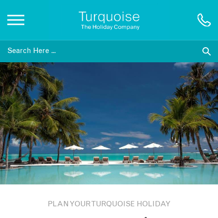
Inspiration
Destinations
Honeymoons
Offers
Gift List
PLAN YOUR TURQUOISE HOLIDAY
Blog