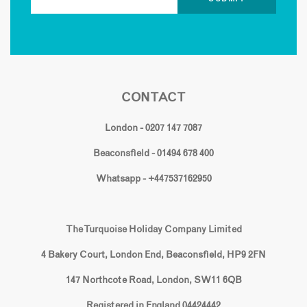
CONTACT
London - 0207 147 7087
Beaconsfield - 01494 678 400
Whatsapp - +447537162950
The Turquoise Holiday Company Limited
4 Bakery Court, London End, Beaconsfield, HP9 2FN
147 Northcote Road, London, SW11 6QB
Registered in England 04424442