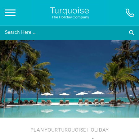
Inspiration
Destinations
Honeymoons
Offers
Gift List
PLAN YOUR TURQUOISE HOLIDAY
Blog