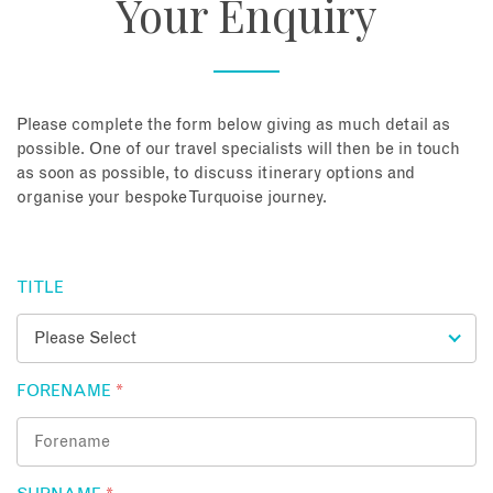
Your Enquiry
About
Contact
Please complete the form below giving as much detail as
possible. One of our travel specialists will then be in touch
as soon as possible, to discuss itinerary options and
Enquire Now
organise your bespoke Turquoise journey.
Book an appointment
TITLE
FORENAME
*