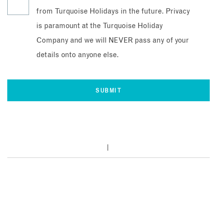
from Turquoise Holidays in the future. Privacy
is paramount at the Turquoise Holiday
Company and we will NEVER pass any of your
details onto anyone else.