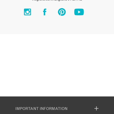
IMPORTANT INFORMATION