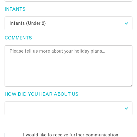
INFANTS
COMMENTS
HOW DID YOU HEAR ABOUT US
I would like to receive further communication