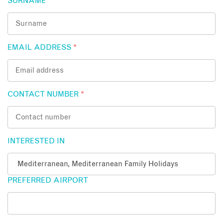
SURNAME
*
EMAIL ADDRESS
*
CONTACT NUMBER
*
INTERESTED IN
PREFERRED AIRPORT