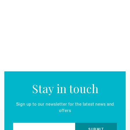
Stay in touch
Sign up to our newsletter for the latest news and
offers