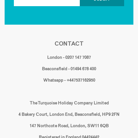
CONTACT
London - 0207 147 7087
Beaconsfield - 01494 678 400
Whatsapp - +447537162950
The Turquoise Holiday Company Limited
4 Bakery Court, London End, Beaconsfield, HP9 2FN
147 Northcote Road, London, SW11 6QB
Registered in England 04424442