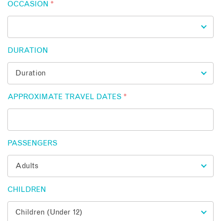
OCCASION
*
DURATION
APPROXIMATE TRAVEL DATES
*
PASSENGERS
CHILDREN