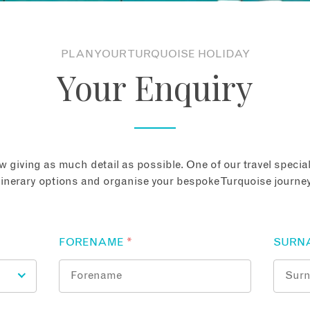
PLAN YOUR TURQUOISE HOLIDAY
Your Enquiry
 giving as much detail as possible. One of our travel speciali
tinerary options and organise your bespoke Turquoise journey
FORENAME
*
SURN