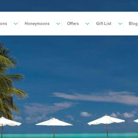
ions
Honeymoons
Offers
Gift List
Blog