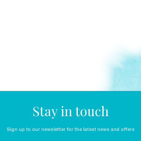
Stay in touch
Sign up to our newsletter for the latest news and offers