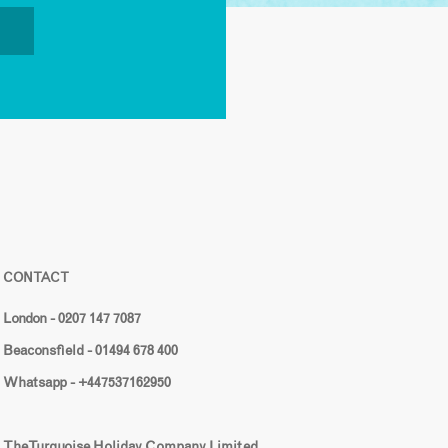
CONTACT
London - 0207 147 7087
Beaconsfield - 01494 678 400
Whatsapp - +447537162950
The Turquoise Holiday Company Limited