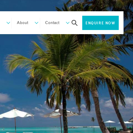
About
Contact
ENQUIRE NOW