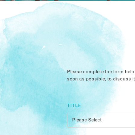
Please complete the form below
soon as possible, to discuss i
TITLE