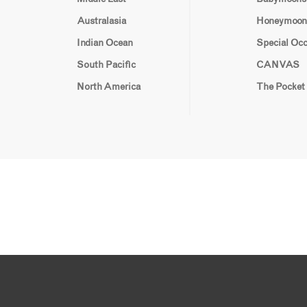
Australasia
Honeymoon
Indian Ocean
Special Oc
South Pacific
CANVAS
North America
The Pocket