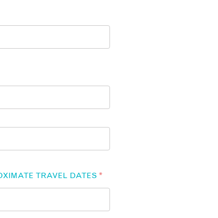
OXIMATE TRAVEL DATES
*