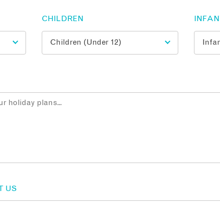
CHILDREN
INFA
T US