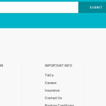
ON
IMPORTANT INFO
T&Cs
Careers
Insurance
Contact Us
Booking Conditions