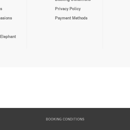
s
Privacy Policy
casions
Payment Methods
 Elephant
BOOKING CONDITIONS