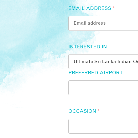
EMAIL ADDRESS
*
INTERESTED IN
PREFERRED AIRPORT
OCCASION
*