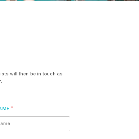
sts will then be in touch as
.
AME
*