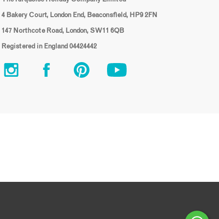
4 Bakery Court, London End, Beaconsfield, HP9 2FN
147 Northcote Road, London, SW11 6QB
Registered in England 04424442