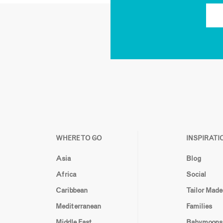
WHERE TO GO
INSPIRATI
Asia
Blog
Africa
Social
Caribbean
Tailor Made
Mediterranean
Families
Middle East
Babymoons