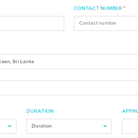
CONTACT NUMBER
*
DURATION
APPR