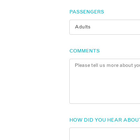
PASSENGERS
COMMENTS
HOW DID YOU HEAR ABOU