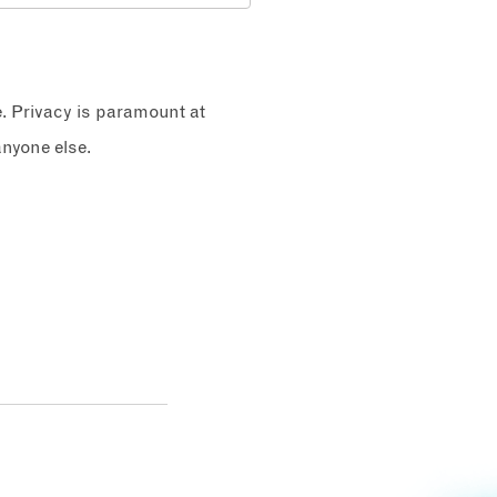
e. Privacy is paramount at
nyone else.