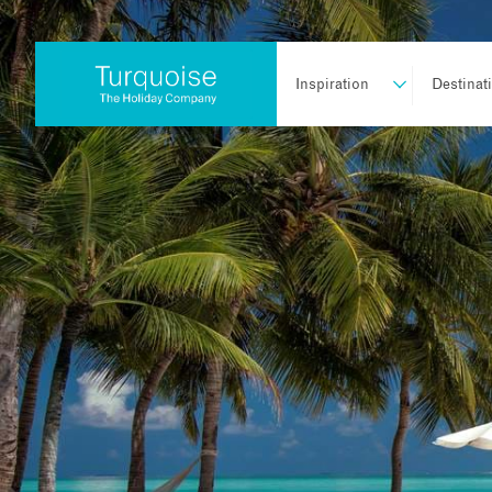
Inspiration
Destinat