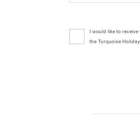
I would like to receiv
the Turquoise Holiday