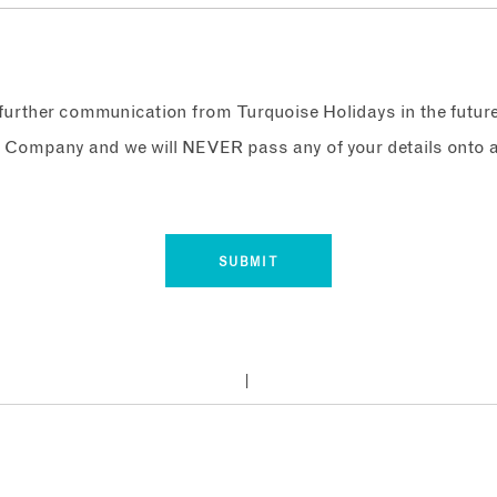
e further communication from Turquoise Holidays in the futur
 Company and we will NEVER pass any of your details onto a