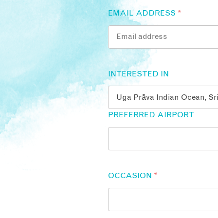
EMAIL ADDRESS
*
INTERESTED IN
PREFERRED AIRPORT
OCCASION
*