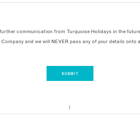
e further communication from Turquoise Holidays in the futur
 Company and we will NEVER pass any of your details onto a