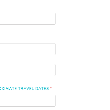
OXIMATE TRAVEL DATES
*