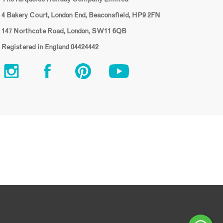
4 Bakery Court, London End, Beaconsfield, HP9 2FN
147 Northcote Road, London, SW11 6QB
Registered in England 04424442