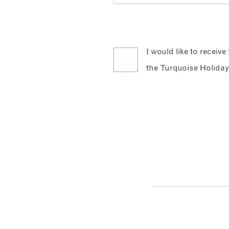
I would like to receiv
the Turquoise Holiday