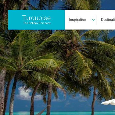
Inspiration
Destinat