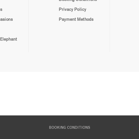
s
Privacy Policy
casions
Payment Methods
 Elephant
BOOKING CONDITIONS