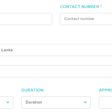
CONTACT NUMBER
*
DURATION
APPR