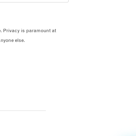
e. Privacy is paramount at
nyone else.