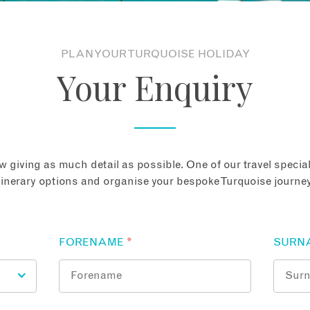
PLAN YOUR TURQUOISE HOLIDAY
Your Enquiry
 giving as much detail as possible. One of our travel speciali
tinerary options and organise your bespoke Turquoise journey
FORENAME
*
SURN