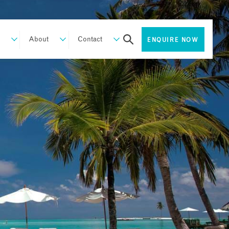
About
Contact
ENQUIRE NOW