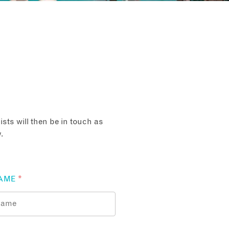
sts will then be in touch as
.
AME
*