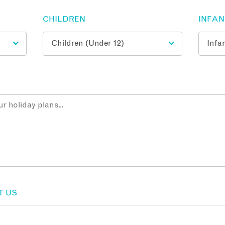
CHILDREN
INFA
T US