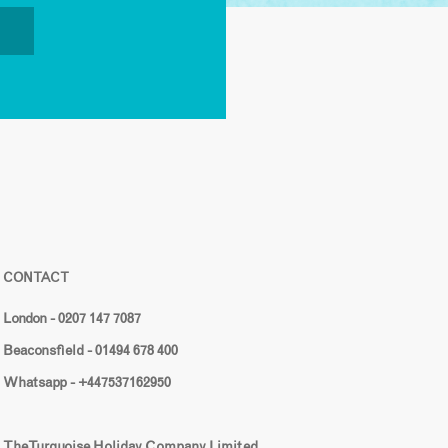
CONTACT
London - 0207 147 7087
Beaconsfield - 01494 678 400
Whatsapp - +447537162950
The Turquoise Holiday Company Limited