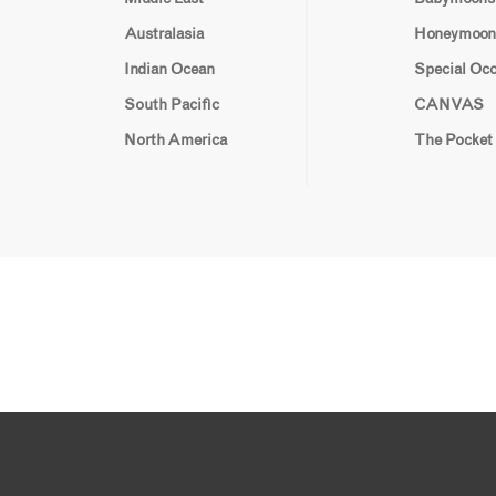
Australasia
Honeymoon
Indian Ocean
Special Oc
South Pacific
CANVAS
North America
The Pocket