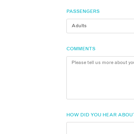
PASSENGERS
COMMENTS
HOW DID YOU HEAR ABOU