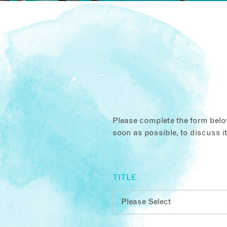
Please complete the form below
soon as possible, to discuss i
TITLE