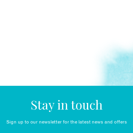
Stay in touch
Sign up to our newsletter for the latest news and offers