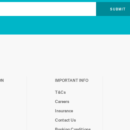
ON
IMPORTANT INFO
T&Cs
Careers
Insurance
Contact Us
Booking Conditions