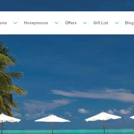
ions
Honeymoons
Offers
Gift List
Blog