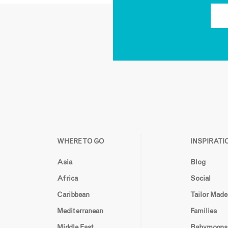
WHERE TO GO
INSPIRATI
Asia
Blog
Africa
Social
Caribbean
Tailor Made
Mediterranean
Families
Middle East
Babymoons