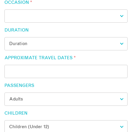
OCCASION
*
DURATION
APPROXIMATE TRAVEL DATES
*
PASSENGERS
CHILDREN