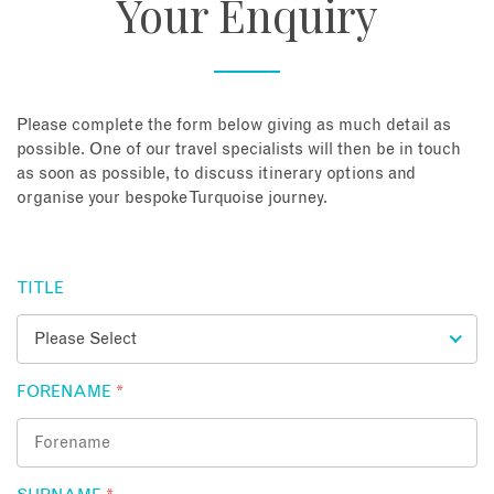
Your Enquiry
About
Contact
Please complete the form below giving as much detail as
possible. One of our travel specialists will then be in touch
as soon as possible, to discuss itinerary options and
Enquire Now
organise your bespoke Turquoise journey.
Book an appointment
TITLE
FORENAME
*