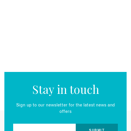
Stay in touch
Sign up to our newsletter for the latest news and
offers