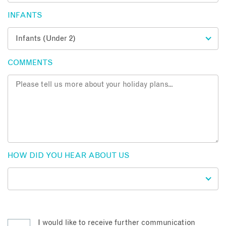
INFANTS
COMMENTS
HOW DID YOU HEAR ABOUT US
I would like to receive further communication