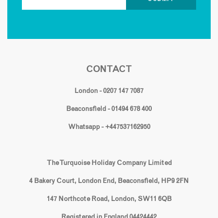
CONTACT
London - 0207 147 7087
Beaconsfield - 01494 678 400
Whatsapp - +447537162950
The Turquoise Holiday Company Limited
4 Bakery Court, London End, Beaconsfield, HP9 2FN
147 Northcote Road, London, SW11 6QB
Registered in England 04424442