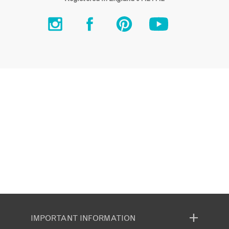
IMPORTANT INFORMATION