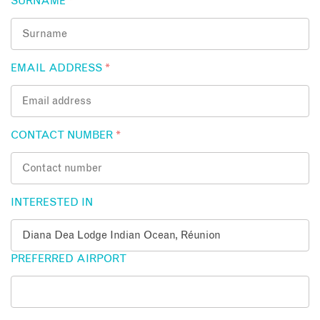
SURNAME
*
EMAIL ADDRESS
*
CONTACT NUMBER
*
INTERESTED IN
PREFERRED AIRPORT