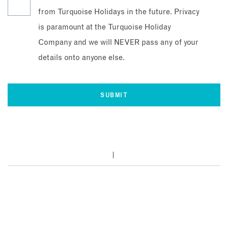
from Turquoise Holidays in the future. Privacy
is paramount at the Turquoise Holiday
Company and we will NEVER pass any of your
details onto anyone else.