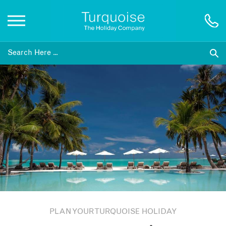
Inspiration
Destinations
Honeymoons
Offers
Gift List
PLAN YOUR TURQUOISE HOLIDAY
Blog