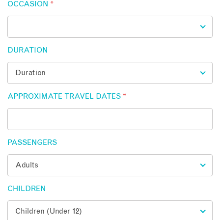
OCCASION
*
DURATION
APPROXIMATE TRAVEL DATES
*
PASSENGERS
CHILDREN