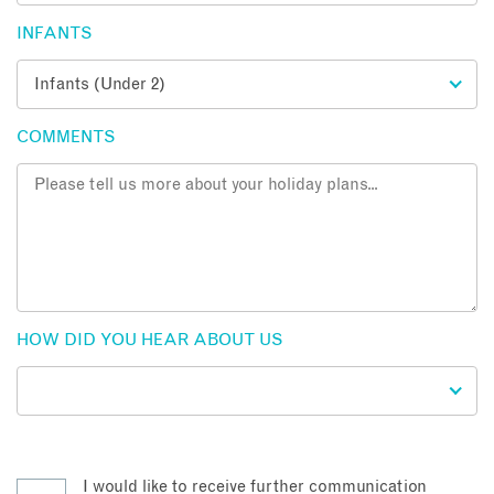
INFANTS
COMMENTS
HOW DID YOU HEAR ABOUT US
I would like to receive further communication