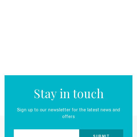
Stay in touch
Sign up to our newsletter for the latest news and
offers