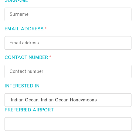
SURNAME
*
EMAIL ADDRESS
*
CONTACT NUMBER
*
INTERESTED IN
PREFERRED AIRPORT