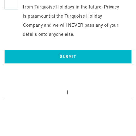
from Turquoise Holidays in the future. Privacy
is paramount at the Turquoise Holiday
Company and we will NEVER pass any of your
details onto anyone else.