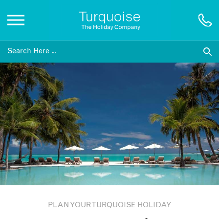
Inspiration
Destinations
Honeymoons
Offers
Gift List
PLAN YOUR TURQUOISE HOLIDAY
Blog