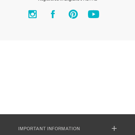
IMPORTANT INFORMATION