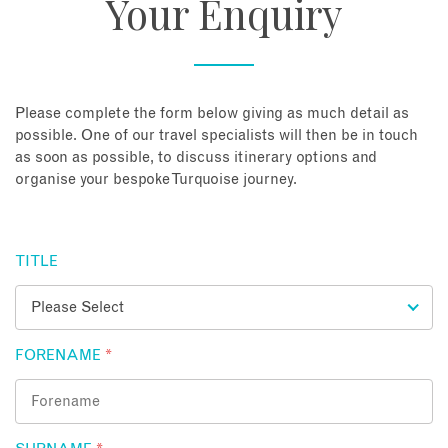
Your Enquiry
About
Contact
Please complete the form below giving as much detail as
possible. One of our travel specialists will then be in touch
as soon as possible, to discuss itinerary options and
Enquire Now
organise your bespoke Turquoise journey.
Book an appointment
TITLE
FORENAME
*