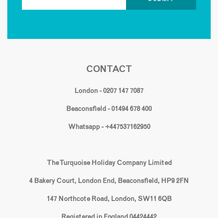
CONTACT
London - 0207 147 7087
Beaconsfield - 01494 678 400
Whatsapp - +447537162950
The Turquoise Holiday Company Limited
4 Bakery Court, London End, Beaconsfield, HP9 2FN
147 Northcote Road, London, SW11 6QB
Registered in England 04424442