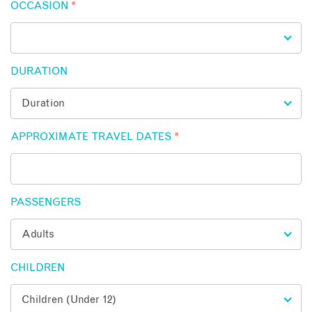
OCCASION
*
DURATION
APPROXIMATE TRAVEL DATES
*
PASSENGERS
CHILDREN