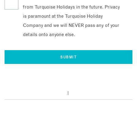
from Turquoise Holidays in the future. Privacy
is paramount at the Turquoise Holiday
Company and we will NEVER pass any of your
details onto anyone else.