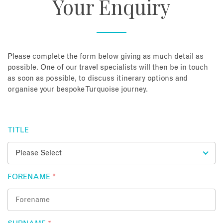
Your Enquiry
About
Contact
Please complete the form below giving as much detail as
possible. One of our travel specialists will then be in touch
as soon as possible, to discuss itinerary options and
Enquire Now
organise your bespoke Turquoise journey.
Book an appointment
TITLE
FORENAME
*