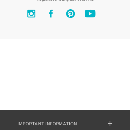
IMPORTANT INFORMATION