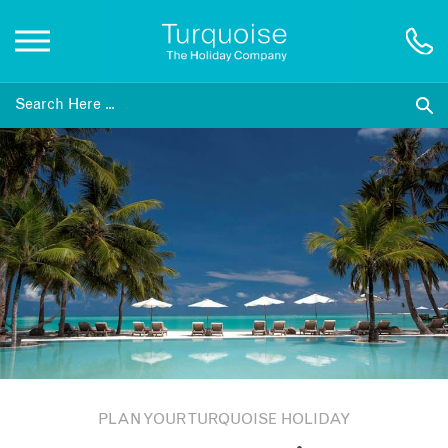
Inspiration
Destinations
Honeymoons
Offers
Gift List
PLAN YOUR TURQUOISE HOLIDAY
Blog