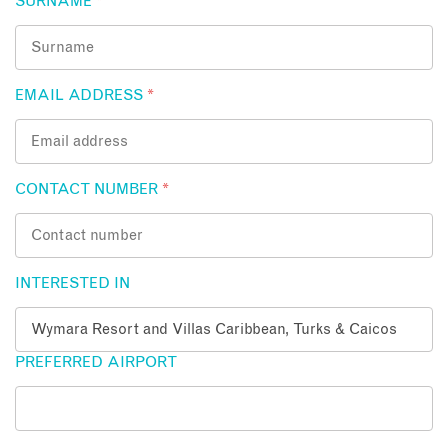
SURNAME
*
EMAIL ADDRESS
*
CONTACT NUMBER
*
INTERESTED IN
PREFERRED AIRPORT