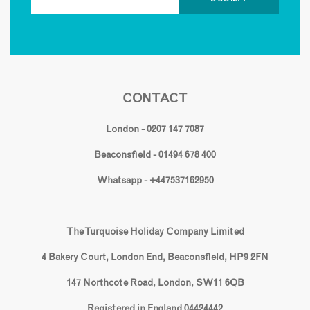
CONTACT
London - 0207 147 7087
Beaconsfield - 01494 678 400
Whatsapp - +447537162950
The Turquoise Holiday Company Limited
4 Bakery Court, London End, Beaconsfield, HP9 2FN
147 Northcote Road, London, SW11 6QB
Registered in England 04424442