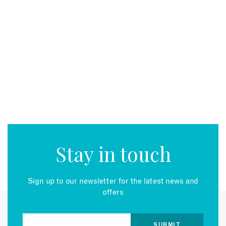
Stay in touch
Sign up to our newsletter for the latest news and
offers