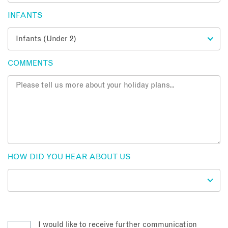
INFANTS
COMMENTS
HOW DID YOU HEAR ABOUT US
I would like to receive further communication