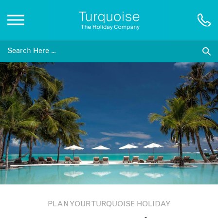
Inspiration
Destinations
Honeymoons
Offers
Gift List
PLAN YOUR TURQUOISE HOLIDAY
Blog