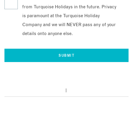
from Turquoise Holidays in the future. Privacy
is paramount at the Turquoise Holiday
Company and we will NEVER pass any of your
details onto anyone else.