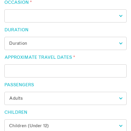
OCCASION
*
DURATION
APPROXIMATE TRAVEL DATES
*
PASSENGERS
CHILDREN