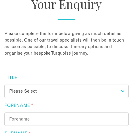
Your Enquiry
About
Contact
Please complete the form below giving as much detail as
possible. One of our travel specialists will then be in touch
as soon as possible, to discuss itinerary options and
Enquire Now
organise your bespoke Turquoise journey.
Book an appointment
TITLE
FORENAME
*