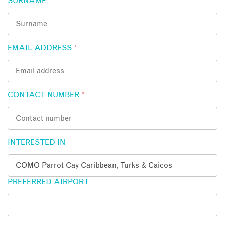
SURNAME
*
EMAIL ADDRESS
*
CONTACT NUMBER
*
INTERESTED IN
PREFERRED AIRPORT