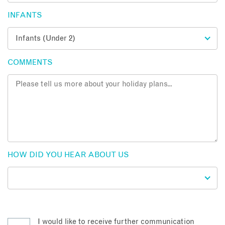
INFANTS
COMMENTS
HOW DID YOU HEAR ABOUT US
I would like to receive further communication