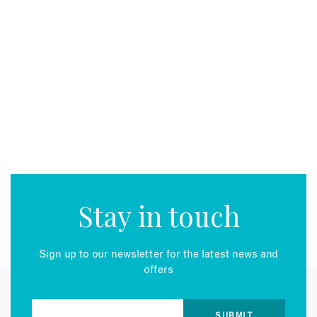
Stay in touch
Sign up to our newsletter for the latest news and
offers