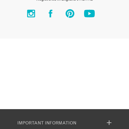
IMPORTANT INFORMATION