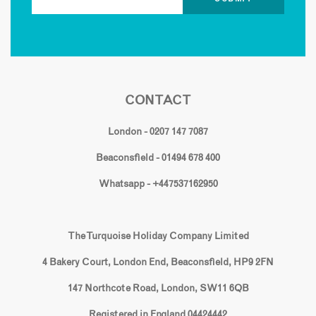
CONTACT
London - 0207 147 7087
Beaconsfield - 01494 678 400
Whatsapp - +447537162950
The Turquoise Holiday Company Limited
4 Bakery Court, London End, Beaconsfield, HP9 2FN
147 Northcote Road, London, SW11 6QB
Registered in England 04424442