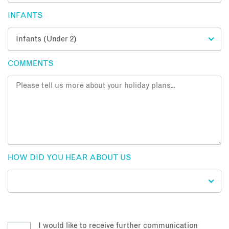
INFANTS
COMMENTS
HOW DID YOU HEAR ABOUT US
I would like to receive further communication