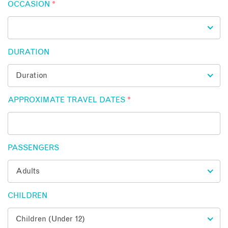
OCCASION
*
DURATION
APPROXIMATE TRAVEL DATES
*
PASSENGERS
CHILDREN