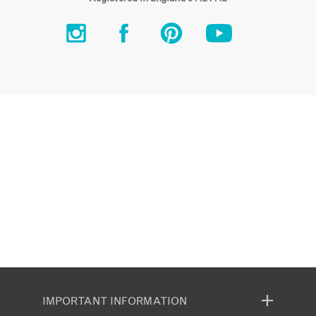
IMPORTANT INFORMATION