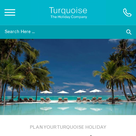
Inspiration
Destinations
Honeymoons
Offers
Gift List
PLAN YOUR TURQUOISE HOLIDAY
Blog