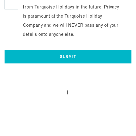
from Turquoise Holidays in the future. Privacy
is paramount at the Turquoise Holiday
Company and we will NEVER pass any of your
details onto anyone else.