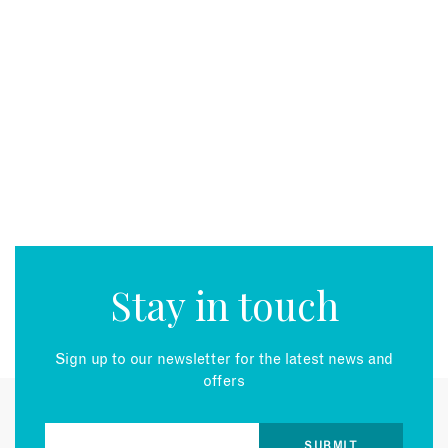
Stay in touch
Sign up to our newsletter for the latest news and
offers