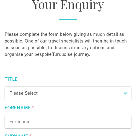
Your Enquiry
About
Contact
Please complete the form below giving as much detail as
possible. One of our travel specialists will then be in touch
as soon as possible, to discuss itinerary options and
Enquire Now
organise your bespoke Turquoise journey.
Book an appointment
TITLE
FORENAME
*