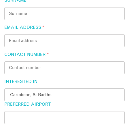
SURNAME
*
EMAIL ADDRESS
*
CONTACT NUMBER
*
INTERESTED IN
PREFERRED AIRPORT