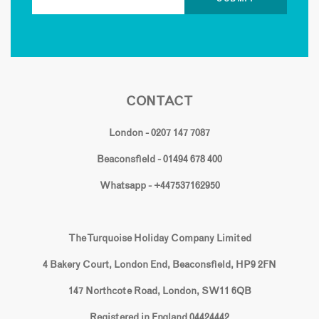
CONTACT
London - 0207 147 7087
Beaconsfield - 01494 678 400
Whatsapp - +447537162950
The Turquoise Holiday Company Limited
4 Bakery Court, London End, Beaconsfield, HP9 2FN
147 Northcote Road, London, SW11 6QB
Registered in England 04424442