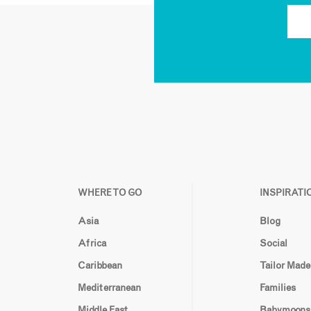
WHERE TO GO
INSPIRATI
Asia
Blog
Africa
Social
Caribbean
Tailor Made
Mediterranean
Families
Middle East
Babymoons