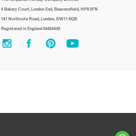
4 Bakery Court, London End, Beaconsfield, HP9 2FN
147 Northcote Road, London, SW11 6QB
Registered in England 04424442