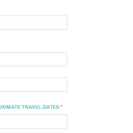
OXIMATE TRAVEL DATES
*