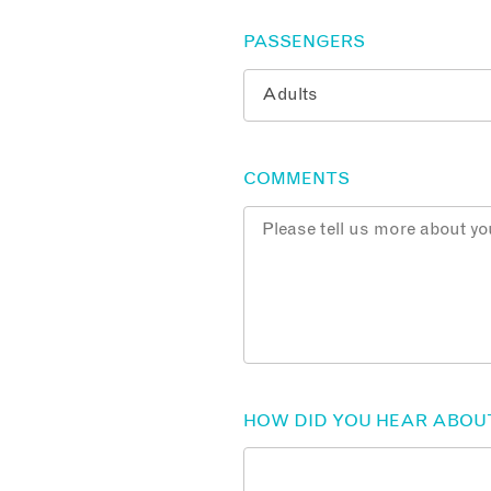
PASSENGERS
COMMENTS
HOW DID YOU HEAR ABOU