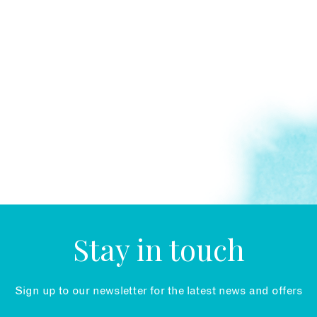
Stay in touch
Sign up to our newsletter for the latest news and offers