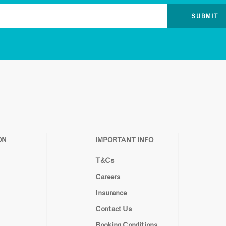
ON
IMPORTANT INFO
T&Cs
Careers
Insurance
Contact Us
Booking Conditions