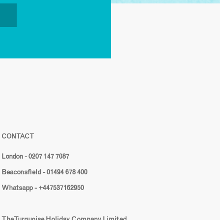
CONTACT
London - 0207 147 7087
Beaconsfield - 01494 678 400
Whatsapp - +447537162950
The Turquoise Holiday Company Limited