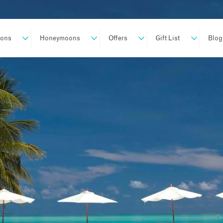
ions
Honeymoons
Offers
Gift List
Blog