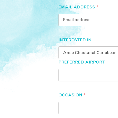
EMAIL ADDRESS
*
INTERESTED IN
PREFERRED AIRPORT
OCCASION
*