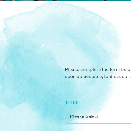
Please complete the form below
soon as possible, to discuss i
TITLE