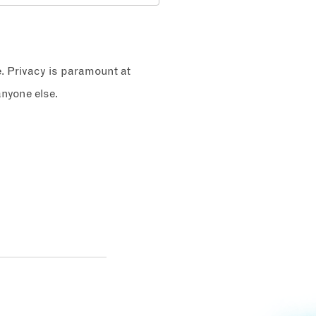
e. Privacy is paramount at
nyone else.