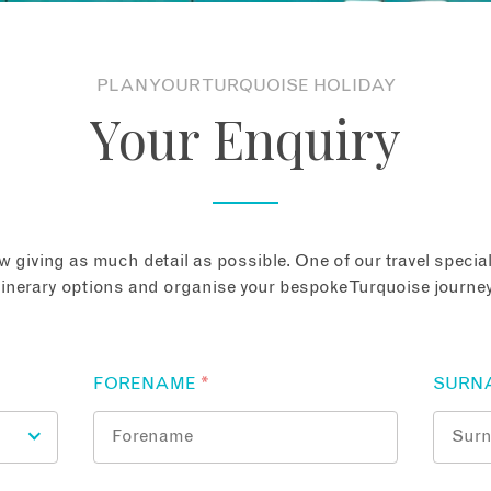
PLAN YOUR TURQUOISE HOLIDAY
Your Enquiry
 giving as much detail as possible. One of our travel speciali
tinerary options and organise your bespoke Turquoise journey
FORENAME
*
SURN