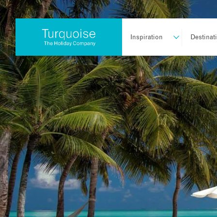
Inspiration
Destinat