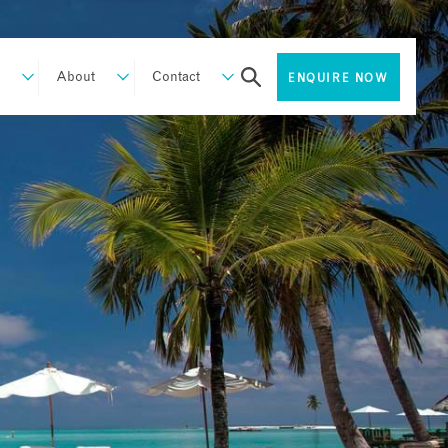
About
Contact
ENQUIRE NOW