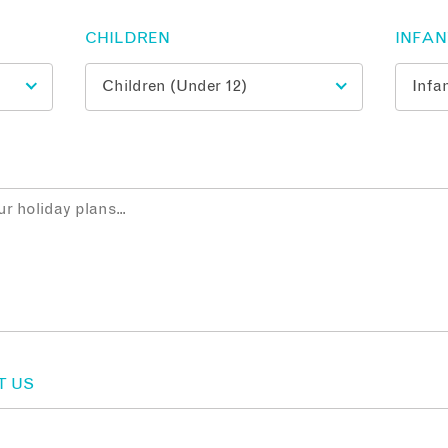
CHILDREN
INFA
T US