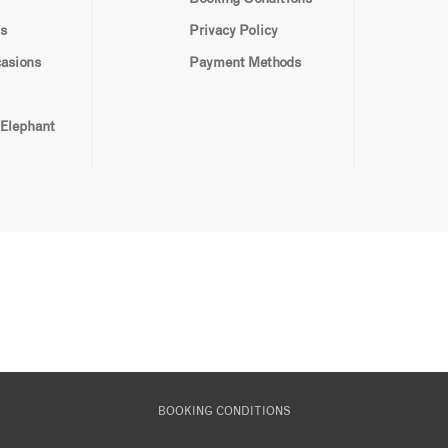
s
Privacy Policy
casions
Payment Methods
 Elephant
BOOKING CONDITIONS