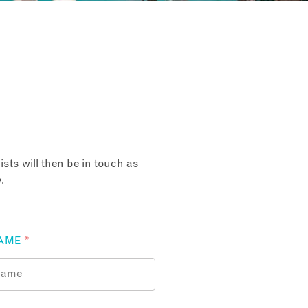
sts will then be in touch as
.
AME
*