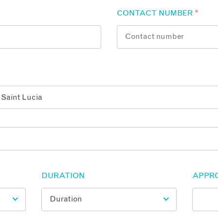
CONTACT NUMBER
*
DURATION
APPR