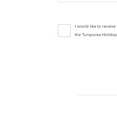
I would like to receiv
the Turquoise Holiday