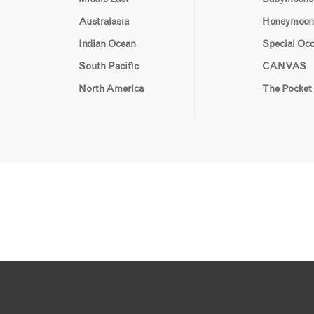
Australasia
Honeymoon
Indian Ocean
Special Oc
South Pacific
CANVAS
North America
The Pocket