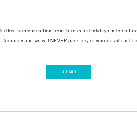
e further communication from Turquoise Holidays in the futur
 Company and we will NEVER pass any of your details onto a