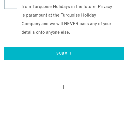
from Turquoise Holidays in the future. Privacy
is paramount at the Turquoise Holiday
Company and we will NEVER pass any of your
details onto anyone else.