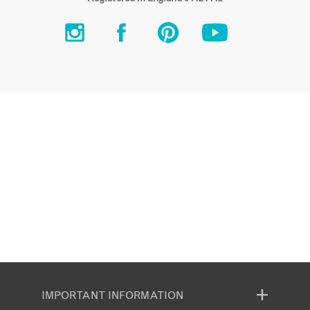
IMPORTANT INFORMATION