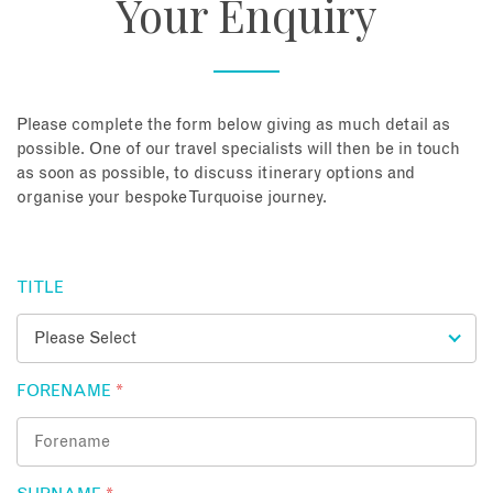
Your Enquiry
About
Contact
Please complete the form below giving as much detail as
possible. One of our travel specialists will then be in touch
as soon as possible, to discuss itinerary options and
Enquire Now
organise your bespoke Turquoise journey.
Book an appointment
TITLE
FORENAME
*