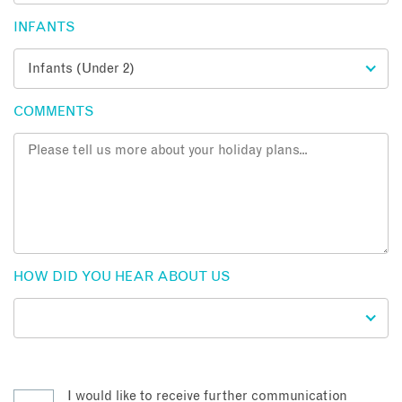
INFANTS
COMMENTS
HOW DID YOU HEAR ABOUT US
I would like to receive further communication