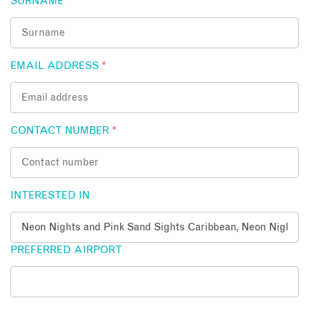
SURNAME
*
EMAIL ADDRESS
*
CONTACT NUMBER
*
INTERESTED IN
PREFERRED AIRPORT