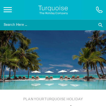
Inspiration
Destinations
Honeymoons
Offers
Gift List
PLAN YOUR TURQUOISE HOLIDAY
Blog