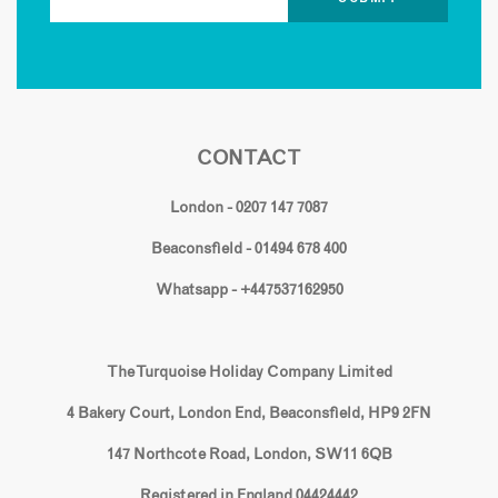
CONTACT
London - 0207 147 7087
Beaconsfield - 01494 678 400
Whatsapp - +447537162950
The Turquoise Holiday Company Limited
4 Bakery Court, London End, Beaconsfield, HP9 2FN
147 Northcote Road, London, SW11 6QB
Registered in England 04424442