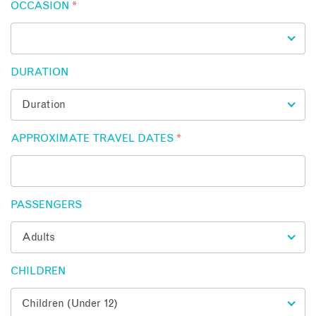
OCCASION
*
DURATION
APPROXIMATE TRAVEL DATES
*
PASSENGERS
CHILDREN