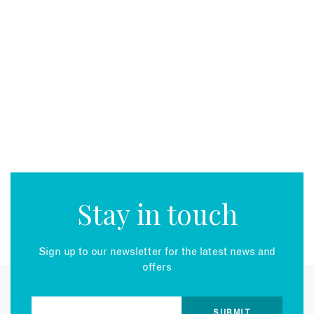
Stay in touch
Sign up to our newsletter for the latest news and
offers