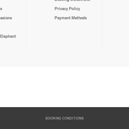
s
Privacy Policy
casions
Payment Methods
 Elephant
BOOKING CONDITIONS