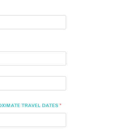
OXIMATE TRAVEL DATES
*