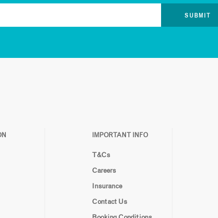
ON
IMPORTANT INFO
T&Cs
Careers
Insurance
Contact Us
Booking Conditions