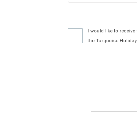
I would like to receiv
the Turquoise Holiday