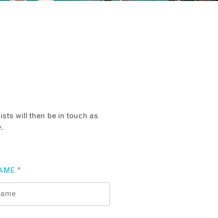
sts will then be in touch as
.
AME
*