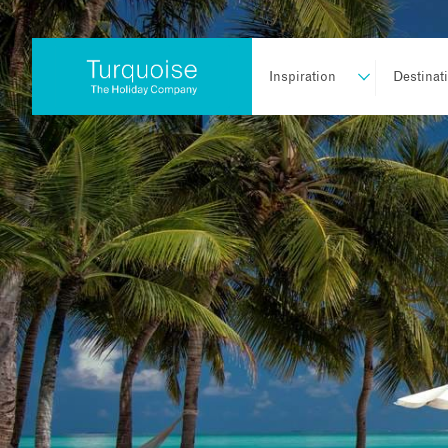
Inspiration
Destinat