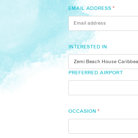
EMAIL ADDRESS
*
INTERESTED IN
PREFERRED AIRPORT
OCCASION
*