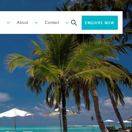
About
Contact
ENQUIRE NOW