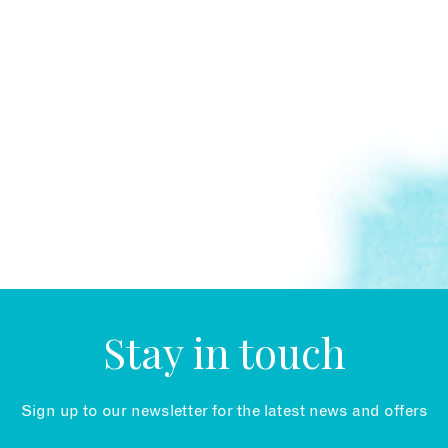
Stay in touch
Sign up to our newsletter for the latest news and offers