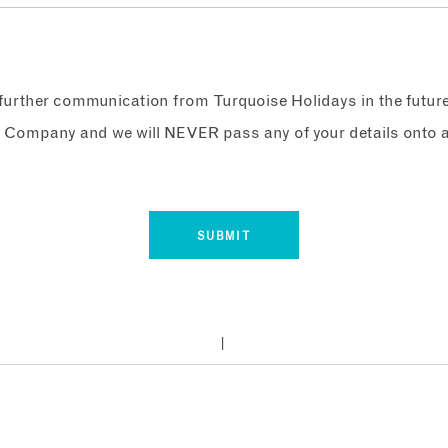
e further communication from Turquoise Holidays in the futur
 Company and we will NEVER pass any of your details onto a