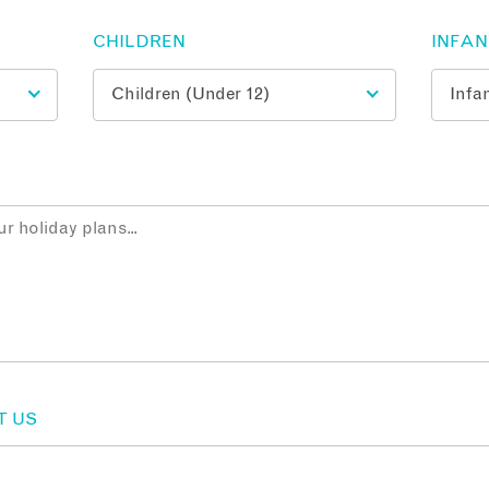
CHILDREN
INFA
T US