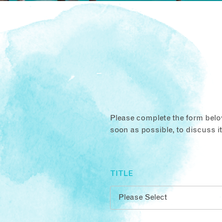
Please complete the form below
soon as possible, to discuss i
TITLE