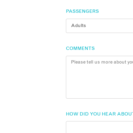
PASSENGERS
COMMENTS
HOW DID YOU HEAR ABOU