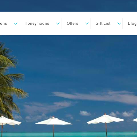
ions
Honeymoons
Offers
Gift List
Blog