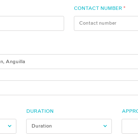
CONTACT NUMBER
*
DURATION
APPR