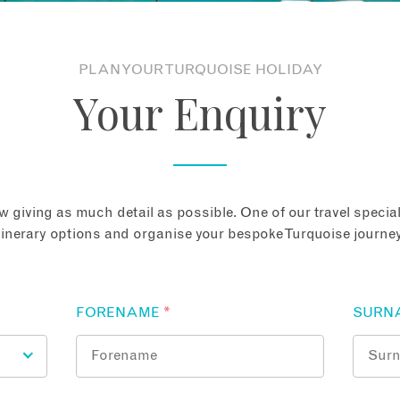
PLAN YOUR TURQUOISE HOLIDAY
Your Enquiry
 giving as much detail as possible. One of our travel speciali
tinerary options and organise your bespoke Turquoise journey
FORENAME
*
SURN