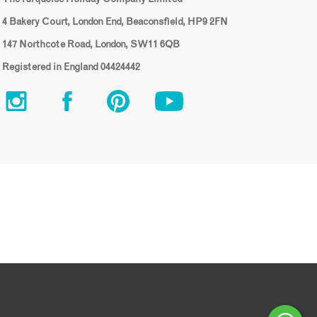
4 Bakery Court, London End, Beaconsfield, HP9 2FN
147 Northcote Road, London, SW11 6QB
Registered in England 04424442