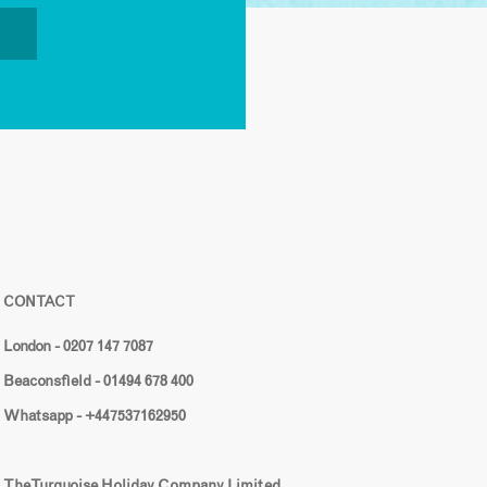
CONTACT
London - 0207 147 7087
Beaconsfield - 01494 678 400
Whatsapp - +447537162950
The Turquoise Holiday Company Limited