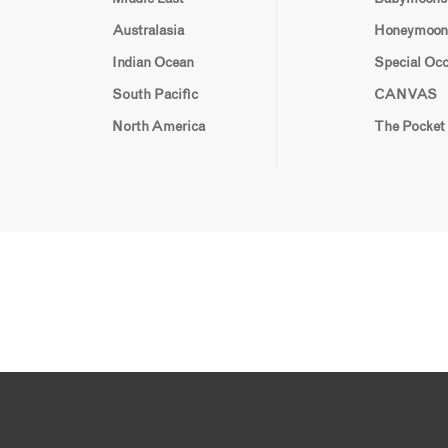
Australasia
Honeymoon
Indian Ocean
Special Oc
South Pacific
CANVAS
North America
The Pocket