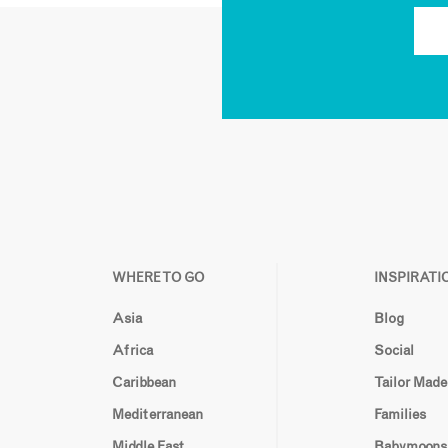
WHERE TO GO
INSPIRATI
Asia
Blog
Africa
Social
Caribbean
Tailor Made
Mediterranean
Families
Middle East
Babymoons