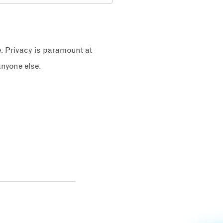
e. Privacy is paramount at
nyone else.