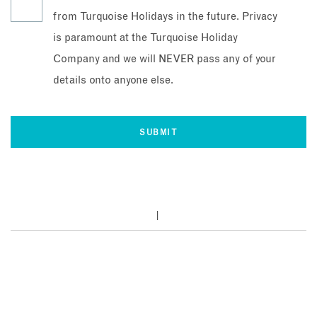
from Turquoise Holidays in the future. Privacy
is paramount at the Turquoise Holiday
Company and we will NEVER pass any of your
details onto anyone else.