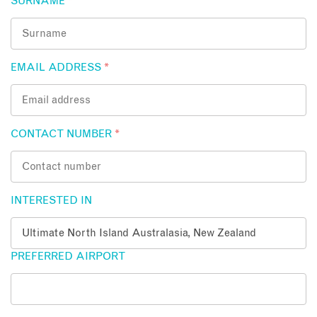
SURNAME
*
EMAIL ADDRESS
*
CONTACT NUMBER
*
INTERESTED IN
PREFERRED AIRPORT