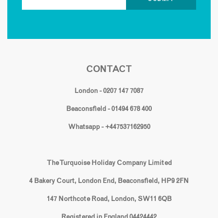
CONTACT
London - 0207 147 7087
Beaconsfield - 01494 678 400
Whatsapp - +447537162950
The Turquoise Holiday Company Limited
4 Bakery Court, London End, Beaconsfield, HP9 2FN
147 Northcote Road, London, SW11 6QB
Registered in England 04424442