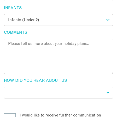
INFANTS
COMMENTS
HOW DID YOU HEAR ABOUT US
I would like to receive further communication