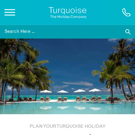
Inspiration
Destinations
Honeymoons
Offers
Gift List
PLAN YOUR TURQUOISE HOLIDAY
Blog