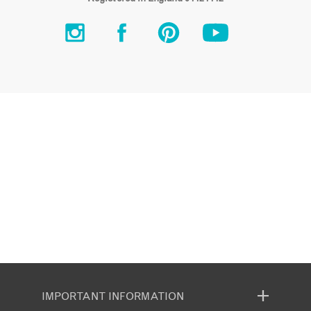
IMPORTANT INFORMATION