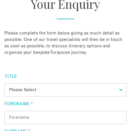
Your Enquiry
About
Contact
Please complete the form below giving as much detail as
possible. One of our travel specialists will then be in touch
as soon as possible, to discuss itinerary options and
Enquire Now
organise your bespoke Turquoise journey.
Book an appointment
TITLE
FORENAME
*