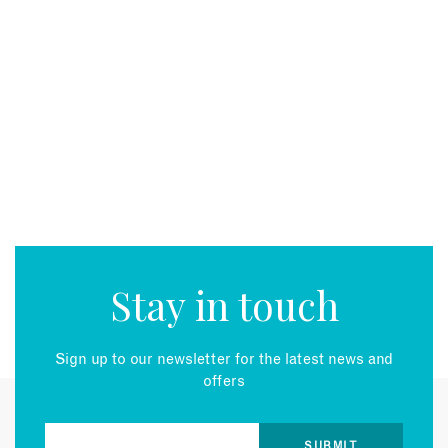
Stay in touch
Sign up to our newsletter for the latest news and
offers