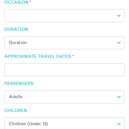
OCCASION
*
DURATION
APPROXIMATE TRAVEL DATES
*
PASSENGERS
CHILDREN