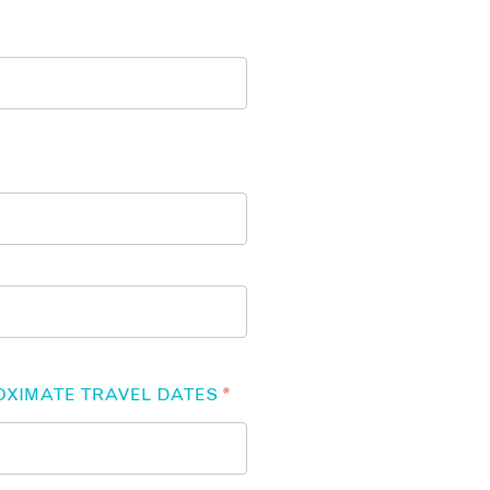
OXIMATE TRAVEL DATES
*