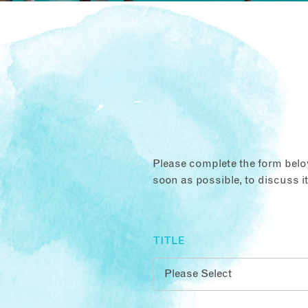
Please complete the form below
soon as possible, to discuss i
TITLE