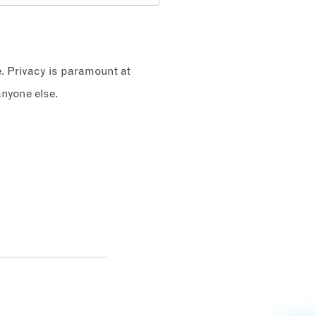
e. Privacy is paramount at
nyone else.