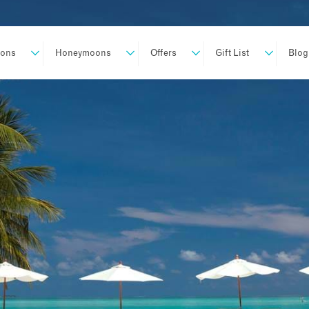
ions
Honeymoons
Offers
Gift List
Blog