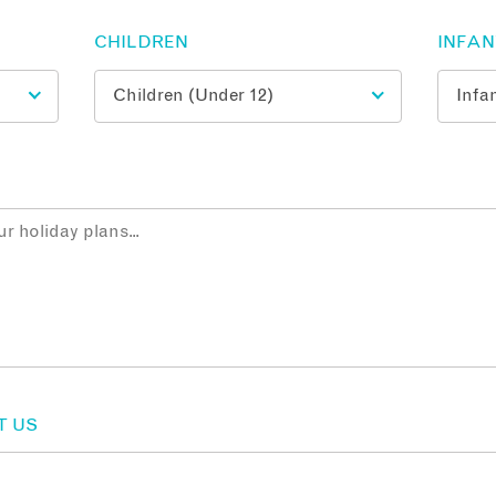
CHILDREN
INFA
T US