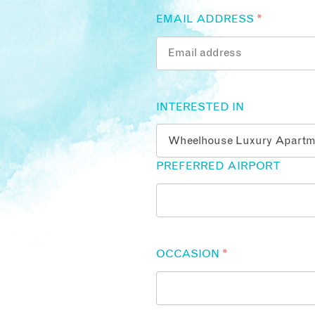
EMAIL ADDRESS
*
INTERESTED IN
PREFERRED AIRPORT
OCCASION
*