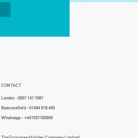
CONTACT
London - 0207 147 7087
Beaconsfield - 01494 678 400
Whatsapp - +447537162950
The Turquoise Holiday Company Limited