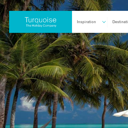
Inspiration
Destinat