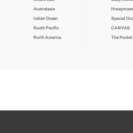
Australasia
Honeymoon
Indian Ocean
Special Oc
South Pacific
CANVAS
North America
The Pocket