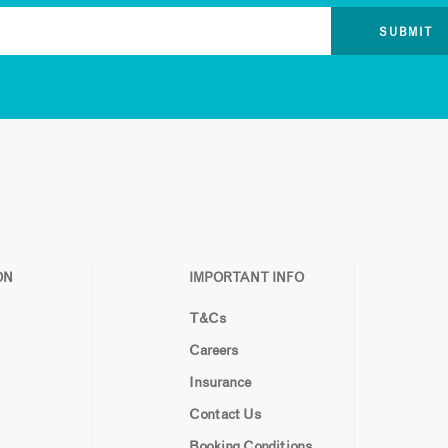
ON
IMPORTANT INFO
T&Cs
Careers
Insurance
Contact Us
Booking Conditions