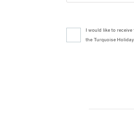
I would like to receiv
the Turquoise Holiday