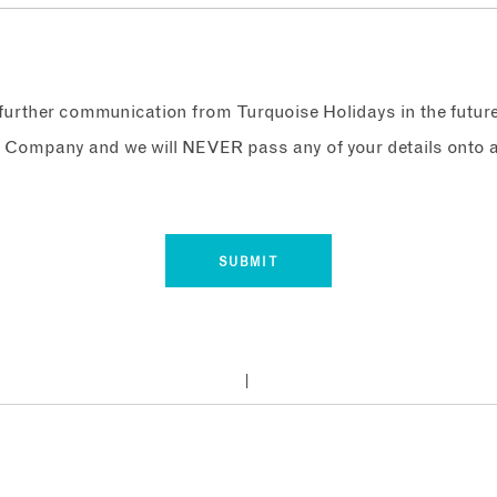
e further communication from Turquoise Holidays in the futur
 Company and we will NEVER pass any of your details onto a