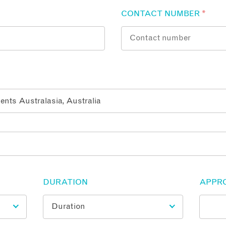
CONTACT NUMBER
*
DURATION
APPR