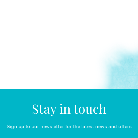
Stay in touch
Sign up to our newsletter for the latest news and offers