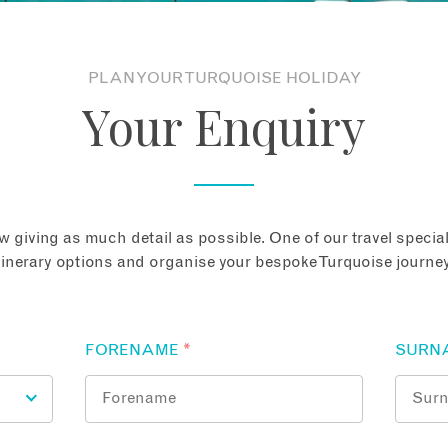
PLAN YOUR TURQUOISE HOLIDAY
Your Enquiry
 giving as much detail as possible. One of our travel speciali
tinerary options and organise your bespoke Turquoise journey
FORENAME
*
SURN