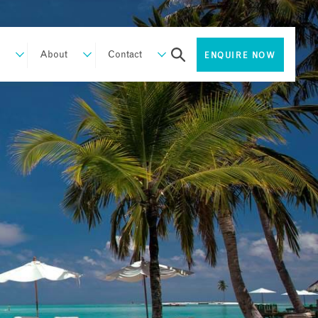
About
Contact
ENQUIRE NOW