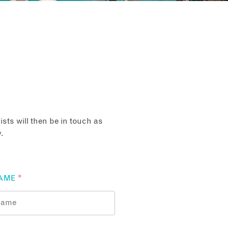
sts will then be in touch as
.
AME
*