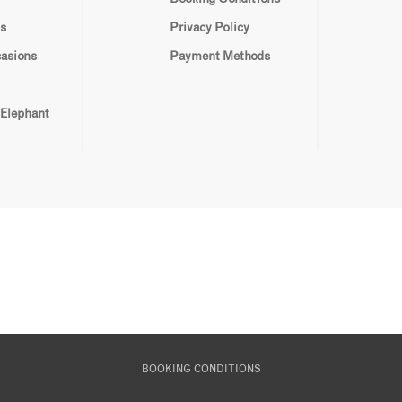
s
Privacy Policy
casions
Payment Methods
 Elephant
BOOKING CONDITIONS