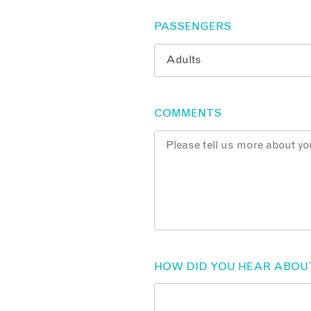
PASSENGERS
COMMENTS
HOW DID YOU HEAR ABOU