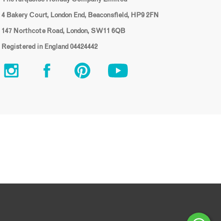
4 Bakery Court, London End, Beaconsfield, HP9 2FN
147 Northcote Road, London, SW11 6QB
Registered in England 04424442