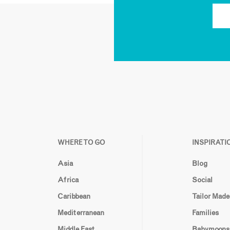
WHERE TO GO
INSPIRATI
Asia
Blog
Africa
Social
Caribbean
Tailor Made
Mediterranean
Families
Middle East
Babymoons