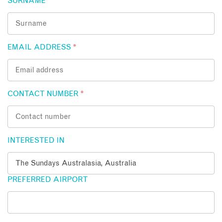
SURNAME
*
EMAIL ADDRESS
*
CONTACT NUMBER
*
INTERESTED IN
PREFERRED AIRPORT