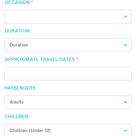
OCCASION
*
DURATION
APPROXIMATE TRAVEL DATES
*
PASSENGERS
CHILDREN