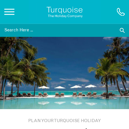
Inspiration
Destinations
Honeymoons
Offers
Gift List
PLAN YOUR TURQUOISE HOLIDAY
Blog