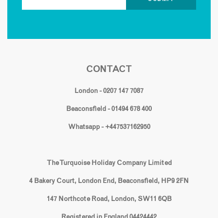
CONTACT
London - 0207 147 7087
Beaconsfield - 01494 678 400
Whatsapp - +447537162950
The Turquoise Holiday Company Limited
4 Bakery Court, London End, Beaconsfield, HP9 2FN
147 Northcote Road, London, SW11 6QB
Registered in England 04424442