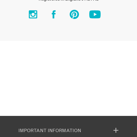
IMPORTANT INFORMATION