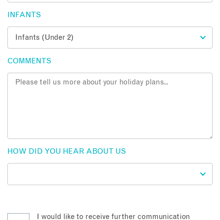
INFANTS
COMMENTS
HOW DID YOU HEAR ABOUT US
I would like to receive further communication