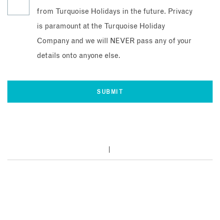
from Turquoise Holidays in the future. Privacy
is paramount at the Turquoise Holiday
Company and we will NEVER pass any of your
details onto anyone else.