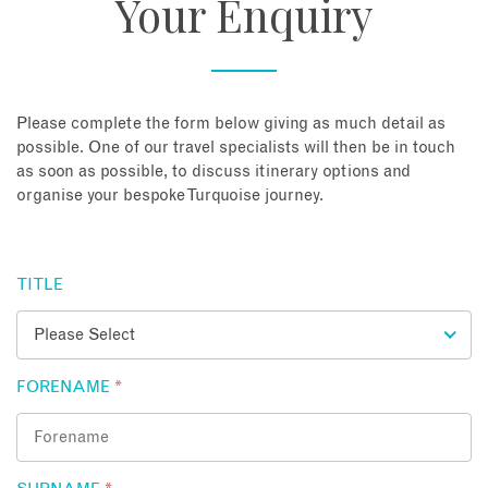
Your Enquiry
About
Contact
Please complete the form below giving as much detail as
possible. One of our travel specialists will then be in touch
as soon as possible, to discuss itinerary options and
Enquire Now
organise your bespoke Turquoise journey.
Book an appointment
TITLE
FORENAME
*