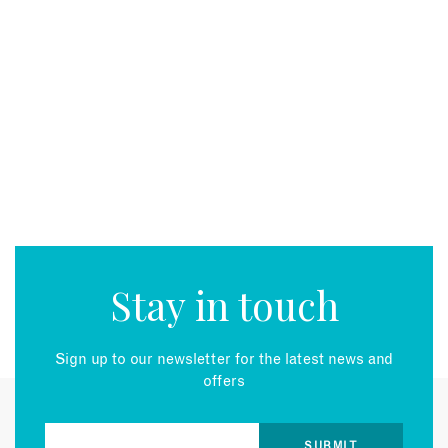
Stay in touch
Sign up to our newsletter for the latest news and
offers