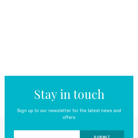
Stay in touch
Sign up to our newsletter for the latest news and
offers