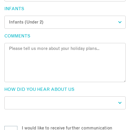
INFANTS
COMMENTS
HOW DID YOU HEAR ABOUT US
I would like to receive further communication