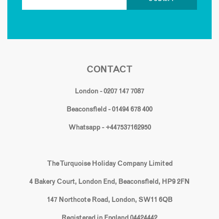
CONTACT
London - 0207 147 7087
Beaconsfield - 01494 678 400
Whatsapp - +447537162950
The Turquoise Holiday Company Limited
4 Bakery Court, London End, Beaconsfield, HP9 2FN
147 Northcote Road, London, SW11 6QB
Registered in England 04424442