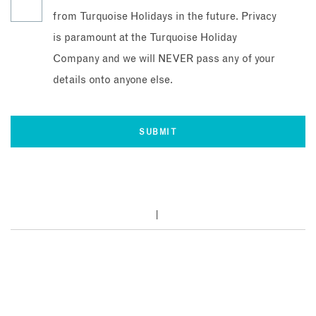
from Turquoise Holidays in the future. Privacy
is paramount at the Turquoise Holiday
Company and we will NEVER pass any of your
details onto anyone else.