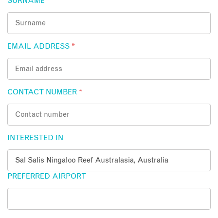
SURNAME
*
EMAIL ADDRESS
*
CONTACT NUMBER
*
INTERESTED IN
PREFERRED AIRPORT