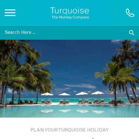
Inspiration
Destinations
Honeymoons
Offers
Gift List
PLAN YOUR TURQUOISE HOLIDAY
Blog