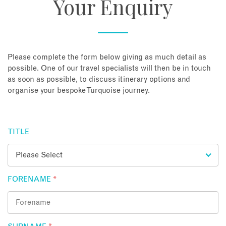
Your Enquiry
About
Contact
Please complete the form below giving as much detail as
possible. One of our travel specialists will then be in touch
as soon as possible, to discuss itinerary options and
Enquire Now
organise your bespoke Turquoise journey.
Book an appointment
TITLE
FORENAME
*