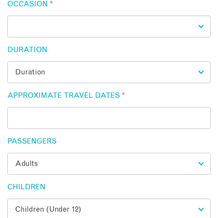
OCCASION
*
DURATION
APPROXIMATE TRAVEL DATES
*
PASSENGERS
CHILDREN