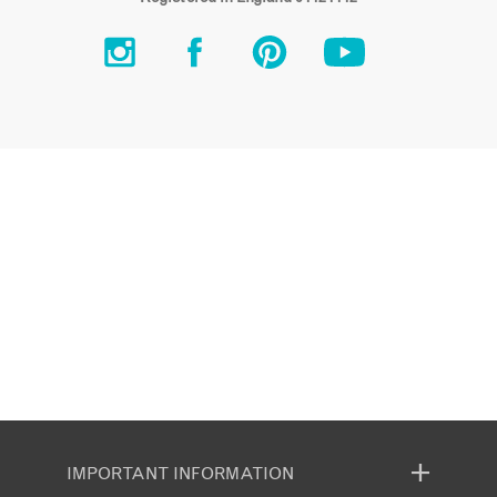
IMPORTANT INFORMATION