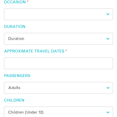
OCCASION
*
DURATION
APPROXIMATE TRAVEL DATES
*
PASSENGERS
CHILDREN