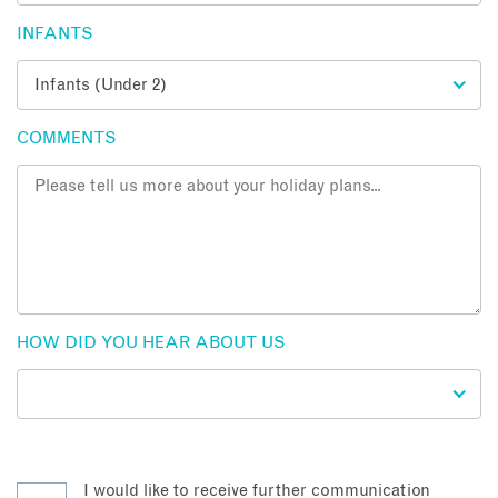
INFANTS
COMMENTS
HOW DID YOU HEAR ABOUT US
I would like to receive further communication