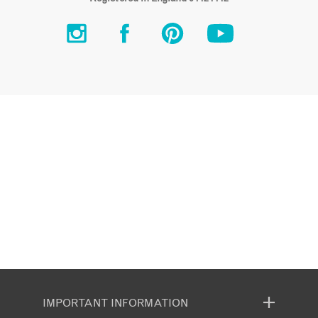
IMPORTANT INFORMATION