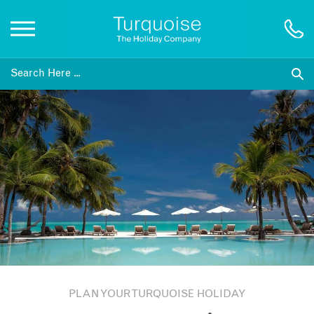
Inspiration
Destinations
Honeymoons
Offers
Gift List
PLAN YOUR TURQUOISE HOLIDAY
Blog