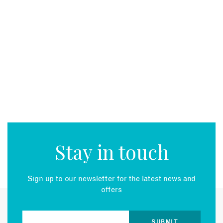
Stay in touch
Sign up to our newsletter for the latest news and
offers