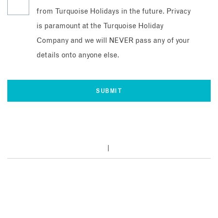
from Turquoise Holidays in the future. Privacy
is paramount at the Turquoise Holiday
Company and we will NEVER pass any of your
details onto anyone else.