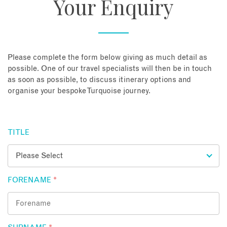
Your Enquiry
About
Contact
Please complete the form below giving as much detail as
possible. One of our travel specialists will then be in touch
as soon as possible, to discuss itinerary options and
Enquire Now
organise your bespoke Turquoise journey.
Book an appointment
TITLE
FORENAME
*