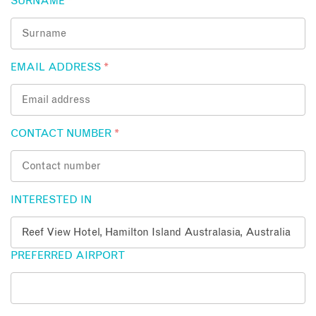
SURNAME
*
EMAIL ADDRESS
*
CONTACT NUMBER
*
INTERESTED IN
PREFERRED AIRPORT