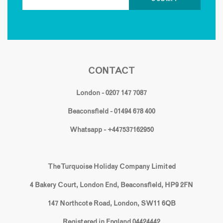
CONTACT
London - 0207 147 7087
Beaconsfield - 01494 678 400
Whatsapp - +447537162950
The Turquoise Holiday Company Limited
4 Bakery Court, London End, Beaconsfield, HP9 2FN
147 Northcote Road, London, SW11 6QB
Registered in England 04424442