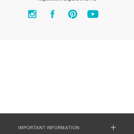
IMPORTANT INFORMATION