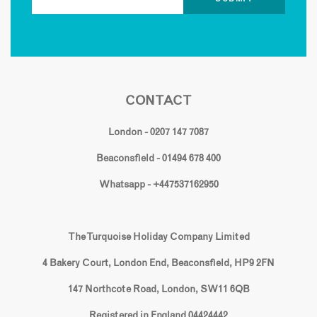
CONTACT
London - 0207 147 7087
Beaconsfield - 01494 678 400
Whatsapp - +447537162950
The Turquoise Holiday Company Limited
4 Bakery Court, London End, Beaconsfield, HP9 2FN
147 Northcote Road, London, SW11 6QB
Registered in England 04424442