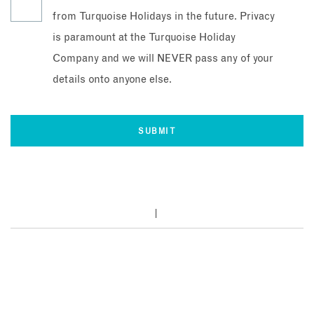
from Turquoise Holidays in the future. Privacy
is paramount at the Turquoise Holiday
Company and we will NEVER pass any of your
details onto anyone else.