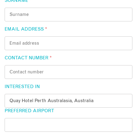
SURNAME
*
EMAIL ADDRESS
*
CONTACT NUMBER
*
INTERESTED IN
PREFERRED AIRPORT