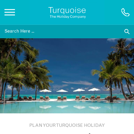
Inspiration
Destinations
Honeymoons
Offers
Gift List
PLAN YOUR TURQUOISE HOLIDAY
Blog