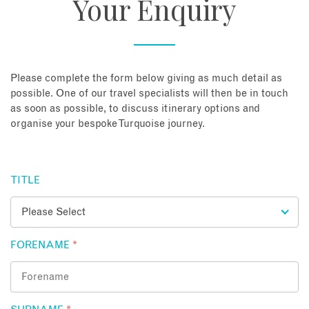
Your Enquiry
About
Contact
Please complete the form below giving as much detail as
possible. One of our travel specialists will then be in touch
as soon as possible, to discuss itinerary options and
Enquire Now
organise your bespoke Turquoise journey.
Book an appointment
TITLE
FORENAME
*