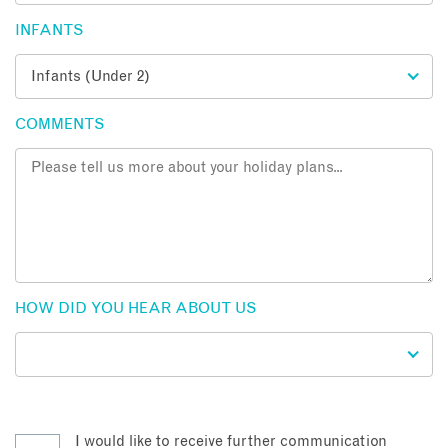
INFANTS
COMMENTS
HOW DID YOU HEAR ABOUT US
I would like to receive further communication