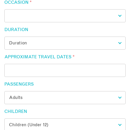
OCCASION
*
DURATION
APPROXIMATE TRAVEL DATES
*
PASSENGERS
CHILDREN