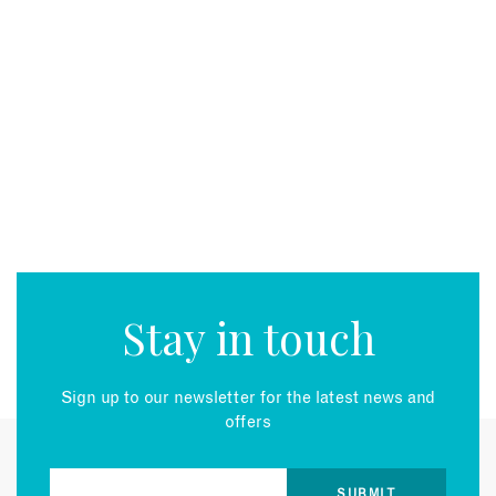
Stay in touch
Sign up to our newsletter for the latest news and
offers