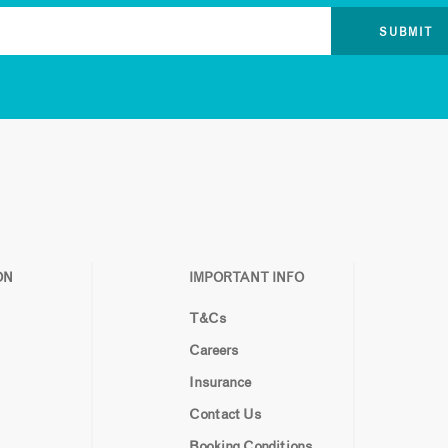
ON
IMPORTANT INFO
T&Cs
Careers
Insurance
Contact Us
Booking Conditions