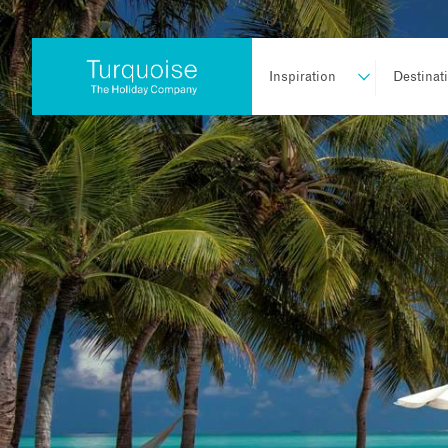
Inspiration
Destinat