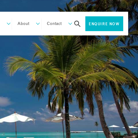
About
Contact
ENQUIRE NOW