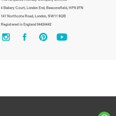
4 Bakery Court, London End, Beaconsfield, HP9 2FN
147 Northcote Road, London, SW11 6QB
Registered in England 04424442