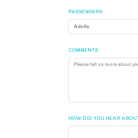
PASSENGERS
COMMENTS
HOW DID YOU HEAR ABOU