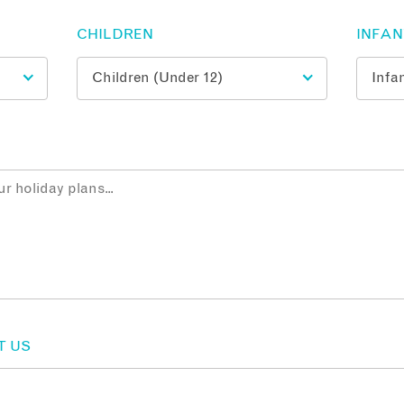
CHILDREN
INFA
T US