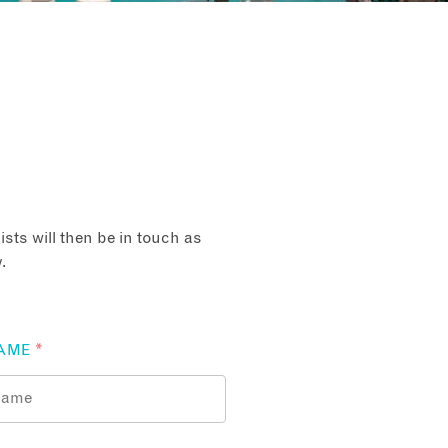
sts will then be in touch as
.
AME
*