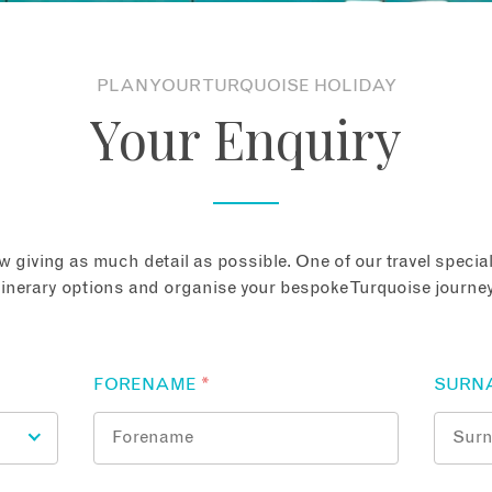
PLAN YOUR TURQUOISE HOLIDAY
Your Enquiry
 giving as much detail as possible. One of our travel speciali
tinerary options and organise your bespoke Turquoise journey
FORENAME
*
SURN