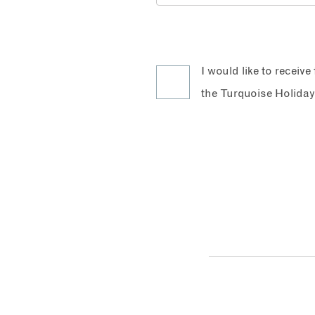
I would like to receiv
the Turquoise Holiday