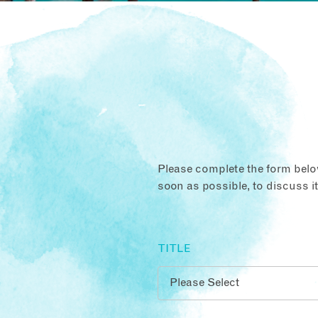
Please complete the form below
soon as possible, to discuss i
TITLE