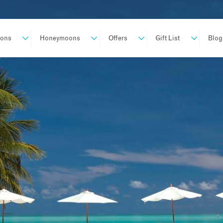
ions
Honeymoons
Offers
Gift List
Blog