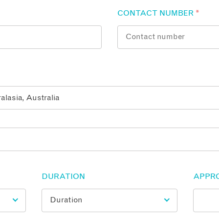
CONTACT NUMBER
*
DURATION
APPR