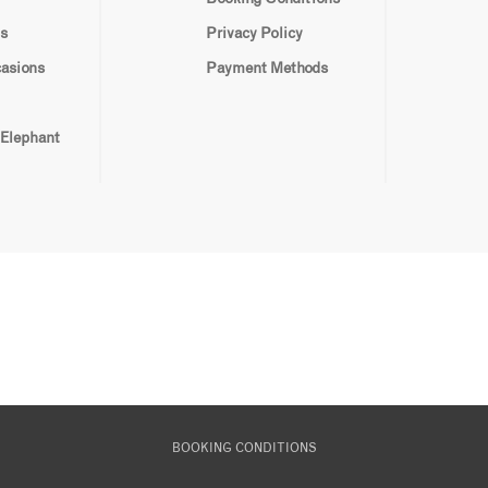
s
Privacy Policy
casions
Payment Methods
 Elephant
BOOKING CONDITIONS