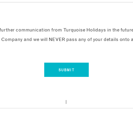
e further communication from Turquoise Holidays in the futur
 Company and we will NEVER pass any of your details onto a