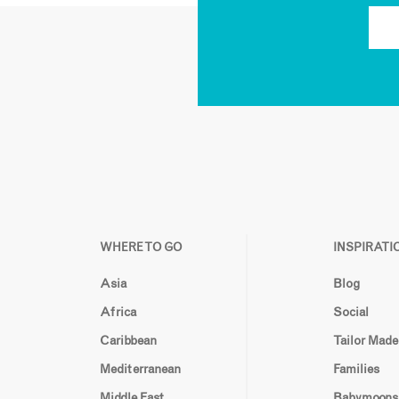
WHERE TO GO
INSPIRATI
Asia
Blog
Africa
Social
Caribbean
Tailor Made
Mediterranean
Families
Middle East
Babymoons