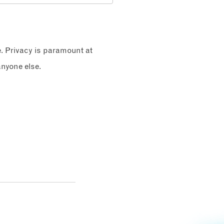
e. Privacy is paramount at
nyone else.