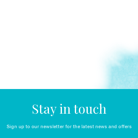
Stay in touch
Sign up to our newsletter for the latest news and offers