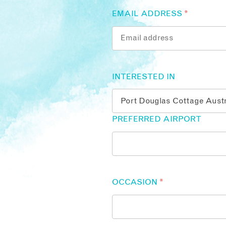
EMAIL ADDRESS
*
INTERESTED IN
PREFERRED AIRPORT
OCCASION
*