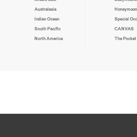
Australasia
Honeymoon
Indian Ocean
Special Oc
South Pacific
CANVAS
North America
The Pocket