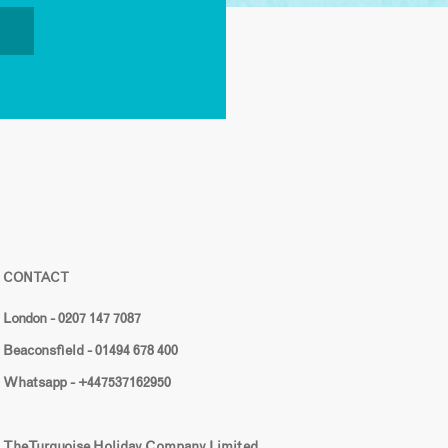
CONTACT
London - 0207 147 7087
Beaconsfield - 01494 678 400
Whatsapp - +447537162950
The Turquoise Holiday Company Limited