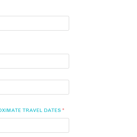
OXIMATE TRAVEL DATES
*