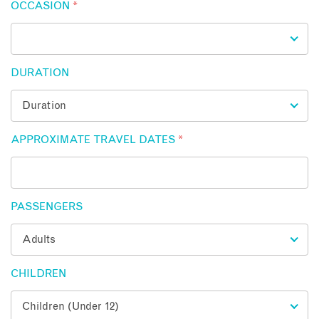
OCCASION
*
DURATION
APPROXIMATE TRAVEL DATES
*
PASSENGERS
CHILDREN