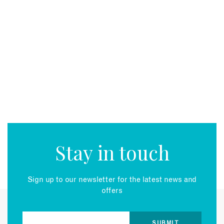
Stay in touch
Sign up to our newsletter for the latest news and
offers