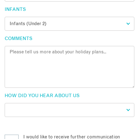
INFANTS
COMMENTS
HOW DID YOU HEAR ABOUT US
I would like to receive further communication