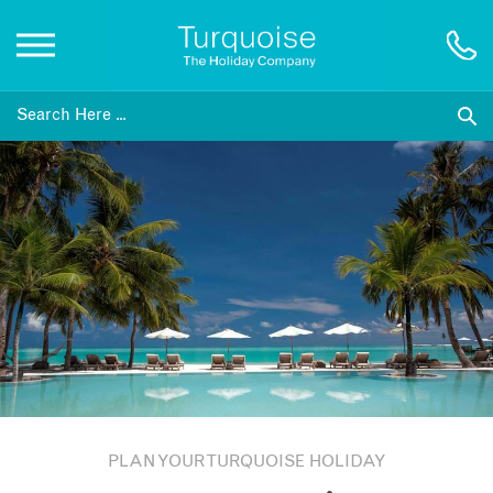
Inspiration
Destinations
Honeymoons
Offers
Gift List
PLAN YOUR TURQUOISE HOLIDAY
Blog