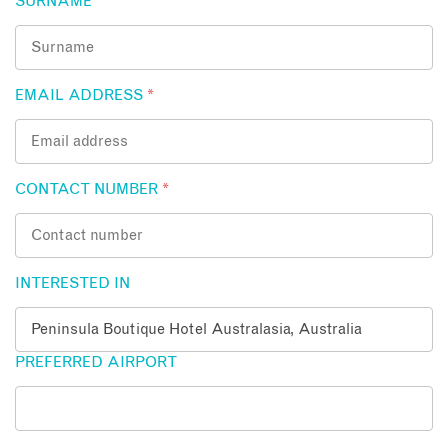
SURNAME
*
EMAIL ADDRESS
*
CONTACT NUMBER
*
INTERESTED IN
PREFERRED AIRPORT