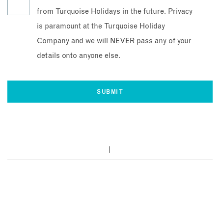
from Turquoise Holidays in the future. Privacy
is paramount at the Turquoise Holiday
Company and we will NEVER pass any of your
details onto anyone else.