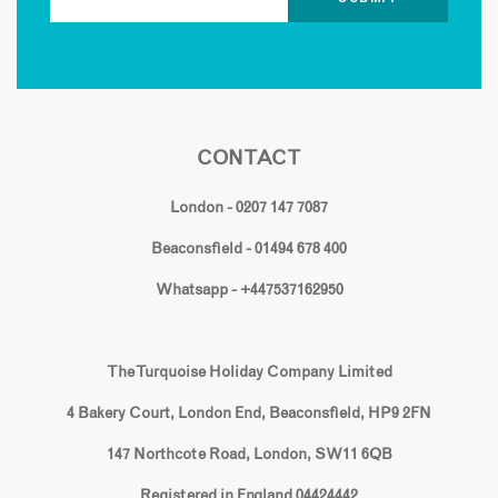
CONTACT
London - 0207 147 7087
Beaconsfield - 01494 678 400
Whatsapp - +447537162950
The Turquoise Holiday Company Limited
4 Bakery Court, London End, Beaconsfield, HP9 2FN
147 Northcote Road, London, SW11 6QB
Registered in England 04424442