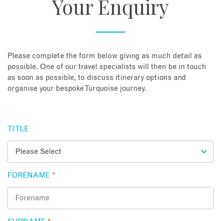
Your Enquiry
About
Contact
Please complete the form below giving as much detail as
possible. One of our travel specialists will then be in touch
as soon as possible, to discuss itinerary options and
Enquire Now
organise your bespoke Turquoise journey.
Book an appointment
TITLE
FORENAME
*