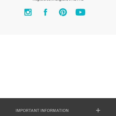
IMPORTANT INFORMATION